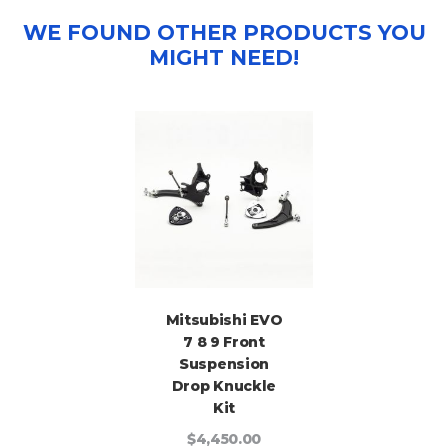
WE FOUND OTHER PRODUCTS YOU
MIGHT NEED!
Mitsubishi EVO
7 8 9 Front
Suspension
Drop Knuckle
Kit
$4,450.00