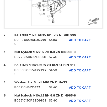
2
Bolt Hex M12x1.5x 60 RH 10.9 ST DIN 960
B01112150060R3SD96
$6.80
ADD TO CART
0
3
Nut Nylock M12x1.5 RH 8.8 ZN DIN985-8
B02212150R2ZD9858
$2.40
ADD TO CART
4
Bolt Hex M10x1.5x 55 RH 10.9 ST DIN 931
B01110150055R3SD93
$4.50
ADD TO CART
1
5
Washer FlatSmall M10 ZN DIN433
B03210NAZD433
$2.40
ADD TO CART
6
Nut Nylock M10x1.5 RH 8.8 ZN DIN985-8
B02210150R2ZD9858
$2.40
ADD TO CART