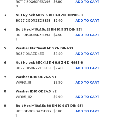
B01112150060R3SD96
$6.80
ADD TO CART
0
3
Nut Nylock M12x1.5 RH 8.8 ZN DIN985-8
B02212150R2ZD9858
$2.40
ADD TO CART
4
Bolt Hex M10x1.5x 55 RH 10.9 ST DIN 931
B01110150055R3SD93
$4.50
ADD TO CART
1
5
Washer FlatSmall M10 ZN DIN433
B03210NAZD433
$2.40
ADD TO CART
6
Nut Nylock M10x1.5 RH 8.8 ZN DIN985-8
B02210150R2ZD9858
$2.40
ADD TO CART
7
Washer ID10 OD24.5 h 1
WF861_111
$9.90
ADD TO CART
8
Washer ID10 OD24.5 h 2
WF861_112
$9.90
ADD TO CART
9
Bolt Hex M10x1.5x 80 RH 10.9 ST DIN 931
B01110150080R3SD93
$6.80
ADD TO CART
1