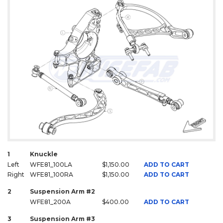
1
Knuckle
Left
WFE81_100LA
$1,150.00
ADD TO CART
Right
WFE81_100RA
$1,150.00
ADD TO CART
2
Suspension Arm #2
WFE81_200A
$400.00
ADD TO CART
3
Suspension Arm #3