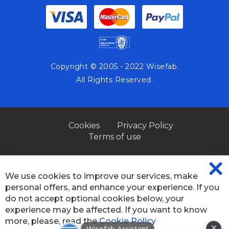
Copyright © 2005 - 2022 Wisefab.
All Rights Reserved.
Cookies
Privacy Policy
Terms of use
We use cookies to improve our services, make
CL
personal offers, and enhance your experience. If you
CO
BA
do not accept optional cookies below, your
experience may be affected. If you want to know
×
Wisefab Assistant
more, please, read the
Cookie Policy