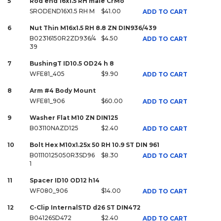
5
Rod end 16x1.5 RH male CrMo
SRODEND16X1.5 RH M
$41.00
ADD TO CART
6
Nut Thin M16x1.5 RH 8.8 ZN DIN936/439
B02316150R2ZD936/4
$4.50
ADD TO CART
39
7
BushingT ID10.5 OD24 h 8
WFE81_405
$9.90
ADD TO CART
8
Arm #4 Body Mount
WFE81_906
$60.00
ADD TO CART
9
Washer Flat M10 ZN DIN125
B03110NAZD125
$2.40
ADD TO CART
10
Bolt Hex M10x1.25x 50 RH 10.9 ST DIN 961
B01110125050R3SD96
$8.30
ADD TO CART
1
11
Spacer ID10 OD12 h14
WF080_906
$14.00
ADD TO CART
12
C-Clip InternalSTD d26 ST DIN472
B04126SD472
$2.40
ADD TO CART