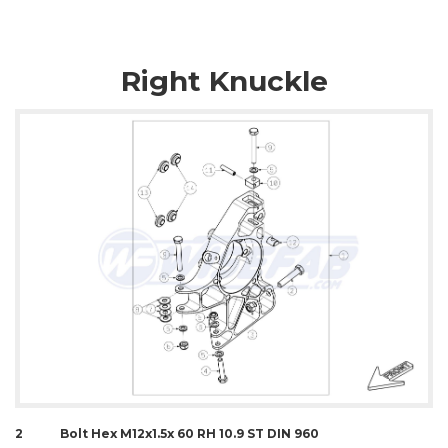
Right Knuckle
2
Bolt Hex M12x1.5x 60 RH 10.9 ST DIN 960