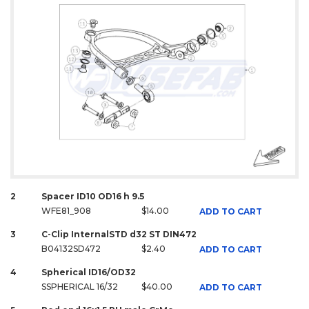
2
Spacer ID10 OD16 h 9.5
WFE81_908
$14.00
ADD TO CART
3
C-Clip InternalSTD d32 ST DIN472
B04132SD472
$2.40
ADD TO CART
4
Spherical ID16/OD32
SSPHERICAL 16/32
$40.00
ADD TO CART