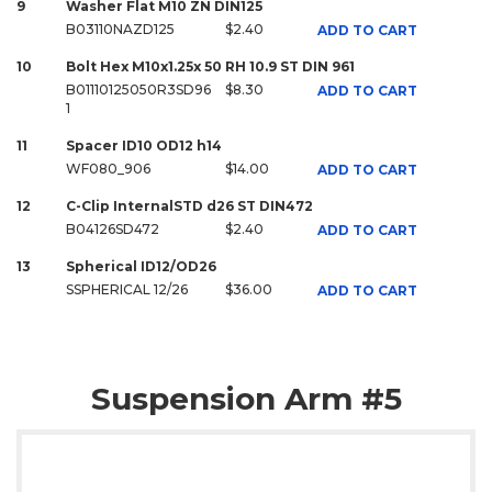
9
Washer Flat M10 ZN DIN125
B03110NAZD125
$2.40
ADD TO CART
10
Bolt Hex M10x1.25x 50 RH 10.9 ST DIN 961
B01110125050R3SD96
$8.30
ADD TO CART
1
11
Spacer ID10 OD12 h14
WF080_906
$14.00
ADD TO CART
12
C-Clip InternalSTD d26 ST DIN472
B04126SD472
$2.40
ADD TO CART
13
Spherical ID12/OD26
SSPHERICAL 12/26
$36.00
ADD TO CART
Suspension Arm #5