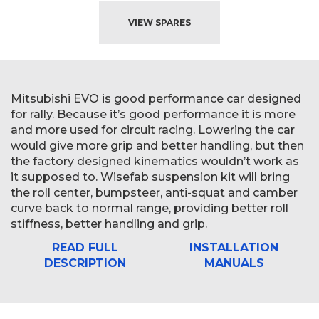
VIEW SPARES
Mitsubishi EVO is good performance car designed
for rally. Because it’s good performance it is more
and more used for circuit racing. Lowering the car
would give more grip and better handling, but then
the factory designed kinematics wouldn’t work as
it supposed to. Wisefab suspension kit will bring
the roll center, bumpsteer, anti-squat and camber
curve back to normal range, providing better roll
stiffness, better handling and grip.
READ FULL
INSTALLATION
DESCRIPTION
MANUALS