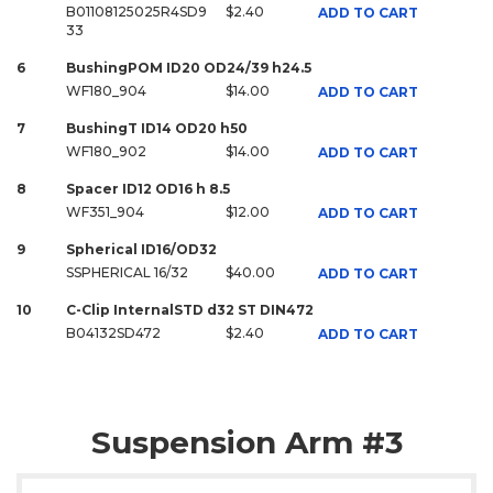
B01108125025R4SD9
$2.40
ADD TO CART
33
6
BushingPOM ID20 OD24/39 h24.5
WF180_904
$14.00
ADD TO CART
7
BushingT ID14 OD20 h50
WF180_902
$14.00
ADD TO CART
8
Spacer ID12 OD16 h 8.5
WF351_904
$12.00
ADD TO CART
9
Spherical ID16/OD32
SSPHERICAL 16/32
$40.00
ADD TO CART
10
C-Clip InternalSTD d32 ST DIN472
B04132SD472
$2.40
ADD TO CART
Suspension Arm #3