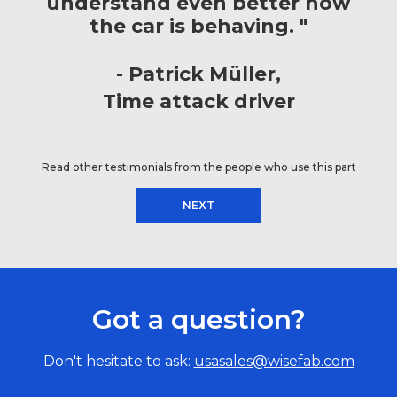
understand even better how
the car is behaving. "
Patrick Müller
Time attack driver
Read other testimonials from the people who use this part
NEXT
Got a question?
Don't hesitate to ask:
usasales@wisefab.com