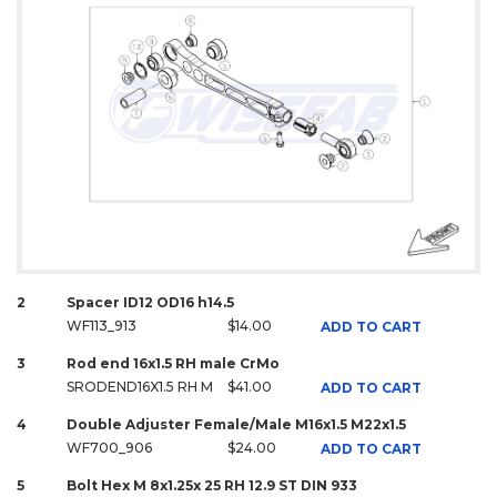
2
Spacer ID12 OD16 h14.5
WF113_913
$14.00
ADD TO CART
3
Rod end 16x1.5 RH male CrMo
SRODEND16X1.5 RH M
$41.00
ADD TO CART
4
Double Adjuster Female/Male M16x1.5 M22x1.5
WF700_906
$24.00
ADD TO CART
5
Bolt Hex M 8x1.25x 25 RH 12.9 ST DIN 933