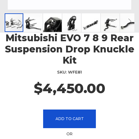
Mitsubishi EVO 7 8 9 Rear
Skip
to
Suspension Drop Knuckle
the
beginning
Kit
of
the
SKU
WFE81
images
$4,450.00
gallery
ADD TO CART
OR