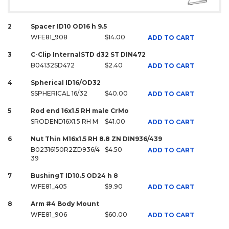
2
Spacer ID10 OD16 h 9.5
WFE81_908
$14.00
ADD TO CART
3
C-Clip InternalSTD d32 ST DIN472
B04132SD472
$2.40
ADD TO CART
4
Spherical ID16/OD32
SSPHERICAL 16/32
$40.00
ADD TO CART
5
Rod end 16x1.5 RH male CrMo
SRODEND16X1.5 RH M
$41.00
ADD TO CART
6
Nut Thin M16x1.5 RH 8.8 ZN DIN936/439
B02316150R2ZD936/4
$4.50
ADD TO CART
39
7
BushingT ID10.5 OD24 h 8
WFE81_405
$9.90
ADD TO CART
8
Arm #4 Body Mount
WFE81_906
$60.00
ADD TO CART