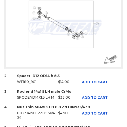
2
Spacer ID12 OD14 h 8.5
WF180_901
$14.00
ADD TO CART
3
Rod end 14x1.5 LH male CrMo
SRODEND14X1.5 LH M
$33.00
ADD TO CART
4
Nut Thin M14x1.5 LH 8.8 ZN DIN936/439
B02314150L2ZD936/4
$4.50
ADD TO CART
39