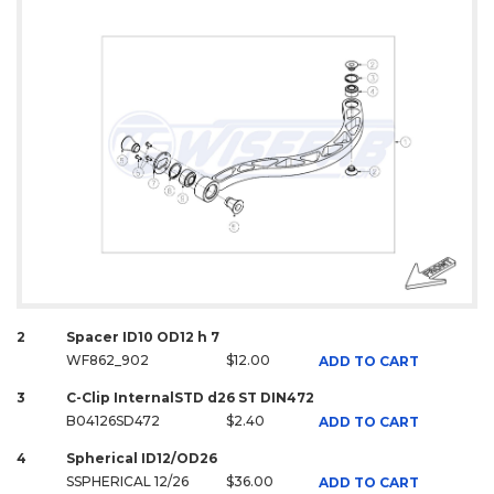
2
Spacer ID10 OD12 h 7
WF862_902
$12.00
ADD TO CART
3
C-Clip InternalSTD d26 ST DIN472
B04126SD472
$2.40
ADD TO CART
4
Spherical ID12/OD26
SSPHERICAL 12/26
$36.00
ADD TO CART