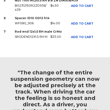
5
Nut Thin M12x1.5 RH 8.8 ZN DIN936/439
B02312150R2ZD936/
$4.50
ADD TO CART
439
6
Spacer ID10 OD12 h14
WF080_906
$14.00
ADD TO CART
7
Rod end 12x1.5 RH male CrMo
SRODEND12X1.5 RH M
$33.00
ADD TO CART
"The change of the entire
suspension geometry can now
be adjusted precisely at the
track. When driving the car
the feeling is so honest and
direct. As a driver, you