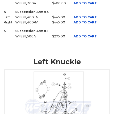
WFE81_300A
$400.00
ADD TO CART
4
Suspension Arm #4
Left
WFE81_400LA
$445.00
ADD TO CART
Right
WFE81_400RA
$445.00
ADD TO CART
5
Suspension Arm #5
WFE81_500A
$275.00
ADD TO CART
Left Knuckle