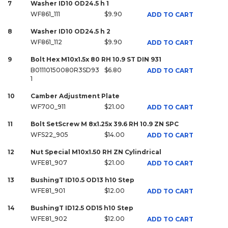
7
Washer ID10 OD24.5 h 1
WF861_111
$9.90
ADD TO CART
8
Washer ID10 OD24.5 h 2
WF861_112
$9.90
ADD TO CART
9
Bolt Hex M10x1.5x 80 RH 10.9 ST DIN 931
B01110150080R3SD93
$6.80
ADD TO CART
1
10
Camber Adjustment Plate
WF700_911
$21.00
ADD TO CART
11
Bolt SetScrew M 8x1.25x 39.6 RH 10.9 ZN SPC
WFS22_905
$14.00
ADD TO CART
12
Nut Special M10x1.50 RH ZN Cylindrical
WFE81_907
$21.00
ADD TO CART
13
BushingT ID10.5 OD13 h10 Step
WFE81_901
$12.00
ADD TO CART
14
BushingT ID12.5 OD15 h10 Step
WFE81_902
$12.00
ADD TO CART