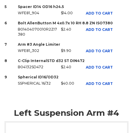
5
Spacer ID14 OD16 h24.5
WFE81_904
$14.00
ADD TO CART
6
Bolt AllenButton M 4x0.7x 10 RH 8.8 ZN ISO7380
B01404070010R2ZI7
$2.40
ADD TO CART
380
7
Arm #3 Angle Limiter
WFE81_302
$9.90
ADD TO CART
8
C-Clip InternalSTD d32 ST DIN472
B04132SD472
$2.40
ADD TO CART
9
Spherical ID16/OD32
SSPHERICAL 16/32
$40.00
ADD TO CART
Left Suspension Arm #4