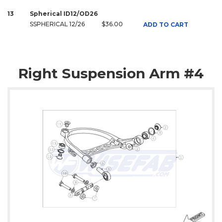
13
Spherical ID12/OD26
SSPHERICAL 12/26
$36.00
ADD TO CART
Right Suspension Arm #4