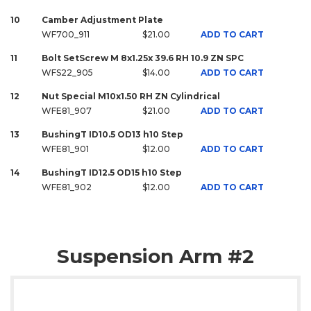
10
Camber Adjustment Plate
WF700_911
$21.00
ADD TO CART
11
Bolt SetScrew M 8x1.25x 39.6 RH 10.9 ZN SPC
WFS22_905
$14.00
ADD TO CART
12
Nut Special M10x1.50 RH ZN Cylindrical
WFE81_907
$21.00
ADD TO CART
13
BushingT ID10.5 OD13 h10 Step
WFE81_901
$12.00
ADD TO CART
14
BushingT ID12.5 OD15 h10 Step
WFE81_902
$12.00
ADD TO CART
Suspension Arm #2