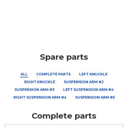
Spare parts
ALL
COMPLETE PARTS
LEFT KNUCKLE
RIGHT KNUCKLE
SUSPENSION ARM #2
SUSPENSION ARM #3
LEFT SUSPENSION ARM #4
RIGHT SUSPENSION ARM #4
SUSPENSION ARM #5
Complete parts