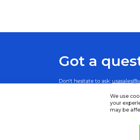
Got a ques
Don't hesitate to ask:
usasales@