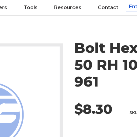
ers
Tools
Resources
Contact
Bolt Hex
50 RH 10
961
$8.30
SK