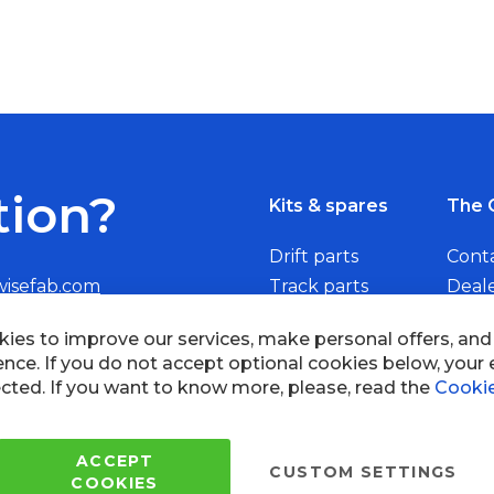
tion?
Kits & spares
The 
Drift parts
Cont
wisefab.com
Track parts
Deal
Rally parts
Beco
Copyright © 2005 - 2022 Wi
All Rights Reserved.