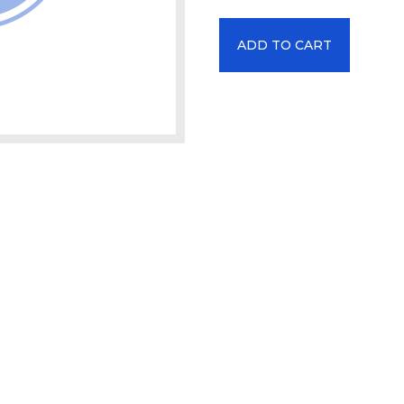
ADD TO CART