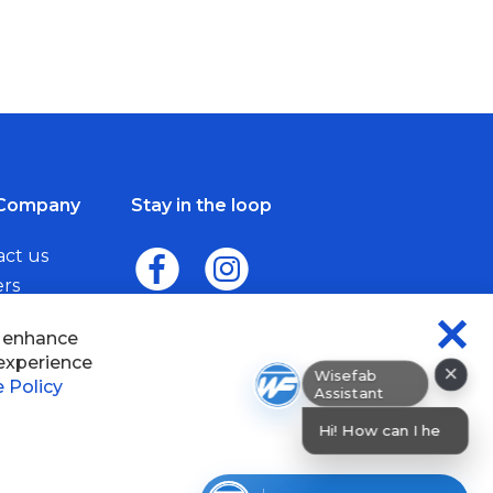
Company
Stay in the loop
act us
ers
me a Dealer
×
Wisefab Assistant
sefab.
Hi! How can I help? I can help y