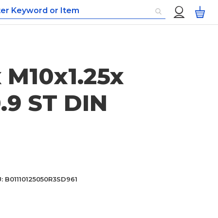
Custom
My
Menu
 M10x1.25x
.9 ST DIN
U
B01110125050R3SD961