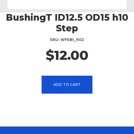
BushingT ID12.5 OD15 h10
Skip
to
Step
the
beginning
SKU
WFE81_902
of
the
$12.00
images
gallery
ADD TO CART