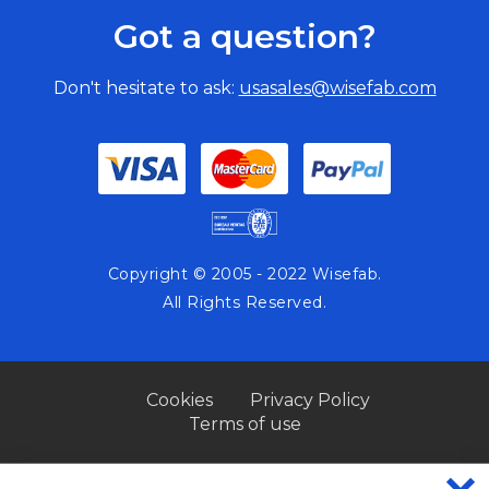
Got a question?
Don't hesitate to ask:
usasales@wisefab.com
Copyright © 2005 - 2022 Wisefab.
All Rights Reserved.
Cookies
Privacy Policy
Terms of use