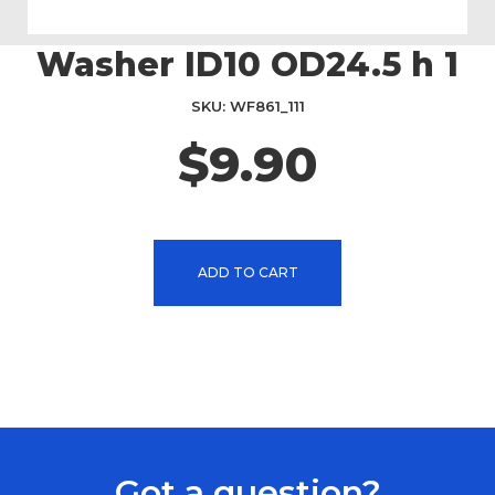
Washer ID10 OD24.5 h 1
Skip
to
the
SKU
WF861_111
beginning
$9.90
of
the
images
gallery
ADD TO CART
Got a question?