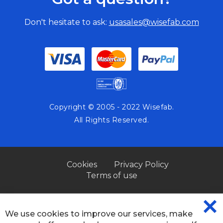
Don't hesitate to ask:
usasales@wisefab.com
Copyright © 2005 - 2022 Wisefab.
All Rights Reserved.
Cookies
Privacy Policy
Terms of use
We use cookies to improve our services, make
CL