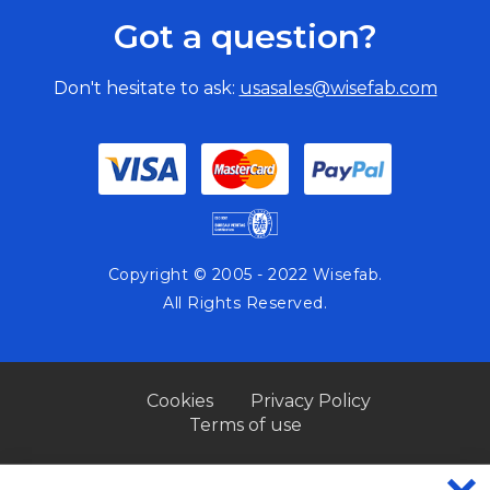
Got a question?
Don't hesitate to ask:
usasales@wisefab.com
Copyright © 2005 - 2022 Wisefab.
All Rights Reserved.
Cookies
Privacy Policy
Terms of use