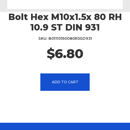
Bolt Hex M10x1.5x 80 RH
Skip
to
10.9 ST DIN 931
the
beginning
SKU
B01110150080R3SD931
of
the
$6.80
images
gallery
ADD TO CART