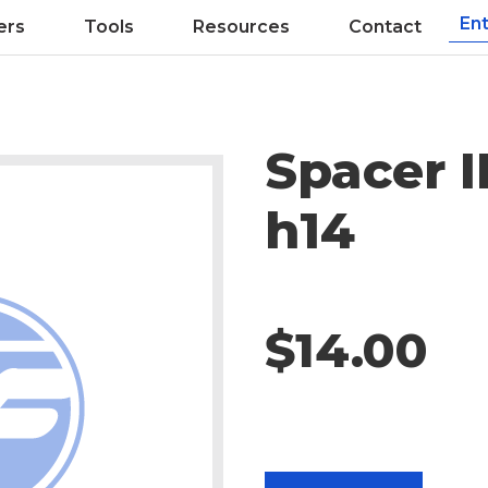
ers
Tools
Resources
Contact
Spacer 
h14
$14.00