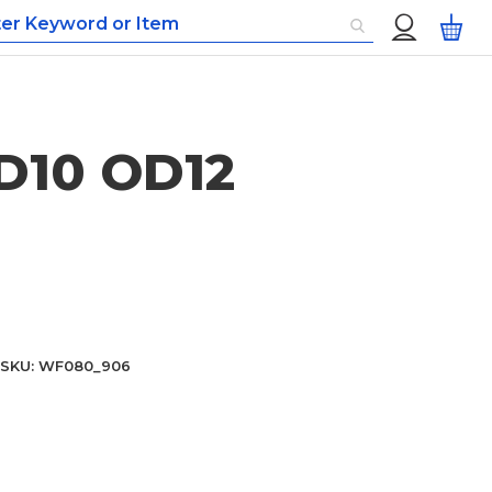
Custom
My
Menu
ID10 OD12
SKU
WF080_906