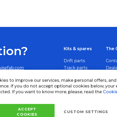
tion?
Kits & spares
The 
Drift parts
Cont
wisefab.com
Track parts
Deal
Rally parts
Beco
ies to improve our services, make personal offers, an
ence. If you do not accept optional cookies below, your
cted. If you want to know more, please, read the
Cookie
Copyright © 2005 - 2022 Wi
All Rights Reserved.
ACCEPT
CUSTOM SETTINGS
COOKIES