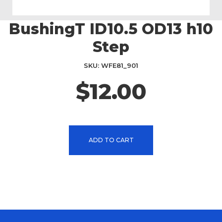
BushingT ID10.5 OD13 h10
Skip
to
Step
the
beginning
SKU
WFE81_901
of
the
$12.00
images
gallery
ADD TO CART