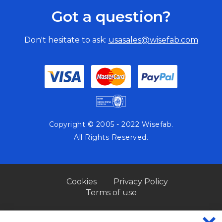
Got a question?
Don't hesitate to ask:
usasales@wisefab.com
Copyright © 2005 - 2022 Wisefab.
All Rights Reserved.
Cookies
Privacy Policy
Terms of use