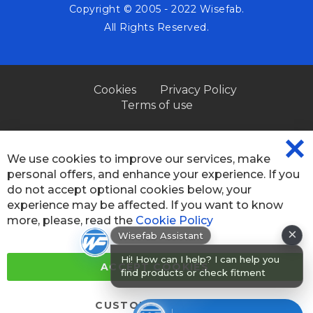
Copyright © 2005 - 2022 Wisefab.
All Rights Reserved.
Cookies
Privacy Policy
Terms of use
We use cookies to improve our services, make
CL
personal offers, and enhance your experience. If you
CO
BA
do not accept optional cookies below, your
experience may be affected. If you want to know
×
more, please, read the
Cookie Policy
Wisefab Assistant
Hi! How can I help? I can help you
find products or check fitment for
ACCEPT COOKIES
your car
CUSTOM SETTINGS