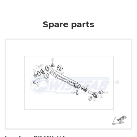
Spare parts