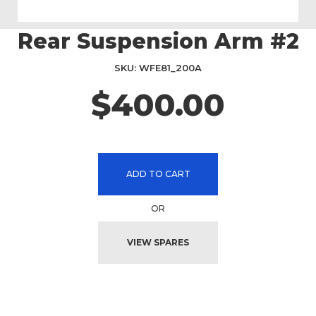
Rear Suspension Arm #2
Skip
to
the
SKU
WFE81_200A
beginning
$400.00
of
the
images
gallery
ADD TO CART
OR
VIEW SPARES