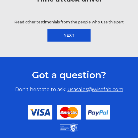
Read other testimonials from the people who use this part
NEXT
Got a question?
Don't hesitate to ask:
usasales@wisefab.com