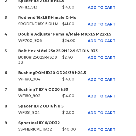
2
Spacer ID12 OD16 h14.5
WF113_913
$14.00
ADD TO CART
3
Rod end 16x1.5 RH male CrMo
SRODEND16X1.5 RH M
$41.00
ADD TO CART
4
Double Adjuster Female/Male M16x1.5 M22x1.5
WF700_906
$24.00
ADD TO CART
5
Bolt Hex M 8x1.25x 25 RH 12.9 ST DIN 933
B01108125025R4SD9
$2.40
ADD TO CART
33
6
BushingPOM ID20 OD24/39 h24.5
WF180_904
$14.00
ADD TO CART
7
BushingT ID14 OD20 h50
WF180_902
$14.00
ADD TO CART
8
Spacer ID12 OD16 h 8.5
WF351_904
$12.00
ADD TO CART
9
Spherical ID16/OD32
SSPHERICAL 16/32
$40.00
ADD TO CART