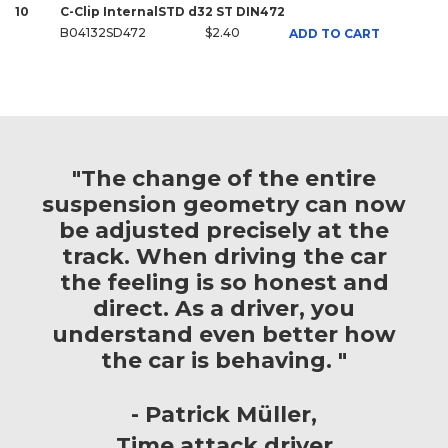
10
C-Clip InternalSTD d32 ST DIN472
B04132SD472
$2.40
ADD TO CART
"The change of the entire
suspension geometry can now
be adjusted precisely at the
track. When driving the car
the feeling is so honest and
direct. As a driver, you
understand even better how
the car is behaving. "
Patrick Müller
Time attack driver