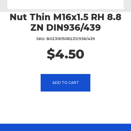
Nut Thin M16x1.5 RH 8.8
Skip
to
ZN DIN936/439
the
beginning
SKU
B02316150R2ZD936/439
of
the
$4.50
images
gallery
ADD TO CART