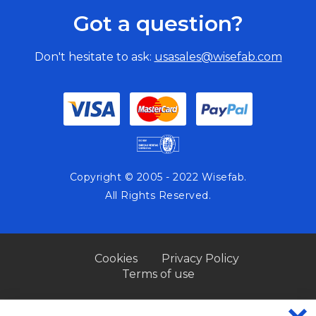
Got a question?
Don't hesitate to ask:
usasales@wisefab.com
Copyright © 2005 - 2022 Wisefab.
All Rights Reserved.
Cookies
Privacy Policy
Terms of use