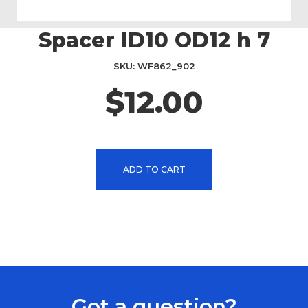
Spacer ID10 OD12 h 7
Skip
to
the
SKU
WF862_902
beginning
$12.00
of
the
images
gallery
ADD TO CART
Got a question?