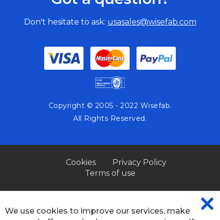
Don't hesitate to ask:
usasales@wisefab.com
Copyright © 2005 - 2022 Wisefab.
All Rights Reserved.
Cookies
Privacy Policy
Terms of use
We use cookies to improve our services, make
CL