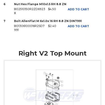
6
Nut Hex Flange M10x1.5 RH 8.8 ZN
B02510150R2ZD6923
$4.50
ADD TO CART
8
7
Bolt AllenFlat M 6x1.0x 16 RH 8.8 ZN DIN7991
B01306100016R2SD7
$2.40
ADD TO CART
991
Right V2 Top Mount