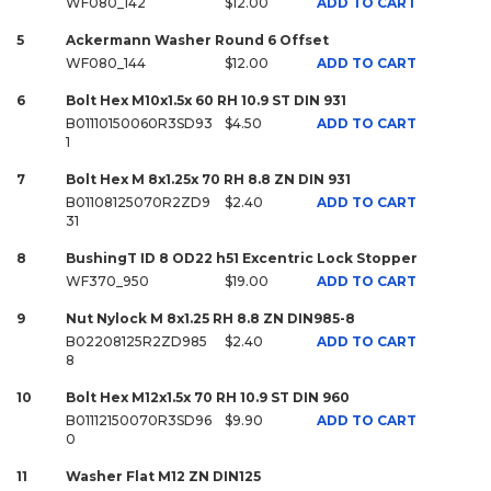
WF080_142
$12.00
ADD TO CART
5
Ackermann Washer Round 6 Offset
WF080_144
$12.00
ADD TO CART
6
Bolt Hex M10x1.5x 60 RH 10.9 ST DIN 931
B01110150060R3SD93
$4.50
ADD TO CART
1
7
Bolt Hex M 8x1.25x 70 RH 8.8 ZN DIN 931
B01108125070R2ZD9
$2.40
ADD TO CART
31
8
BushingT ID 8 OD22 h51 Excentric Lock Stopper
WF370_950
$19.00
ADD TO CART
9
Nut Nylock M 8x1.25 RH 8.8 ZN DIN985-8
B02208125R2ZD985
$2.40
ADD TO CART
8
10
Bolt Hex M12x1.5x 70 RH 10.9 ST DIN 960
B01112150070R3SD96
$9.90
ADD TO CART
0
11
Washer Flat M12 ZN DIN125