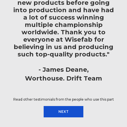
new products before going
into production and have had
a lot of success winning
multiple championship
worldwide. Thank you to
everyone at Wisefab for
believing in us and producing
such top-quality products."
James Deane
Worthouse. Drift Team
Read other testimonials from the people who use this part
NEXT