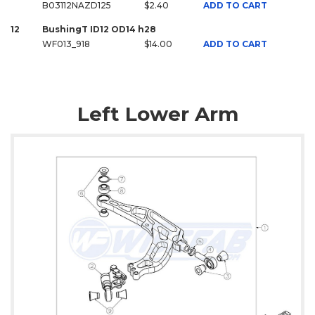
B03112NAZD125
$2.40
ADD TO CART
12
BushingT ID12 OD14 h28
WF013_918
$14.00
ADD TO CART
Left Lower Arm