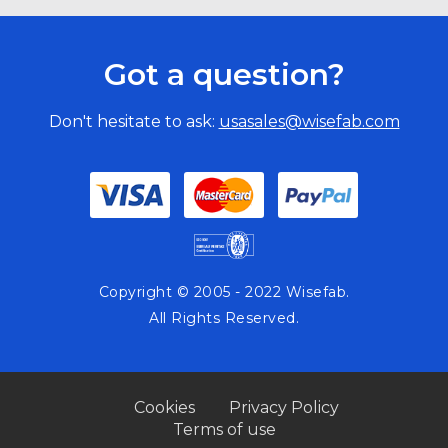
Got a question?
Don't hesitate to ask:
usasales@wisefab.com
Copyright © 2005 - 2022 Wisefab.
All Rights Reserved.
Cookies
Privacy Policy
Terms of use