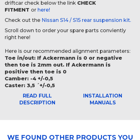
driftcar check below the link
CHECK
FITMENT
or
here!
Check out the
Nissan S14 / S15 rear suspension kit.
Scroll down to order your spare parts conviently
right here!
Here is our recommended alignment parameters:
Toe in/out: If Ackermann is 0 or negative
then toe is 2mm out. If Ackermann is
positive then toe is 0
Camber: -4 +/-0,5
Caster: 3,5 ´+/-0,5
READ FULL
INSTALLATION
DESCRIPTION
MANUALS
WE FOUND OTHER PRODUCTS YOU