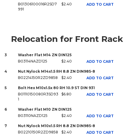
B01306100016R2SD7
$2.40
ADD TO CART
991
Relocation for Front Rack
3
Washer Flat M14 ZN DIN125
B03114NAZD125
$2.40
ADD TO CART
4
Nut Nylock M14x1.5 RH 8.8 ZN DIN985-8
B02214150R2ZD9858
$2.40
ADD TO CART
5
Bolt Hex M10x1.5x 80 RH 10.9 ST DIN 931
B01110150080R3SD93
$6.80
ADD TO CART
1
6
Washer Flat M10 ZN DIN125
B03110NAZD125
$2.40
ADD TO CART
7
Nut Nylock M10x1.5 RH 8.8 ZN DIN985-8
B02210150R2ZD9858
$2.40
ADD TO CART