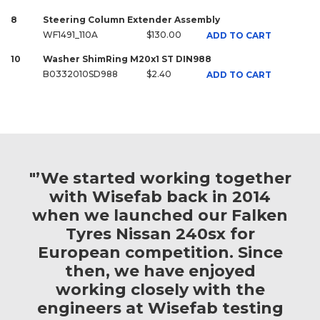
8
Steering Column Extender Assembly
WF1491_110A
$130.00
ADD TO CART
10
Washer ShimRing M20x1 ST DIN988
B0332010SD988
$2.40
ADD TO CART
"’We started working together
with Wisefab back in 2014
when we launched our Falken
Tyres Nissan 240sx for
European competition. Since
then, we have enjoyed
working closely with the
engineers at Wisefab testing