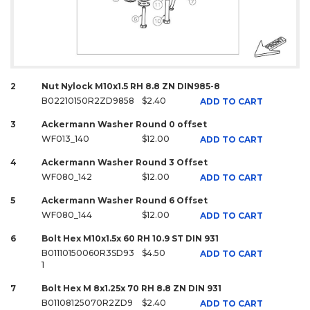
2
Nut Nylock M10x1.5 RH 8.8 ZN DIN985-8
B02210150R2ZD9858
$2.40
ADD TO CART
3
Ackermann Washer Round 0 offset
WF013_140
$12.00
ADD TO CART
4
Ackermann Washer Round 3 Offset
WF080_142
$12.00
ADD TO CART
5
Ackermann Washer Round 6 Offset
WF080_144
$12.00
ADD TO CART
6
Bolt Hex M10x1.5x 60 RH 10.9 ST DIN 931
B01110150060R3SD93
$4.50
ADD TO CART
1
7
Bolt Hex M 8x1.25x 70 RH 8.8 ZN DIN 931
B01108125070R2ZD9
$2.40
ADD TO CART