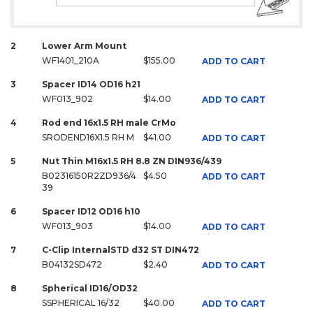
2
Lower Arm Mount
WF1401_210A
$155.00
ADD TO CART
3
Spacer ID14 OD16 h21
WF013_902
$14.00
ADD TO CART
4
Rod end 16x1.5 RH male CrMo
SRODEND16X1.5 RH M
$41.00
ADD TO CART
5
Nut Thin M16x1.5 RH 8.8 ZN DIN936/439
B02316150R2ZD936/4
$4.50
ADD TO CART
39
6
Spacer ID12 OD16 h10
WF013_903
$14.00
ADD TO CART
7
C-Clip InternalSTD d32 ST DIN472
B04132SD472
$2.40
ADD TO CART
8
Spherical ID16/OD32
SSPHERICAL 16/32
$40.00
ADD TO CART