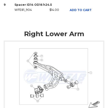
9
Spacer ID14 OD16 h24.5
WFE81_904
$14.00
ADD TO CART
Right Lower Arm