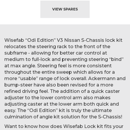
VIEW SPARES
Wisefab “Odi Edition” V3 Nissan S-Chassis lock kit
relocates the steering rack to the front of the
subframe - allowing for better car control at
medium to full-lock and preventing steering “bind”
at max angle. Steering feel is more consistent
throughout the entire sweep which allows for a
more “usable” range of lock overall. Ackermann and
bump-steer have also been revised for a more
refined driving feel. The addition of a quick caster
adjuster to the lower control arm also makes
adjusting caster at the lower arm both quick and
easy. The “Odi Edition” kit is truly the ultimate
culmination of angle kit solution for the S-Chassis!
Want to know how does Wisefab Lock kit fits your