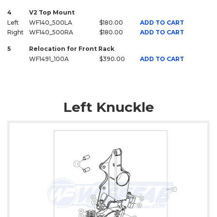
4
V2 Top Mount
Left
WF140_500LA
$180.00
ADD TO CART
Right
WF140_500RA
$180.00
ADD TO CART
5
Relocation for Front Rack
WF1491_100A
$390.00
ADD TO CART
Left Knuckle