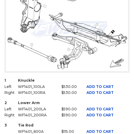
1
Knuckle
Left
WF1401_100LA
$530.00
ADD TO CART
Right
WF1401_100RA
$530.00
ADD TO CART
2
Lower Arm
Left
WF1401_200LA
$590.00
ADD TO CART
Right
WF1401_200RA
$590.00
ADD TO CART
3
Tie Rod
WF1401_600A
$115.00
ADD TO CART