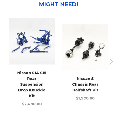
MIGHT NEED!
Nissan S14 S15
Rear
Nissan S
Suspension
Chassis Rear
Drop Knuckle
Halfshaft Kit
Kit
$1,970.00
$2,490.00