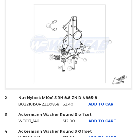
2
Nut Nylock M10x1.5 RH 8.8 ZN DIN985-8
B02210150R2ZD9858
$2.40
ADD TO CART
3
Ackermann Washer Round 0 offset
WF013_140
$12.00
ADD TO CART
4
Ackermann Washer Round 3 Offset