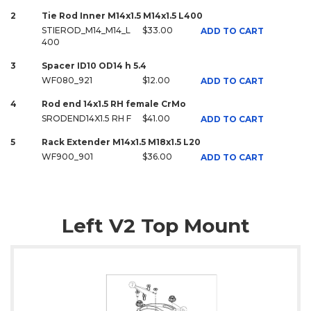
2
Tie Rod Inner M14x1.5 M14x1.5 L400
STIEROD_M14_M14_L
$33.00
ADD TO CART
400
3
Spacer ID10 OD14 h 5.4
WF080_921
$12.00
ADD TO CART
4
Rod end 14x1.5 RH female CrMo
SRODEND14X1.5 RH F
$41.00
ADD TO CART
5
Rack Extender M14x1.5 M18x1.5 L20
WF900_901
$36.00
ADD TO CART
Left V2 Top Mount