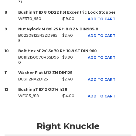
31
8
BushingT ID 8 OD22 h51 Excentric Lock Stopper
WF370_950
$19.00
ADD TO CART
9
Nut Nylock M 8x1.25 RH 8.8 ZN DIN985-8
B02208125R2ZD985
$2.40
ADD TO CART
8
10
Bolt Hex M12x1.5x 70 RH 10.9 ST DIN 960
B01112150070R3SD96
$9.90
ADD TO CART
0
11
Washer Flat M12 ZN DIN125
B03112NAZD125
$2.40
ADD TO CART
12
BushingT ID12 OD14 h28
WF013_918
$14.00
ADD TO CART
Right Knuckle