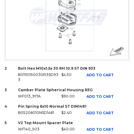
2
Bolt Hex M10x1.5x 30 RH 10.9 ST DIN 933
B01110150030R3SD93
$4.50
ADD TO CART
3
3
Camber Plate Spherical Housing REG
WF013_917A
$90.00
ADD TO CART
4
Pin Spring 6x10 Normal ST DIN1481
B05206010NSD1481
$2.40
ADD TO CART
5
V2 Top Mount Spacer Plate
WF140_503
$40.00
ADD TO CART