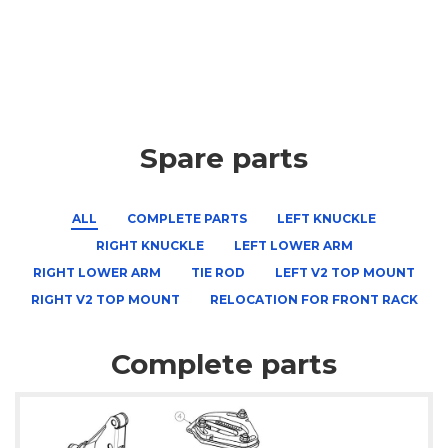
Spare parts
ALL
COMPLETE PARTS
LEFT KNUCKLE
RIGHT KNUCKLE
LEFT LOWER ARM
RIGHT LOWER ARM
TIE ROD
LEFT V2 TOP MOUNT
RIGHT V2 TOP MOUNT
RELOCATION FOR FRONT RACK
Complete parts