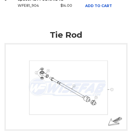
WFE81_904
$14.00
ADD TO CART
Tie Rod