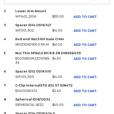
2
Lower Arm Mount
WF1401_210A
$155.00
ADD TO CART
3
Spacer ID14 OD16 h21
WF013_902
$14.00
ADD TO CART
4
Rod end 16x1.5 RH male CrMo
SRODEND16X1.5 RH M
$41.00
ADD TO CART
5
Nut Thin M16x1.5 RH 8.8 ZN DIN936/439
B02316150R2ZD936/4
$4.50
ADD TO CART
39
6
Spacer ID12 OD16 h10
WF013_903
$14.00
ADD TO CART
7
C-Clip InternalSTD d32 ST DIN472
B04132SD472
$2.40
ADD TO CART
8
Spherical ID16/OD32
SSPHERICAL 16/32
$40.00
ADD TO CART
9
Spacer ID14 OD16 h24.5