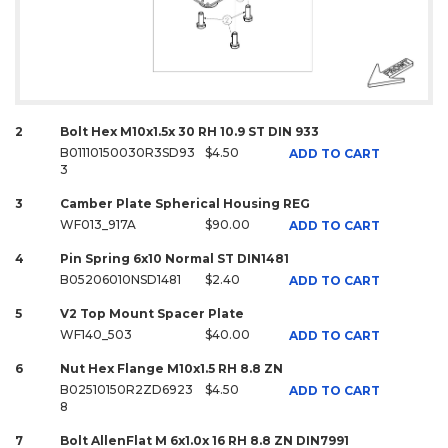
2
Bolt Hex M10x1.5x 30 RH 10.9 ST DIN 933
B01110150030R3SD93
$4.50
ADD TO CART
3
3
Camber Plate Spherical Housing REG
WF013_917A
$90.00
ADD TO CART
4
Pin Spring 6x10 Normal ST DIN1481
B05206010NSD1481
$2.40
ADD TO CART
5
V2 Top Mount Spacer Plate
WF140_503
$40.00
ADD TO CART
6
Nut Hex Flange M10x1.5 RH 8.8 ZN
B02510150R2ZD6923
$4.50
ADD TO CART
8
7
Bolt AllenFlat M 6x1.0x 16 RH 8.8 ZN DIN7991