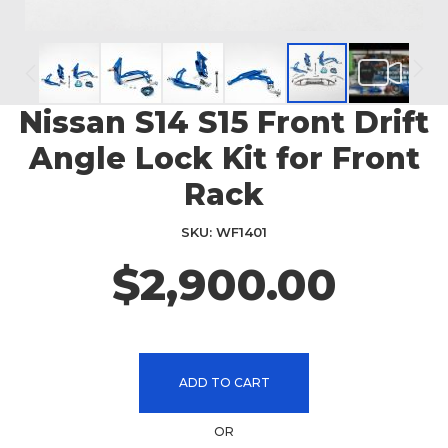
Nissan S14 S15 Front Drift
Skip
to
Angle Lock Kit for Front
the
beginning
Rack
of
the
SKU
WF1401
images
$2,900.00
gallery
ADD TO CART
OR