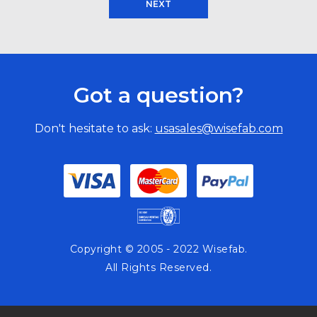
NEXT
Got a question?
Don't hesitate to ask:
usasales@wisefab.com
Copyright © 2005 - 2022 Wisefab.
All Rights Reserved.