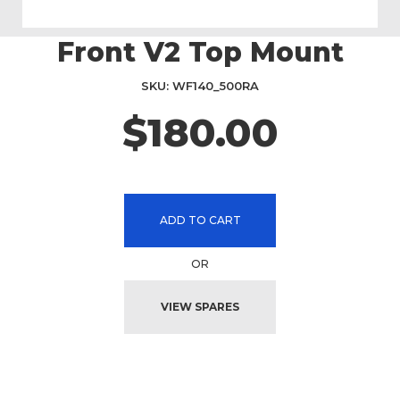
Front V2 Top Mount
Skip
to
the
SKU
WF140_500RA
beginning
$180.00
of
the
images
gallery
ADD TO CART
OR
VIEW SPARES