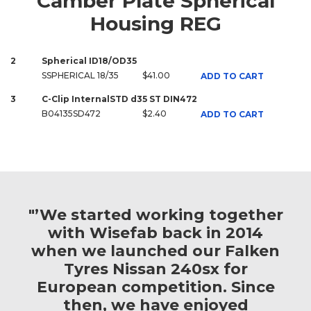
Camber Plate Spherical
Housing REG
2
Spherical ID18/OD35
SSPHERICAL 18/35
$41.00
ADD TO CART
3
C-Clip InternalSTD d35 ST DIN472
B04135SD472
$2.40
ADD TO CART
"’We started working together
with Wisefab back in 2014
when we launched our Falken
Tyres Nissan 240sx for
European competition. Since
then, we have enjoyed