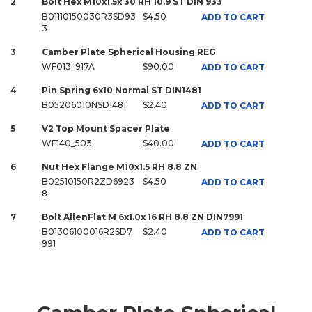
2
Bolt Hex M10x1.5x 30 RH 10.9 ST DIN 933
B01110150030R3SD93
$4.50
ADD TO CART
3
3
Camber Plate Spherical Housing REG
WF013_917A
$90.00
ADD TO CART
4
Pin Spring 6x10 Normal ST DIN1481
B05206010NSD1481
$2.40
ADD TO CART
5
V2 Top Mount Spacer Plate
WF140_503
$40.00
ADD TO CART
6
Nut Hex Flange M10x1.5 RH 8.8 ZN
B02510150R2ZD6923
$4.50
ADD TO CART
8
7
Bolt AllenFlat M 6x1.0x 16 RH 8.8 ZN DIN7991
B01306100016R2SD7
$2.40
ADD TO CART
991