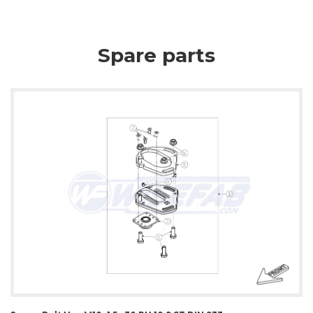
Spare parts