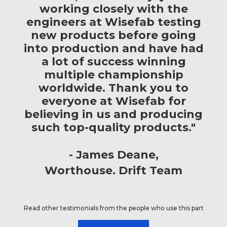
working closely with the
engineers at Wisefab testing
new products before going
into production and have had
a lot of success winning
multiple championship
worldwide. Thank you to
everyone at Wisefab for
believing in us and producing
such top-quality products."
James Deane
Worthouse. Drift Team
Read other testimonials from the people who use this part