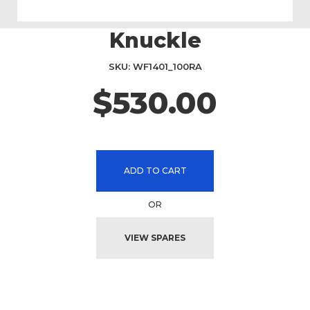
Knuckle
Skip
to
the
SKU
WF1401_100RA
beginning
$530.00
of
the
images
gallery
ADD TO CART
OR
VIEW SPARES