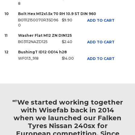
8
10
Bolt Hex M12x1.5x 70 RH 10.9 ST DIN 960
B01112150070R3SD96
$9.90
ADD TO CART
0
11
Washer Flat M12 ZN DIN125
B03112NAZD125
$2.40
ADD TO CART
12
BushingT ID12 OD14 h28
WF013_918
$14.00
ADD TO CART
"’We started working together
with Wisefab back in 2014
when we launched our Falken
Tyres Nissan 240sx for
European competition. Since