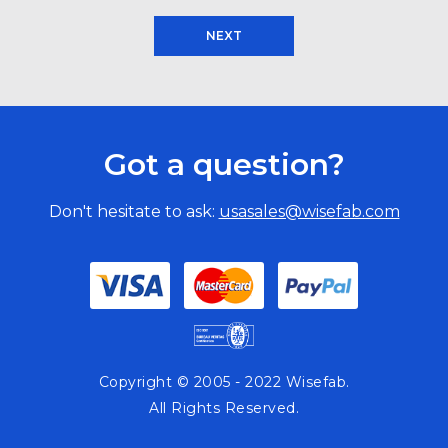
NEXT
Got a question?
Don't hesitate to ask:
usasales@wisefab.com
Copyright © 2005 - 2022 Wisefab.
All Rights Reserved.