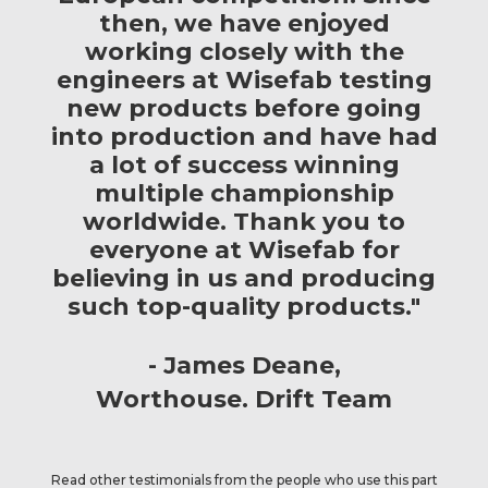
then, we have enjoyed
working closely with the
engineers at Wisefab testing
new products before going
into production and have had
a lot of success winning
multiple championship
worldwide. Thank you to
everyone at Wisefab for
believing in us and producing
such top-quality products."
James Deane
Worthouse. Drift Team
Read other testimonials from the people who use this part