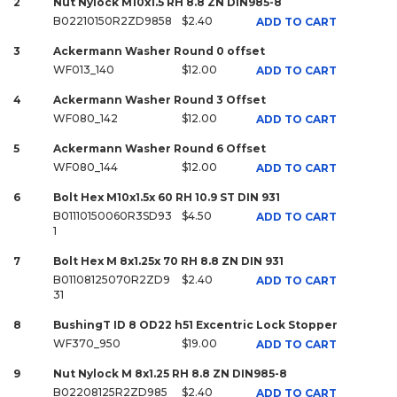
2
Nut Nylock M10x1.5 RH 8.8 ZN DIN985-8
B02210150R2ZD9858
$2.40
ADD TO CART
3
Ackermann Washer Round 0 offset
WF013_140
$12.00
ADD TO CART
4
Ackermann Washer Round 3 Offset
WF080_142
$12.00
ADD TO CART
5
Ackermann Washer Round 6 Offset
WF080_144
$12.00
ADD TO CART
6
Bolt Hex M10x1.5x 60 RH 10.9 ST DIN 931
B01110150060R3SD93
$4.50
ADD TO CART
1
7
Bolt Hex M 8x1.25x 70 RH 8.8 ZN DIN 931
B01108125070R2ZD9
$2.40
ADD TO CART
31
8
BushingT ID 8 OD22 h51 Excentric Lock Stopper
WF370_950
$19.00
ADD TO CART
9
Nut Nylock M 8x1.25 RH 8.8 ZN DIN985-8
B02208125R2ZD985
$2.40
ADD TO CART