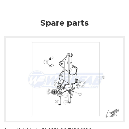
Spare parts