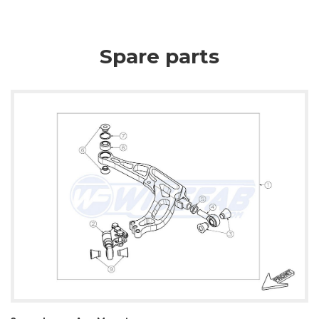
Spare parts