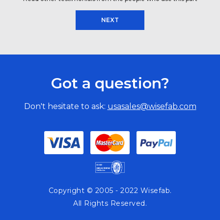
NEXT
Got a question?
Don't hesitate to ask:
usasales@wisefab.com
Copyright © 2005 - 2022 Wisefab.
All Rights Reserved.