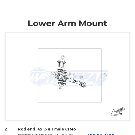
Lower Arm Mount
2
Rod end 16x1.5 RH male CrMo