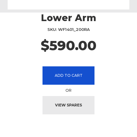
Lower Arm
Skip
to
the
SKU
WF1401_200RA
beginning
$590.00
of
the
images
gallery
ADD TO CART
OR
VIEW SPARES