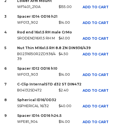
2
Lower Arm Mount
WF1401_210A
$155.00
ADD TO CART
3
Spacer ID14 OD16 h21
WF013_902
$14.00
ADD TO CART
4
Rod end 16x1.5 RH male CrMo
SRODEND16X1.5 RH M
$41.00
ADD TO CART
5
Nut Thin M16x1.5 RH 8.8 ZN DIN936/439
B02316150R2ZD936/4
$4.50
ADD TO CART
39
6
Spacer ID12 OD16 h10
WF013_903
$14.00
ADD TO CART
7
C-Clip InternalSTD d32 ST DIN472
B04132SD472
$2.40
ADD TO CART
8
Spherical ID16/OD32
SSPHERICAL 16/32
$40.00
ADD TO CART
9
Spacer ID14 OD16 h24.5
WFE81_904
$14.00
ADD TO CART