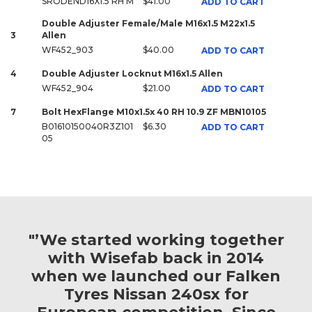
SRODEND16X1.5 RH M
$41.00
ADD TO CART
Double Adjuster Female/Male M16x1.5 M22x1.5
3
Allen
WF452_903
$40.00
ADD TO CART
4
Double Adjuster Locknut M16x1.5 Allen
WF452_904
$21.00
ADD TO CART
7
Bolt HexFlange M10x1.5x 40 RH 10.9 ZF MBN10105
B01610150040R3Z101
$6.30
ADD TO CART
05
"’We started working together
with Wisefab back in 2014
when we launched our Falken
Tyres Nissan 240sx for