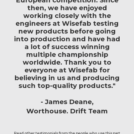
European competition. Since
then, we have enjoyed
working closely with the
engineers at Wisefab testing
new products before going
into production and have had
a lot of success winning
multiple championship
worldwide. Thank you to
everyone at Wisefab for
believing in us and producing
such top-quality products."
James Deane
Worthouse. Drift Team
Read other testimonials from the people who use this part