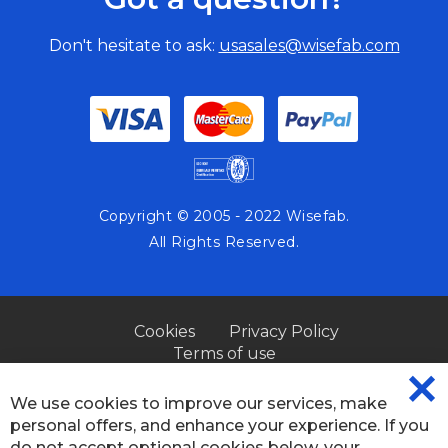
Don't hesitate to ask:
usasales@wisefab.com
Copyright © 2005 - 2022 Wisefab.
All Rights Reserved.
Cookies
Privacy Policy
Terms of use
We use cookies to improve our services, make
CL
personal offers, and enhance your experience. If you
CO
BA
do not accept optional cookies below, your