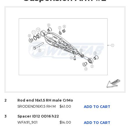
2
Rod end 16x1.5 RH male CrMo
SRODEND16X1.5 RH M
$41.00
ADD TO CART
3
Spacer ID12 OD16 h22
WFA91_901
$14.00
ADD TO CART