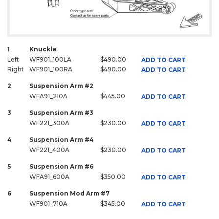
1
Knuckle
Left
WF901_100LA
$490.00
ADD TO CART
Right
WF901_100RA
$490.00
ADD TO CART
2
Suspension Arm #2
WFA91_210A
$445.00
ADD TO CART
3
Suspension Arm #3
WF221_300A
$230.00
ADD TO CART
4
Suspension Arm #4
WF221_400A
$230.00
ADD TO CART
5
Suspension Arm #6
WFA91_600A
$350.00
ADD TO CART
6
Suspension Mod Arm #7
WF901_710A
$345.00
ADD TO CART