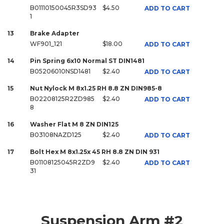
B01110150045R3SD93
$4.50
ADD TO CART
1
13
Brake Adapter
WF901_121
$18.00
ADD TO CART
14
Pin Spring 6x10 Normal ST DIN1481
B05206010NSD1481
$2.40
ADD TO CART
15
Nut Nylock M 8x1.25 RH 8.8 ZN DIN985-8
B02208125R2ZD985
$2.40
ADD TO CART
8
16
Washer Flat M 8 ZN DIN125
B03108NAZD125
$2.40
ADD TO CART
17
Bolt Hex M 8x1.25x 45 RH 8.8 ZN DIN 931
B01108125045R2ZD9
$2.40
ADD TO CART
31
Suspension Arm #2