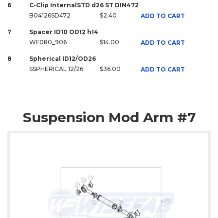
6
C-Clip InternalSTD d26 ST DIN472
B04126SD472
$2.40
ADD TO CART
7
Spacer ID10 OD12 h14
WF080_906
$14.00
ADD TO CART
8
Spherical ID12/OD26
SSPHERICAL 12/26
$36.00
ADD TO CART
Suspension Mod Arm #7