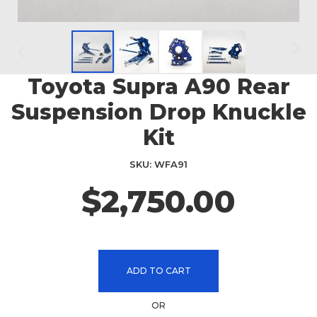
Toyota Supra A90 Rear
Skip
to
Suspension Drop Knuckle
the
beginning
Kit
of
the
SKU
WFA91
images
$2,750.00
gallery
ADD TO CART
OR