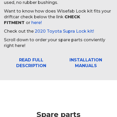
used, no rubber bushings.
Want to know how does Wisefab Lock kit fits your
driftcar check below the link
CHECK
FITMENT
or
here!
Check out the
2020 Toyota Supra Lock kit!
Scroll down to order your spare parts conviently
right here!
READ FULL
INSTALLATION
DESCRIPTION
MANUALS
Spare parts