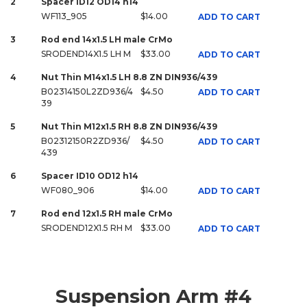
2
Spacer ID12 OD14 h14
WF113_905
$14.00
ADD TO CART
3
Rod end 14x1.5 LH male CrMo
SRODEND14X1.5 LH M
$33.00
ADD TO CART
4
Nut Thin M14x1.5 LH 8.8 ZN DIN936/439
B02314150L2ZD936/4
$4.50
ADD TO CART
39
5
Nut Thin M12x1.5 RH 8.8 ZN DIN936/439
B02312150R2ZD936/
$4.50
ADD TO CART
439
6
Spacer ID10 OD12 h14
WF080_906
$14.00
ADD TO CART
7
Rod end 12x1.5 RH male CrMo
SRODEND12X1.5 RH M
$33.00
ADD TO CART
Suspension Arm #4