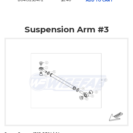
ADD TO CART
Suspension Arm #3