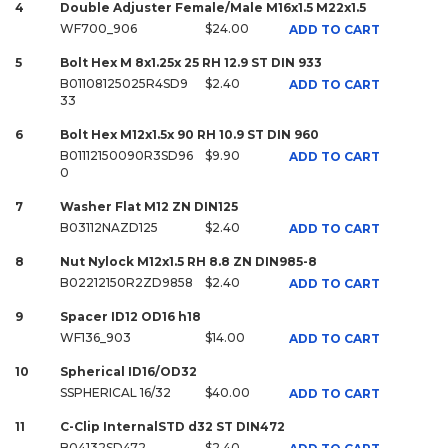
4
Double Adjuster Female/Male M16x1.5 M22x1.5
WF700_906
$24.00
ADD TO CART
5
Bolt Hex M 8x1.25x 25 RH 12.9 ST DIN 933
B01108125025R4SD9
$2.40
ADD TO CART
33
6
Bolt Hex M12x1.5x 90 RH 10.9 ST DIN 960
B01112150090R3SD96
$9.90
ADD TO CART
0
7
Washer Flat M12 ZN DIN125
B03112NAZD125
$2.40
ADD TO CART
8
Nut Nylock M12x1.5 RH 8.8 ZN DIN985-8
B02212150R2ZD9858
$2.40
ADD TO CART
9
Spacer ID12 OD16 h18
WF136_903
$14.00
ADD TO CART
10
Spherical ID16/OD32
SSPHERICAL 16/32
$40.00
ADD TO CART
11
C-Clip InternalSTD d32 ST DIN472
B04132SD472
$2.40