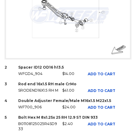
2
Spacer ID12 OD16 h13.5
WFGD4_904
$14.00
ADD TO CART
3
Rod end 16x1.5 RH male CrMo
SRODEND16X1.5 RH M
$41.00
ADD TO CART
4
Double Adjuster Female/Male M16x1.5 M22x1.5
WF700_906
$24.00
ADD TO CART
5
Bolt Hex M 8x1.25x 25 RH 12.9 ST DIN 933
B01108125025R4SD9
$2.40
ADD TO CART
33