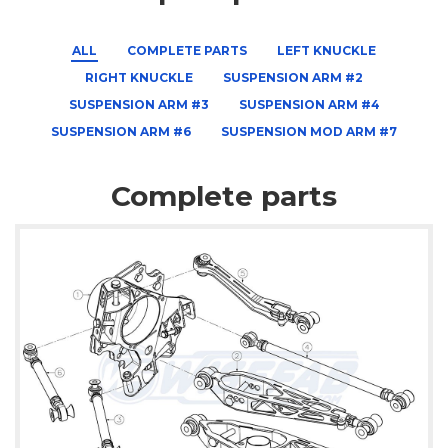
ALL
COMPLETE PARTS
LEFT KNUCKLE
RIGHT KNUCKLE
SUSPENSION ARM #2
SUSPENSION ARM #3
SUSPENSION ARM #4
SUSPENSION ARM #6
SUSPENSION MOD ARM #7
Complete parts