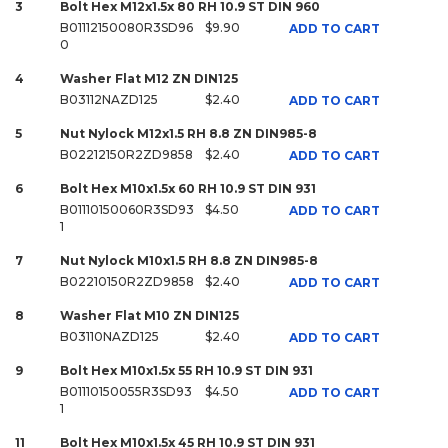
3
Bolt Hex M12x1.5x 80 RH 10.9 ST DIN 960
B01112150080R3SD96
$9.90
ADD TO CART
0
4
Washer Flat M12 ZN DIN125
B03112NAZD125
$2.40
ADD TO CART
5
Nut Nylock M12x1.5 RH 8.8 ZN DIN985-8
B02212150R2ZD9858
$2.40
ADD TO CART
6
Bolt Hex M10x1.5x 60 RH 10.9 ST DIN 931
B01110150060R3SD93
$4.50
ADD TO CART
1
7
Nut Nylock M10x1.5 RH 8.8 ZN DIN985-8
B02210150R2ZD9858
$2.40
ADD TO CART
8
Washer Flat M10 ZN DIN125
B03110NAZD125
$2.40
ADD TO CART
9
Bolt Hex M10x1.5x 55 RH 10.9 ST DIN 931
B01110150055R3SD93
$4.50
ADD TO CART
1
11
Bolt Hex M10x1.5x 45 RH 10.9 ST DIN 931