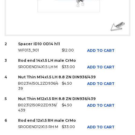
2
Spacer ID10 OD14 h11
WF013_901
$12.00
ADD TO CART
3
Rod end 14x1.5 LH male CrMo
SRODEND14X1.5 LH M
$33.00
ADD TO CART
4
Nut Thin M14x1.5 LH 8.8 ZN DIN936/439
B02314150L2ZD936/4
$4.50
ADD TO CART
39
5
Nut Thin M12x1.5 RH 8.8 ZN DIN936/439
B02312150R2ZD936/
$4.50
ADD TO CART
439
6
Rod end 12x1.5 RH male CrMo
SRODEND12X1.5 RH M
$33.00
ADD TO CART