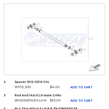
2
Spacer ID12 OD14 h14
WF113_905
$14.00
ADD TO CART
3
Rod end 14x1.5 LH male CrMo
SRODEND14X1.5 LH M
$33.00
ADD TO CART
4
Nut Thin M14x1.5 LH 8.8 ZN DIN936/439