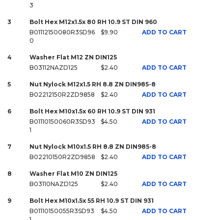
3
3
Bolt Hex M12x1.5x 80 RH 10.9 ST DIN 960
B01112150080R3SD96
$9.90
ADD TO CART
0
4
Washer Flat M12 ZN DIN125
B03112NAZD125
$2.40
ADD TO CART
5
Nut Nylock M12x1.5 RH 8.8 ZN DIN985-8
B02212150R2ZD9858
$2.40
ADD TO CART
6
Bolt Hex M10x1.5x 60 RH 10.9 ST DIN 931
B01110150060R3SD93
$4.50
ADD TO CART
1
7
Nut Nylock M10x1.5 RH 8.8 ZN DIN985-8
B02210150R2ZD9858
$2.40
ADD TO CART
8
Washer Flat M10 ZN DIN125
B03110NAZD125
$2.40
ADD TO CART
9
Bolt Hex M10x1.5x 55 RH 10.9 ST DIN 931
B01110150055R3SD93
$4.50
ADD TO CART
1