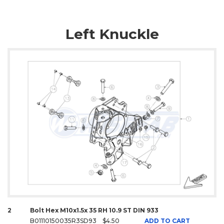
Left Knuckle
2
Bolt Hex M10x1.5x 35 RH 10.9 ST DIN 933
B01110150035R3SD93
$4.50
ADD TO CART