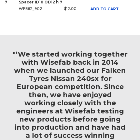
7
Spacer ID10 OD12 h 7
WF862_902
$12.00
ADD TO CART
"’We started working together
with Wisefab back in 2014
when we launched our Falken
Tyres Nissan 240sx for
European competition. Since
then, we have enjoyed
working closely with the
engineers at Wisefab testing
new products before going
into production and have had
a lot of success winning