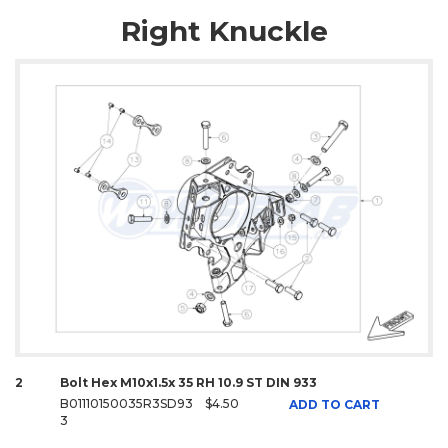
Right Knuckle
2
Bolt Hex M10x1.5x 35 RH 10.9 ST DIN 933
B01110150035R3SD93
$4.50
ADD TO CART
3