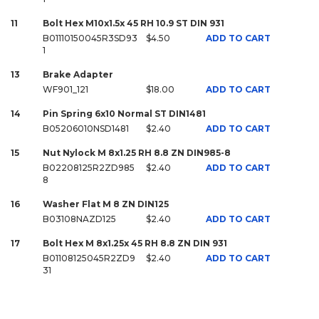
11
Bolt Hex M10x1.5x 45 RH 10.9 ST DIN 931
B01110150045R3SD93
$4.50
ADD TO CART
1
13
Brake Adapter
WF901_121
$18.00
ADD TO CART
14
Pin Spring 6x10 Normal ST DIN1481
B05206010NSD1481
$2.40
ADD TO CART
15
Nut Nylock M 8x1.25 RH 8.8 ZN DIN985-8
B02208125R2ZD985
$2.40
ADD TO CART
8
16
Washer Flat M 8 ZN DIN125
B03108NAZD125
$2.40
ADD TO CART
17
Bolt Hex M 8x1.25x 45 RH 8.8 ZN DIN 931
B01108125045R2ZD9
$2.40
ADD TO CART
31