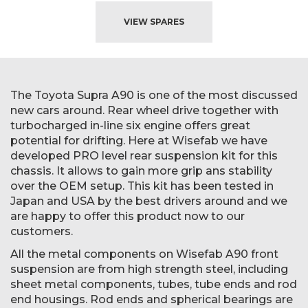
VIEW SPARES
The Toyota Supra A90 is one of the most discussed
new cars around. Rear wheel drive together with
turbocharged in-line six engine offers great
potential for drifting. Here at Wisefab we have
developed PRO level rear suspension kit for this
chassis. It allows to gain more grip ans stability
over the OEM setup. This kit has been tested in
Japan and USA by the best drivers around and we
are happy to offer this product now to our
customers.
All the metal components on Wisefab A90 front
suspension are from high strength steel, including
sheet metal components, tubes, tube ends and rod
end housings. Rod ends and spherical bearings are