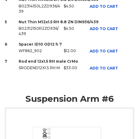
B02314150L2ZD936/4
$4.50
ADD TO CART
39
5
Nut Thin M12x1.5 RH 8.8 ZN DIN936/439
B02312150R2ZD936/
$4.50
ADD TO CART
439
6
Spacer ID10 OD12 h 7
WF862_902
$12.00
ADD TO CART
7
Rod end 12x1.5 RH male CrMo
SRODEND12X1.5 RH M
$33.00
ADD TO CART
Suspension Arm #6