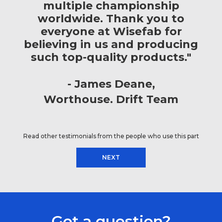
multiple championship
worldwide. Thank you to
everyone at Wisefab for
believing in us and producing
such top-quality products."
James Deane
Worthouse. Drift Team
Read other testimonials from the people who use this part
NEXT
Got a question?