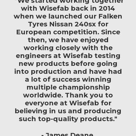
"’We started working together
with Wisefab back in 2014
when we launched our Falken
Tyres Nissan 240sx for
European competition. Since
then, we have enjoyed
working closely with the
engineers at Wisefab testing
new products before going
into production and have had
a lot of success winning
multiple championship
worldwide. Thank you to
everyone at Wisefab for
believing in us and producing
such top-quality products."
James Deane