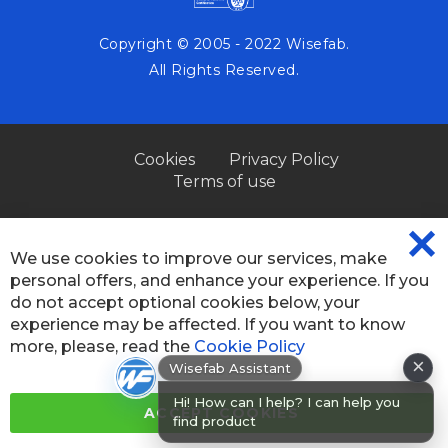
Copyright © 2005 - 2022 Wisefab.
All Rights Reserved.
Cookies
Privacy Policy
Terms of use
We use cookies to improve our services, make
CL
personal offers, and enhance your experience. If you
CO
BA
do not accept optional cookies below, your
experience may be affected. If you want to know
more, please, read the
Cookie Policy
×
Wisefab Assistant
Hi! How can I help? I can help you
ACCEPT COOKIES
find products or chec