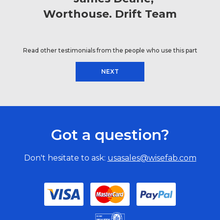
Worthouse. Drift Team
Read other testimonials from the people who use this part
NEXT
Got a question?
Don't hesitate to ask:
usasales@wisefab.com