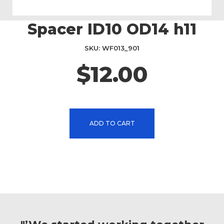
Spacer ID10 OD14 h11
Skip
to
the
SKU
WF013_901
beginning
$12.00
of
the
images
gallery
ADD TO CART