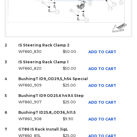
2
IS Steering Rack Clamp 2
WF860_830
$50.00
ADD TO CART
3
IS Steering Rack Clamp 1
WF860_820
$50.00
ADD TO CART
4
BushingT ID9_OD29,5_h54 Special
WF860_909
$25.00
ADD TO CART
5
BushingT ID9 OD25.6 h49.5 Step
WF860_907
$25.00
ADD TO CART
6
BushingT ID25.8_OD36_h11.5
WF860_908
$9.90
ADD TO CART
7
GT86 IS Rack Install JigL
WF860_811L
$25.00
ADD TO CART