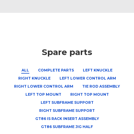
Spare parts
ALL
COMPLETE PARTS
LEFT KNUCKLE
RIGHT KNUCKLE
LEFT LOWER CONTROL ARM
RIGHT LOWER CONTROL ARM
TIE ROD ASSEMBLY
LEFT TOP MOUNT
RIGHT TOP MOUNT
LEFT SUBFRAME SUPPORT
RIGHT SUBFRAME SUPPORT
GT86 IS RACK INSERT ASSEMBLY
GT86 SUBFRAME JIG HALF