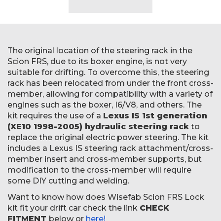
The original location of the steering rack in the
Scion FRS, due to its boxer engine, is not very
suitable for drifting. To overcome this, the steering
rack has been relocated from under the front cross-
member, allowing for compatibility with a variety of
engines such as the boxer, I6/V8, and others. The
kit requires the use of a
Lexus IS 1st generation
(XE10 1998-2005) hydraulic steering rack
to
replace the original electric power steering. The kit
includes a Lexus IS steering rack attachment/cross-
member insert and cross-member supports, but
modification to the cross-member will require
some DIY cutting and welding.
Want to know how does Wisefab Scion FRS Lock
kit fit your drift car check the link
CHECK
FITMENT
below or
here!