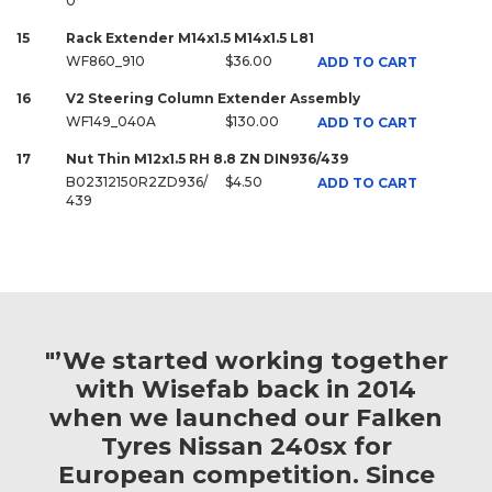
0
15
Rack Extender M14x1.5 M14x1.5 L81
WF860_910
$36.00
ADD TO CART
16
V2 Steering Column Extender Assembly
WF149_040A
$130.00
ADD TO CART
17
Nut Thin M12x1.5 RH 8.8 ZN DIN936/439
B02312150R2ZD936/
$4.50
ADD TO CART
439
"’We started working together
with Wisefab back in 2014
when we launched our Falken
Tyres Nissan 240sx for
European competition. Since