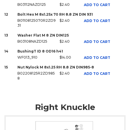
B03112NAZD125
$2.40
ADD TO CART
12
Bolt Hex M 8x1.25x 70 RH 8.8 ZN DIN 931
B01108125070R2ZD9
$2.40
ADD TO CART
31
13
Washer Flat M 8 ZN DIN125
B03108NAZD125
$2.40
ADD TO CART
14
BushingT ID 8 OD16 h41
WF013_910
$14.00
ADD TO CART
15
Nut Nylock M 8x1.25 RH 8.8 ZN DIN985-8
B02208125R2ZD985
$2.40
ADD TO CART
8
Right Knuckle