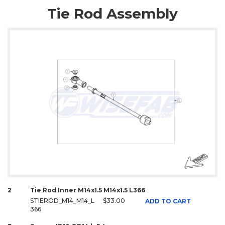
Tie Rod Assembly
2
Tie Rod Inner M14x1.5 M14x1.5 L366
STIEROD_M14_M14_L
$33.00
ADD TO CART
366