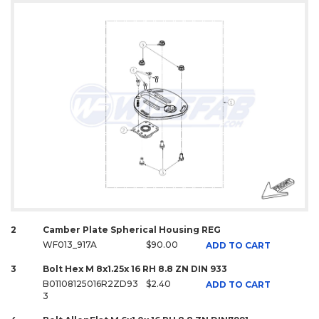
2
Camber Plate Spherical Housing REG
WF013_917A
$90.00
ADD TO CART
3
Bolt Hex M 8x1.25x 16 RH 8.8 ZN DIN 933
B01108125016R2ZD93
$2.40
ADD TO CART
3