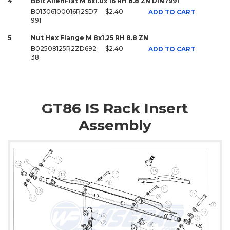
4
Bolt AllenFlat M 6x1.0x 16 RH 8.8 ZN DIN7991
B01306100016R2SD7
$2.40
ADD TO CART
991
5
Nut Hex Flange M 8x1.25 RH 8.8 ZN
B02508125R2ZD692
$2.40
ADD TO CART
38
GT86 IS Rack Insert
Assembly