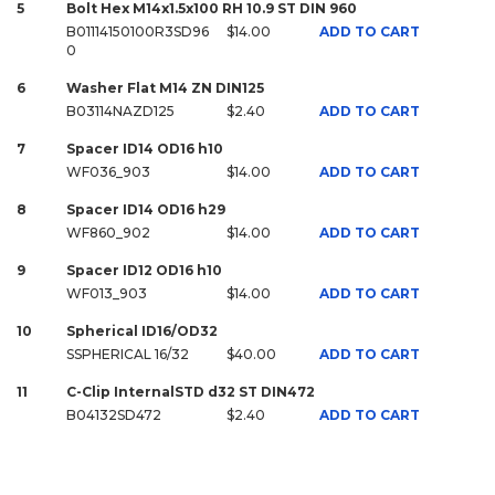
5
Bolt Hex M14x1.5x100 RH 10.9 ST DIN 960
B01114150100R3SD96
$14.00
ADD TO CART
0
6
Washer Flat M14 ZN DIN125
B03114NAZD125
$2.40
ADD TO CART
7
Spacer ID14 OD16 h10
WF036_903
$14.00
ADD TO CART
8
Spacer ID14 OD16 h29
WF860_902
$14.00
ADD TO CART
9
Spacer ID12 OD16 h10
WF013_903
$14.00
ADD TO CART
10
Spherical ID16/OD32
SSPHERICAL 16/32
$40.00
ADD TO CART
11
C-Clip InternalSTD d32 ST DIN472
B04132SD472
$2.40
ADD TO CART