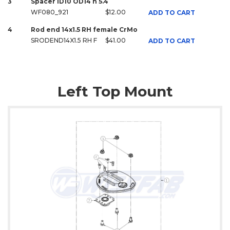
3
Spacer ID10 OD14 h 5.4
WF080_921
$12.00
ADD TO CART
4
Rod end 14x1.5 RH female CrMo
SRODEND14X1.5 RH F
$41.00
ADD TO CART
Left Top Mount