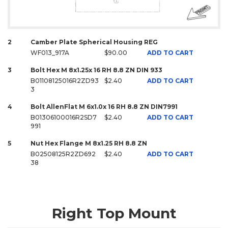
2
Camber Plate Spherical Housing REG
WF013_917A
$90.00
ADD TO CART
3
Bolt Hex M 8x1.25x 16 RH 8.8 ZN DIN 933
B01108125016R2ZD93
$2.40
ADD TO CART
3
4
Bolt AllenFlat M 6x1.0x 16 RH 8.8 ZN DIN7991
B01306100016R2SD7
$2.40
ADD TO CART
991
5
Nut Hex Flange M 8x1.25 RH 8.8 ZN
B02508125R2ZD692
$2.40
ADD TO CART
38
Right Top Mount