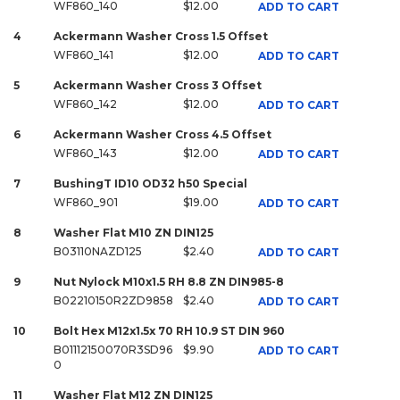
WF860_140
$12.00
ADD TO CART
4
Ackermann Washer Cross 1.5 Offset
WF860_141
$12.00
ADD TO CART
5
Ackermann Washer Cross 3 Offset
WF860_142
$12.00
ADD TO CART
6
Ackermann Washer Cross 4.5 Offset
WF860_143
$12.00
ADD TO CART
7
BushingT ID10 OD32 h50 Special
WF860_901
$19.00
ADD TO CART
8
Washer Flat M10 ZN DIN125
B03110NAZD125
$2.40
ADD TO CART
9
Nut Nylock M10x1.5 RH 8.8 ZN DIN985-8
B02210150R2ZD9858
$2.40
ADD TO CART
10
Bolt Hex M12x1.5x 70 RH 10.9 ST DIN 960
B01112150070R3SD96
$9.90
ADD TO CART
0
11
Washer Flat M12 ZN DIN125