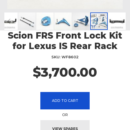
Scion FRS Front Lock Kit
Skip
to
for Lexus IS Rear Rack
the
beginning
SKU
WF8602
of
the
$3,700.00
images
gallery
ADD TO CART
OR
VIEW SPARES