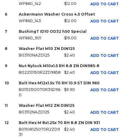
WF860_142
$12.00
ADD TO CART
6
Ackermann Washer Cross 4.5 Offset
WF860_143
$12.00
ADD TO CART
7
BushingT ID10 OD32 h50 Special
WF860_901
$19.00
ADD TO CART
8
Washer Flat M10 ZN DIN125
B03110NAZD125
$2.40
ADD TO CART
9
Nut Nylock M10x1.5 RH 8.8 ZN DIN985-8
B02210150R2ZD9858
$2.40
ADD TO CART
10
Bolt Hex M12x1.5x 70 RH 10.9 ST DIN 960
B01112150070R3SD96
$9.90
ADD TO CART
0
11
Washer Flat M12 ZN DIN125
B03112NAZD125
$2.40
ADD TO CART
12
Bolt Hex M 8x1.25x 70 RH 8.8 ZN DIN 931
B01108125070R2ZD9
$2.40
ADD TO CART
31