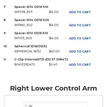
7
Spacer ID14 OD16 h10
WF036_903
$14.00
ADD TO CART
8
Spacer ID14 OD16 h29
WF860_902
$14.00
ADD TO CART
9
Spacer ID12 OD16 h10
WF013_903
$14.00
ADD TO CART
10
Spherical ID16/OD32
SSPHERICAL 16/32
$40.00
ADD TO CART
11
C-Clip InternalSTD d32 ST DIN472
B04132SD472
$2.40
ADD TO CART
Right Lower Control Arm