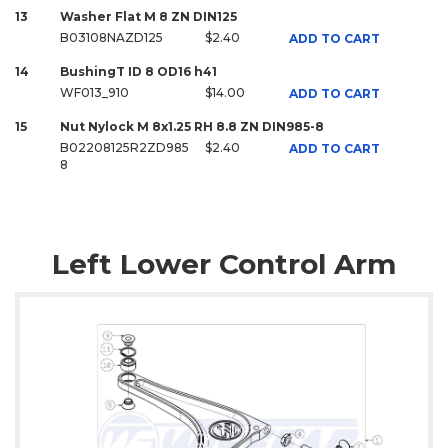
13
Washer Flat M 8 ZN DIN125
B03108NAZD125
$2.40
ADD TO CART
14
BushingT ID 8 OD16 h41
WF013_910
$14.00
ADD TO CART
15
Nut Nylock M 8x1.25 RH 8.8 ZN DIN985-8
B02208125R2ZD985
$2.40
ADD TO CART
8
Left Lower Control Arm