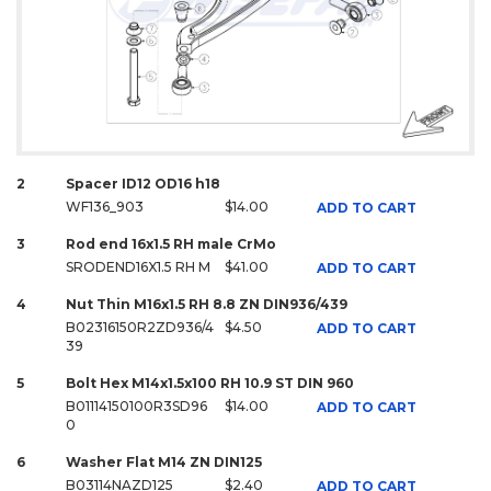
2
Spacer ID12 OD16 h18
WF136_903
$14.00
ADD TO CART
3
Rod end 16x1.5 RH male CrMo
SRODEND16X1.5 RH M
$41.00
ADD TO CART
4
Nut Thin M16x1.5 RH 8.8 ZN DIN936/439
B02316150R2ZD936/4
$4.50
ADD TO CART
39
5
Bolt Hex M14x1.5x100 RH 10.9 ST DIN 960
B01114150100R3SD96
$14.00
ADD TO CART
0
6
Washer Flat M14 ZN DIN125
B03114NAZD125
$2.40
ADD TO CART