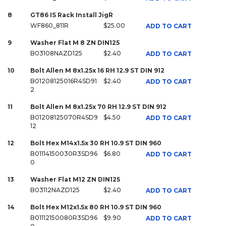
8
GT86 IS Rack Install JigR
WF860_811R
$25.00
ADD TO CART
9
Washer Flat M 8 ZN DIN125
B03108NAZD125
$2.40
ADD TO CART
10
Bolt Allen M 8x1.25x 16 RH 12.9 ST DIN 912
B01208125016R4SD91
$2.40
ADD TO CART
2
11
Bolt Allen M 8x1.25x 70 RH 12.9 ST DIN 912
B01208125070R4SD9
$4.50
ADD TO CART
12
12
Bolt Hex M14x1.5x 30 RH 10.9 ST DIN 960
B01114150030R3SD96
$6.80
ADD TO CART
0
13
Washer Flat M12 ZN DIN125
B03112NAZD125
$2.40
ADD TO CART
14
Bolt Hex M12x1.5x 80 RH 10.9 ST DIN 960
B01112150080R3SD96
$9.90
ADD TO CART