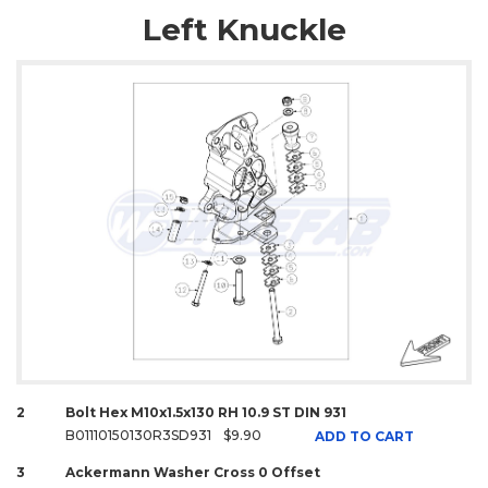
Left Knuckle
2
Bolt Hex M10x1.5x130 RH 10.9 ST DIN 931
B01110150130R3SD931
$9.90
ADD TO CART
3
Ackermann Washer Cross 0 Offset