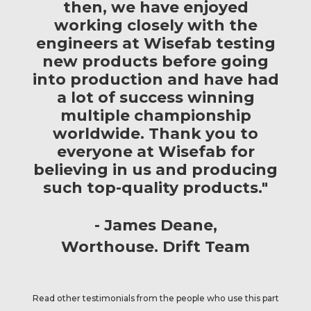
then, we have enjoyed
working closely with the
engineers at Wisefab testing
new products before going
into production and have had
a lot of success winning
multiple championship
worldwide. Thank you to
everyone at Wisefab for
believing in us and producing
such top-quality products."
James Deane
Worthouse. Drift Team
Read other testimonials from the people who use this part