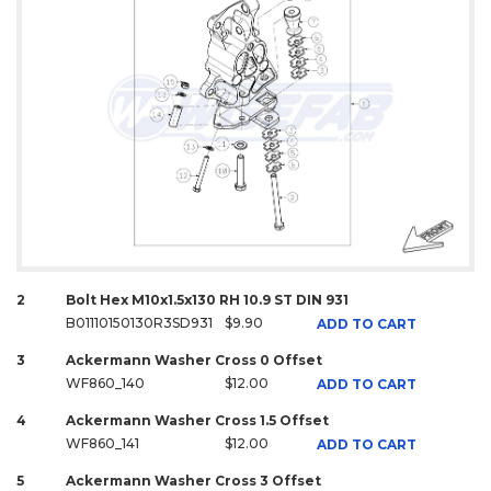
2
Bolt Hex M10x1.5x130 RH 10.9 ST DIN 931
B01110150130R3SD931
$9.90
ADD TO CART
3
Ackermann Washer Cross 0 Offset
WF860_140
$12.00
ADD TO CART
4
Ackermann Washer Cross 1.5 Offset
WF860_141
$12.00
ADD TO CART
5
Ackermann Washer Cross 3 Offset