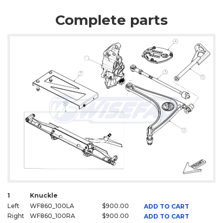
Complete parts
1
Knuckle
Left
WF860_100LA
$900.00
ADD TO CART
Right
WF860_100RA
$900.00
ADD TO CART