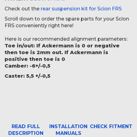
Check out the
rear suspension kit for Scion FRS
Scroll down to order the spare parts for your Scion
FRS conveniently right here!
Here is our recommended alignment parameters:
Toe in/out: If Ackermann is 0 or negative
then toe is 2mm out. If Ackermann is
positive then toe is 0
Camber: -6
+/-0,5
Caster: 5,5 +/-0,5
READ FULL
INSTALLATION
CHECK FITMENT
DESCRIPTION
MANUALS