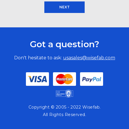
NEXT
Got a question?
Don't hesitate to ask:
usasales@wisefab.com
Copyright © 2005 - 2022 Wisefab.
All Rights Reserved.