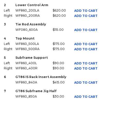
2
Lower Control Arm
Left
WF860_200LA
$620.00
ADD TO CART
Right
WF860_200RA
$620.00
ADD TO CART
3
Tie Rod Assembly
WF080_600A
$115.00
ADD TO CART
4
Top Mount
Left
WF860_500LA
$175.00
ADD TO CART
Right
WF860_500RA
$175.00
ADD TO CART
5
Subframe Support
Left
WF860_400L
$90.00
ADD TO CART
Right
WF860_400R
$90.00
ADD TO CART
6
GT86 IS Rack Insert Assembly
WF860_840A
$415.00
ADD TO CART
7
GT86 Subframe Jig Half
WF860_850A
$30.00
ADD TO CART