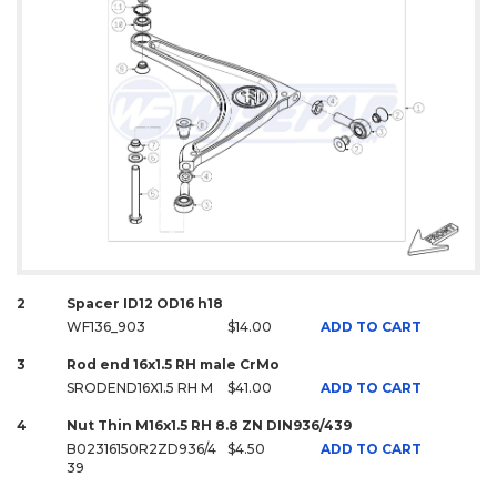
2
Spacer ID12 OD16 h18
WF136_903
$14.00
ADD TO CART
3
Rod end 16x1.5 RH male CrMo
SRODEND16X1.5 RH M
$41.00
ADD TO CART
4
Nut Thin M16x1.5 RH 8.8 ZN DIN936/439
B02316150R2ZD936/4
$4.50
ADD TO CART
39