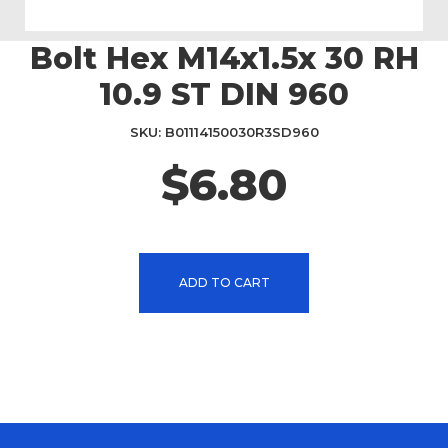
Bolt Hex M14x1.5x 30 RH
Skip
to
10.9 ST DIN 960
the
beginning
SKU
B01114150030R3SD960
of
the
$6.80
images
gallery
ADD TO CART