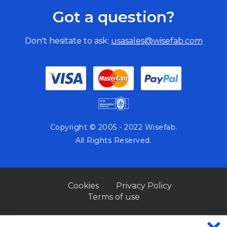
Got a question?
Don't hesitate to ask:
usasales@wisefab.com
Copyright © 2005 - 2022 Wisefab.
All Rights Reserved.
Cookies
Privacy Policy
Terms of use