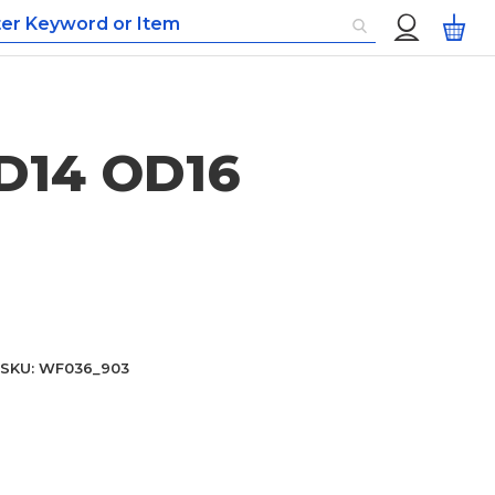
Custom
My
Menu
ID14 OD16
SKU
WF036_903