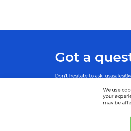
Got a ques
Don't hesitate to ask:
usasales@