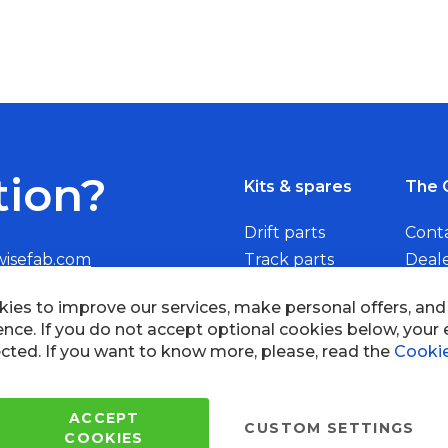
tion?
Kits & spares
The 
Drift parts
Cont
wisefab.com
Track parts
Deal
Rally parts
Beco
Copyright © 2005 - 2022 Wi
All Rights Reserved.