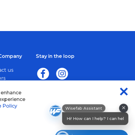
Company
Stay in the loop
act us
ers
me a Dealer
×
Wisefab Assistant
sefab.
Hi! How can I help? I can help you find
pr