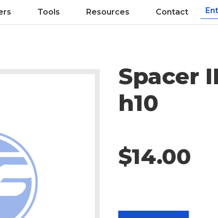
ers
Tools
Resources
Contact
Spacer 
h10
$14.00