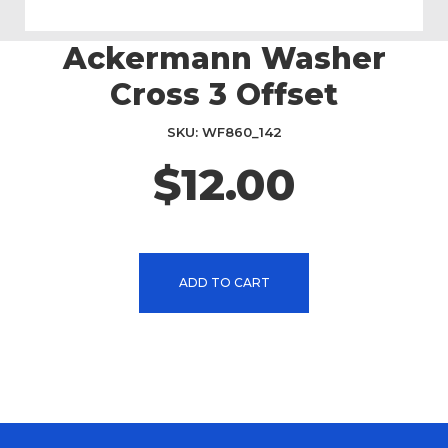
Ackermann Washer
Skip
to
Cross 3 Offset
the
beginning
SKU
WF860_142
of
the
$12.00
images
gallery
ADD TO CART