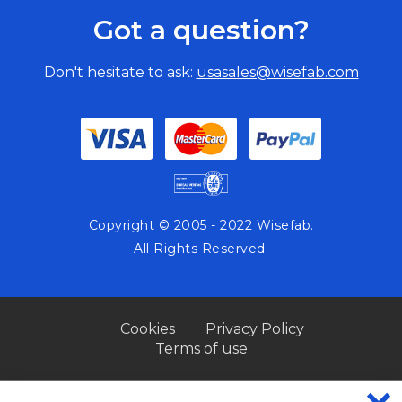
Got a question?
Don't hesitate to ask:
usasales@wisefab.com
Copyright © 2005 - 2022 Wisefab.
All Rights Reserved.
Cookies
Privacy Policy
Terms of use