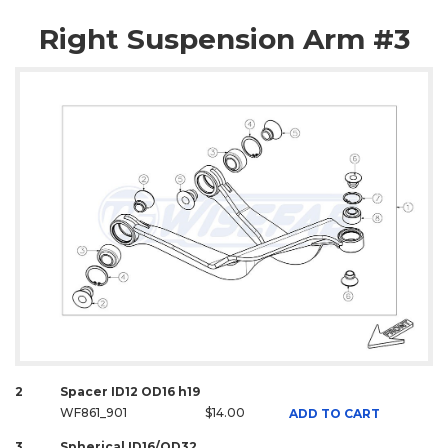
Right Suspension Arm #3
2
Spacer ID12 OD16 h19
WF861_901
$14.00
ADD TO CART
3
Spherical ID16/OD32