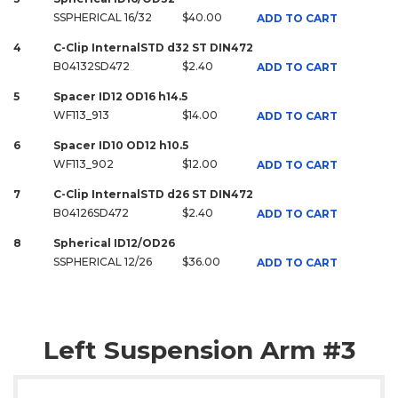
SSPHERICAL 16/32
$40.00
ADD TO CART
4
C-Clip InternalSTD d32 ST DIN472
B04132SD472
$2.40
ADD TO CART
5
Spacer ID12 OD16 h14.5
WF113_913
$14.00
ADD TO CART
6
Spacer ID10 OD12 h10.5
WF113_902
$12.00
ADD TO CART
7
C-Clip InternalSTD d26 ST DIN472
B04126SD472
$2.40
ADD TO CART
8
Spherical ID12/OD26
SSPHERICAL 12/26
$36.00
ADD TO CART
Left Suspension Arm #3