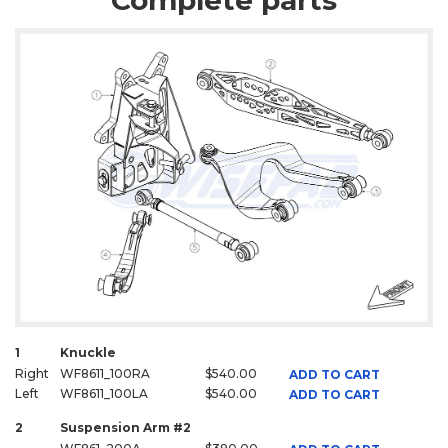
Complete parts
1
Knuckle
Right
WF8611_100RA
$540.00
ADD TO CART
Left
WF8611_100LA
$540.00
ADD TO CART
2
Suspension Arm #2