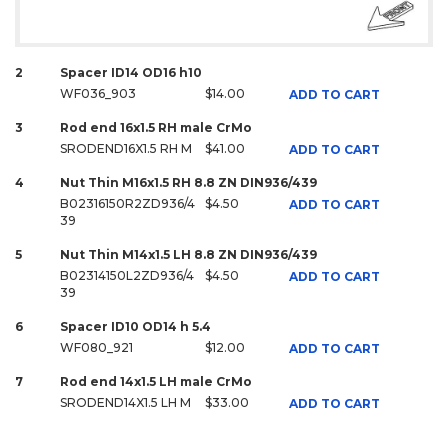
2
Spacer ID14 OD16 h10
WF036_903
$14.00
ADD TO CART
3
Rod end 16x1.5 RH male CrMo
SRODEND16X1.5 RH M
$41.00
ADD TO CART
4
Nut Thin M16x1.5 RH 8.8 ZN DIN936/439
B02316150R2ZD936/4
$4.50
ADD TO CART
39
5
Nut Thin M14x1.5 LH 8.8 ZN DIN936/439
B02314150L2ZD936/4
$4.50
ADD TO CART
39
6
Spacer ID10 OD14 h 5.4
WF080_921
$12.00
ADD TO CART
7
Rod end 14x1.5 LH male CrMo
SRODEND14X1.5 LH M
$33.00
ADD TO CART