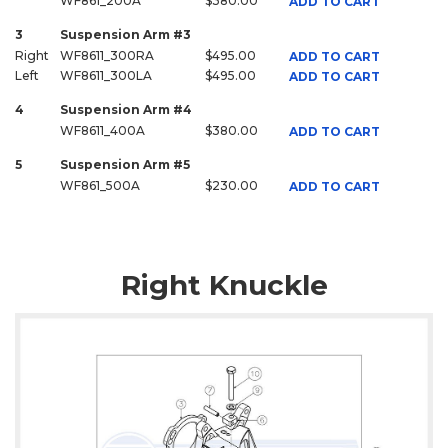
WF861_200A
$380.00
ADD TO CART
3
Suspension Arm #3
Right
WF8611_300RA
$495.00
ADD TO CART
Left
WF8611_300LA
$495.00
ADD TO CART
4
Suspension Arm #4
WF8611_400A
$380.00
ADD TO CART
5
Suspension Arm #5
WF861_500A
$230.00
ADD TO CART
Right Knuckle