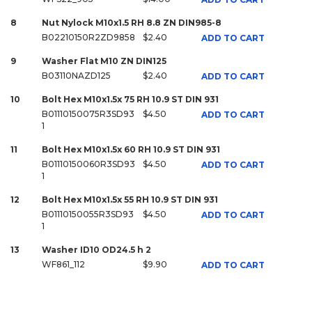
8
Nut Nylock M10x1.5 RH 8.8 ZN DIN985-8
B02210150R2ZD9858
$2.40
ADD TO CART
9
Washer Flat M10 ZN DIN125
B03110NAZD125
$2.40
ADD TO CART
10
Bolt Hex M10x1.5x 75 RH 10.9 ST DIN 931
B01110150075R3SD93
$4.50
ADD TO CART
1
11
Bolt Hex M10x1.5x 60 RH 10.9 ST DIN 931
B01110150060R3SD93
$4.50
ADD TO CART
1
12
Bolt Hex M10x1.5x 55 RH 10.9 ST DIN 931
B01110150055R3SD93
$4.50
ADD TO CART
1
13
Washer ID10 OD24.5 h 2
WF861_112
$9.90
ADD TO CART