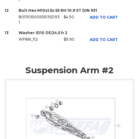
12
Bolt Hex M10x1.5x 55 RH 10.9 ST DIN 931
B01110150055R3SD93
$4.50
ADD TO CART
1
13
Washer ID10 OD24.5 h 2
WF861_112
$9.90
ADD TO CART
Suspension Arm #2