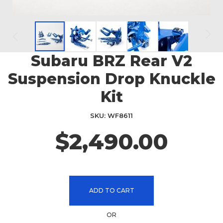
Subaru BRZ Rear V2
Skip
to
Suspension Drop Knuckle
the
beginning
Kit
of
the
SKU
WF8611
images
$2,490.00
gallery
ADD TO CART
OR