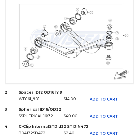
2
Spacer ID12 OD16 h19
WF861_901
$14.00
ADD TO CART
3
Spherical ID16/OD32
SSPHERICAL 16/32
$40.00
ADD TO CART
4
C-Clip InternalSTD d32 ST DIN472
B04132SD472
$2.40
ADD TO CART