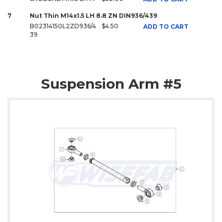
7
Nut Thin M14x1.5 LH 8.8 ZN DIN936/439
B02314150L2ZD936/4
$4.50
ADD TO CART
39
Suspension Arm #5