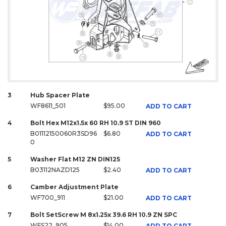
3
Hub Spacer Plate
WF8611_501
$95.00
ADD TO CART
4
Bolt Hex M12x1.5x 60 RH 10.9 ST DIN 960
B01112150060R3SD96
$6.80
ADD TO CART
0
5
Washer Flat M12 ZN DIN125
B03112NAZD125
$2.40
ADD TO CART
6
Camber Adjustment Plate
WF700_911
$21.00
ADD TO CART
7
Bolt SetScrew M 8x1.25x 39.6 RH 10.9 ZN SPC
WFS22_905
$14.00
ADD TO CART