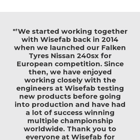
"’We started working together
with Wisefab back in 2014
when we launched our Falken
Tyres Nissan 240sx for
European competition. Since
then, we have enjoyed
working closely with the
engineers at Wisefab testing
new products before going
into production and have had
a lot of success winning
multiple championship
worldwide. Thank you to
everyone at Wisefab for