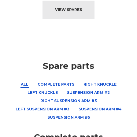
VIEW SPARES
Spare parts
ALL
COMPLETE PARTS
RIGHT KNUCKLE
LEFT KNUCKLE
SUSPENSION ARM #2
RIGHT SUSPENSION ARM #3
LEFT SUSPENSION ARM #3
SUSPENSION ARM #4
SUSPENSION ARM #5