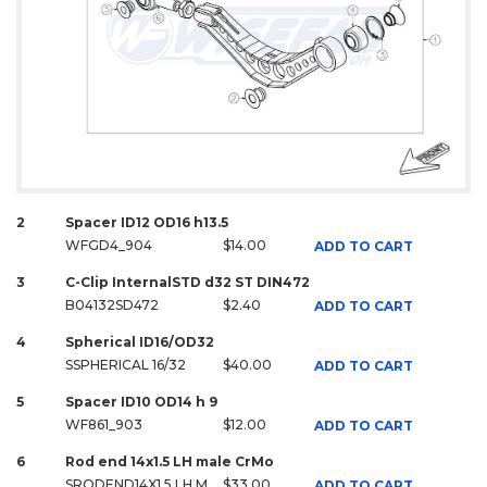
2
Spacer ID12 OD16 h13.5
WFGD4_904
$14.00
ADD TO CART
3
C-Clip InternalSTD d32 ST DIN472
B04132SD472
$2.40
ADD TO CART
4
Spherical ID16/OD32
SSPHERICAL 16/32
$40.00
ADD TO CART
5
Spacer ID10 OD14 h 9
WF861_903
$12.00
ADD TO CART
6
Rod end 14x1.5 LH male CrMo
SRODEND14X1.5 LH M
$33.00
ADD TO CART