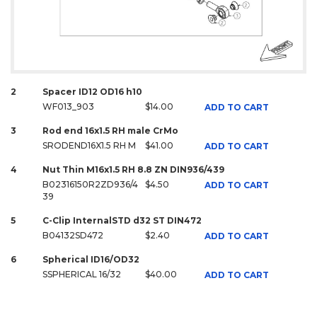
2
Spacer ID12 OD16 h10
WF013_903
$14.00
ADD TO CART
3
Rod end 16x1.5 RH male CrMo
SRODEND16X1.5 RH M
$41.00
ADD TO CART
4
Nut Thin M16x1.5 RH 8.8 ZN DIN936/439
B02316150R2ZD936/4
$4.50
ADD TO CART
39
5
C-Clip InternalSTD d32 ST DIN472
B04132SD472
$2.40
ADD TO CART
6
Spherical ID16/OD32
SSPHERICAL 16/32
$40.00
ADD TO CART