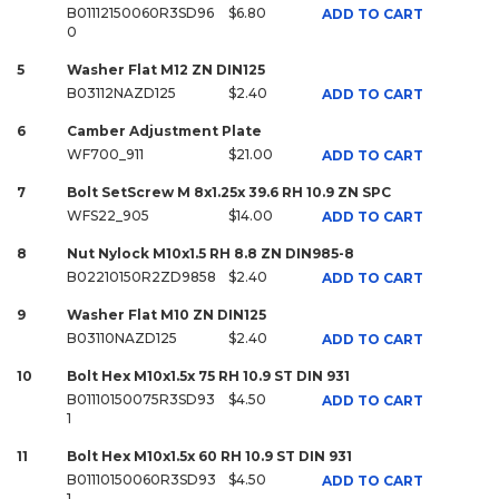
B01112150060R3SD96
$6.80
ADD TO CART
0
5
Washer Flat M12 ZN DIN125
B03112NAZD125
$2.40
ADD TO CART
6
Camber Adjustment Plate
WF700_911
$21.00
ADD TO CART
7
Bolt SetScrew M 8x1.25x 39.6 RH 10.9 ZN SPC
WFS22_905
$14.00
ADD TO CART
8
Nut Nylock M10x1.5 RH 8.8 ZN DIN985-8
B02210150R2ZD9858
$2.40
ADD TO CART
9
Washer Flat M10 ZN DIN125
B03110NAZD125
$2.40
ADD TO CART
10
Bolt Hex M10x1.5x 75 RH 10.9 ST DIN 931
B01110150075R3SD93
$4.50
ADD TO CART
1
11
Bolt Hex M10x1.5x 60 RH 10.9 ST DIN 931
B01110150060R3SD93
$4.50
ADD TO CART
1