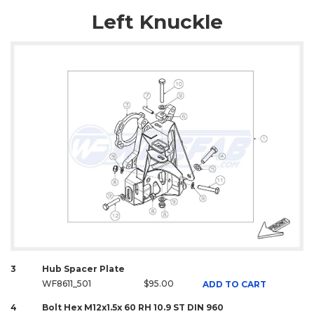
Left Knuckle
3
Hub Spacer Plate
WF8611_501
$95.00
ADD TO CART
4
Bolt Hex M12x1.5x 60 RH 10.9 ST DIN 960