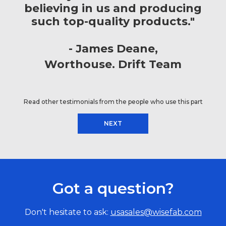
believing in us and producing
such top-quality products."
James Deane
Worthouse. Drift Team
Read other testimonials from the people who use this part
NEXT
Got a question?
Don't hesitate to ask:
usasales@wisefab.com