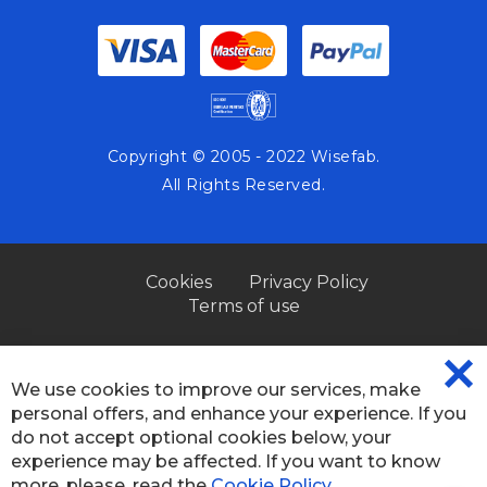
Copyright © 2005 - 2022 Wisefab.
All Rights Reserved.
Cookies
Privacy Policy
Terms of use
We use cookies to improve our services, make
CL
personal offers, and enhance your experience. If you
CO
BA
do not accept optional cookies below, your
experience may be affected. If you want to know
×
more, please, read the
Cookie Policy