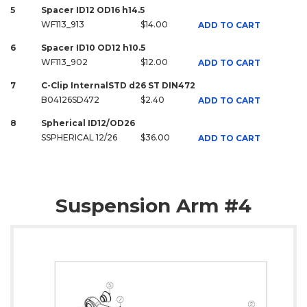
5
Spacer ID12 OD16 h14.5
WF113_913
$14.00
ADD TO CART
6
Spacer ID10 OD12 h10.5
WF113_902
$12.00
ADD TO CART
7
C-Clip InternalSTD d26 ST DIN472
B04126SD472
$2.40
ADD TO CART
8
Spherical ID12/OD26
SSPHERICAL 12/26
$36.00
ADD TO CART
Suspension Arm #4