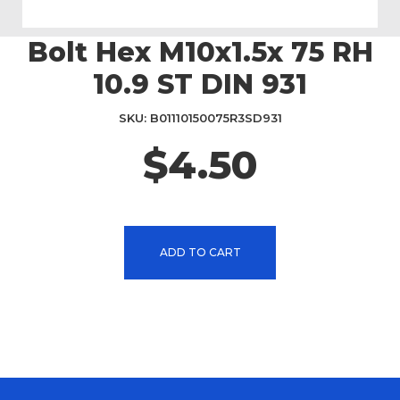
Bolt Hex M10x1.5x 75 RH
Skip
to
10.9 ST DIN 931
the
beginning
SKU
B01110150075R3SD931
of
the
$4.50
images
gallery
ADD TO CART