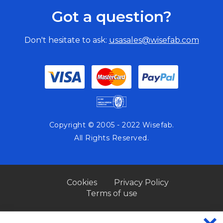
Got a question?
Don't hesitate to ask:
usasales@wisefab.com
Copyright © 2005 - 2022 Wisefab.
All Rights Reserved.
Cookies
Privacy Policy
Terms of use