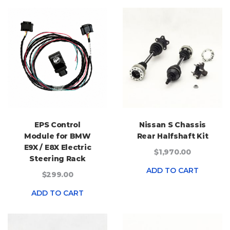
EPS Control
Nissan S Chassis
Module for BMW
Rear Halfshaft Kit
E9X / E8X Electric
$1,970.00
Steering Rack
ADD TO CART
$299.00
ADD TO CART