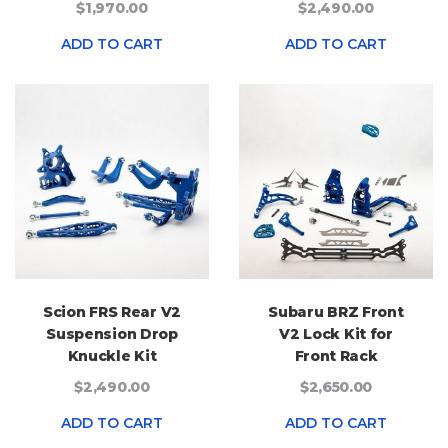
$1,970.00
$2,490.00
ADD TO CART
ADD TO CART
Scion FRS Rear V2
Subaru BRZ Front
Suspension Drop
V2 Lock Kit for
Knuckle Kit
Front Rack
$2,490.00
$2,650.00
ADD TO CART
ADD TO CART