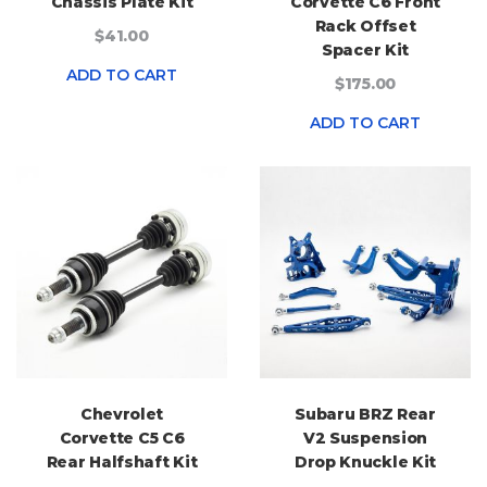
Chassis Plate Kit
Corvette C6 Front
Rack Offset
$41.00
Spacer Kit
ADD TO CART
$175.00
ADD TO CART
Chevrolet
Subaru BRZ Rear
Corvette C5 C6
V2 Suspension
Rear Halfshaft Kit
Drop Knuckle Kit