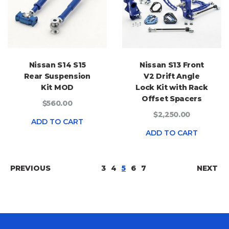
Nissan S14 S15
Nissan S13 Front
Rear Suspension
V2 Drift Angle
Kit MOD
Lock Kit with Rack
Offset Spacers
$560.00
$2,250.00
ADD TO CART
ADD TO CART
PAGE
PAGE
PAGE
PAGE
YOU'RE CURRENTLY READI
PAGE
PAGE
PAGE
PREVIOUS
3
4
5
6
7
NEXT