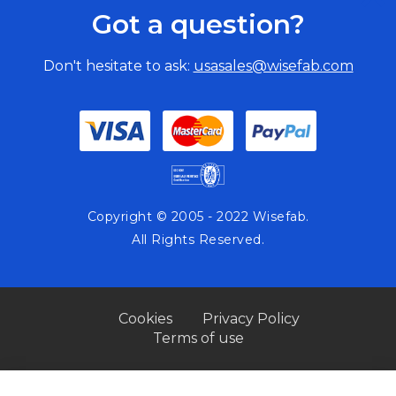
CL
Got a question?
CO
BA
Don't hesitate to ask:
usasales@wisefab.com
Copyright © 2005 - 2022 Wisefab.
All Rights Reserved.
Cookies
Privacy Policy
Terms of use