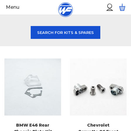
Skip
Custo
M
Menu
to
Menu
Content
SEARCH FOR KITS & SPARES
BMW E46 Rear
Chevrolet