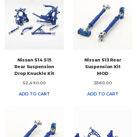
Nissan S14 S15
Nissan S13 Rear
Rear Suspension
Suspension Kit
Drop Knuckle Kit
MOD
$2,490.00
$560.00
ADD TO CART
ADD TO CART