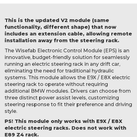
This is the updated V2 module (same
functionality, different shape) that now
includes an extension cable, allowing remote
installation away from the steering rack.
The Wisefab Electronic Control Module (EPS) is an
innovative, budget-friendly solution for seamlessly
running an electric steering rack in any drift car,
eliminating the need for traditional hydraulic
systems. This module allows the E9X / E8X electric
steering rack to operate without requiring
additional BMW modules. Drivers can choose from
three distinct power assist levels, customizing
steering response to fit their preference and driving
style.
PS! This module only works with E9X / E8X
electric steering racks. Does not work with
E89 Z4 rack.