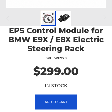
EPS Control Module for
Skip
to
BMW E9X / E8X Electric
the
beginning
Steering Rack
of
the
SKU
WF779
images
$299.00
gallery
IN STOCK
ADD TO CART