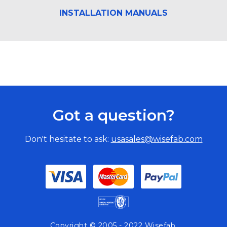
INSTALLATION MANUALS
Got a question?
Don't hesitate to ask:
usasales@wisefab.com
Copyright © 2005 - 2022 Wisefab.