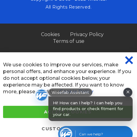
All Rights Reserved.
Cookies
Privacy Policy
Terms of use
We use cookies to improve our services, make
CL
personal offers, and enhance your experience. If you
CO
BA
do not accept optional cookies below, your
experience may be affected. If you want to know
×
more, please, read the
Cookie Policy
Wisefab Assistant
Hi! How can I help? I can help you
find products or check fitment for
ACCEPT COOKIES
your car.
CUSTOM SETTINGS
Can we help?