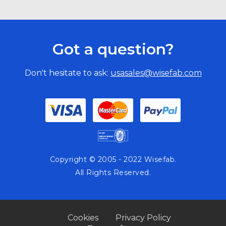
Got a question?
Don't hesitate to ask:
usasales@wisefab.com
Copyright © 2005 - 2022 Wisefab.
All Rights Reserved.
Cookies
Privacy Policy