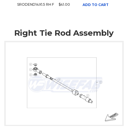
SRODEND14X1.5 RH F
$41.00
ADD TO CART
Right Tie Rod Assembly