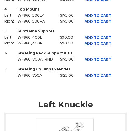
4
Top Mount
Left
WF860_500LA
$175.00
ADD TO CART
Right
WF860_500RA
$175.00
ADD TO CART
5
Subframe Support
Left
WF860_400L
$90.00
ADD TO CART
Right
WF860_400R
$90.00
ADD TO CART
6
Steering Rack Support RHD
WF860_700A_RHD
$175.00
ADD TO CART
7
Steering Column Extender
WF860_750A
$125.00
ADD TO CART
Left Knuckle