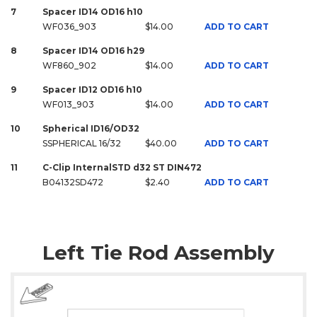
7
Spacer ID14 OD16 h10
WF036_903
$14.00
ADD TO CART
8
Spacer ID14 OD16 h29
WF860_902
$14.00
ADD TO CART
9
Spacer ID12 OD16 h10
WF013_903
$14.00
ADD TO CART
10
Spherical ID16/OD32
SSPHERICAL 16/32
$40.00
ADD TO CART
11
C-Clip InternalSTD d32 ST DIN472
B04132SD472
$2.40
ADD TO CART
Left Tie Rod Assembly