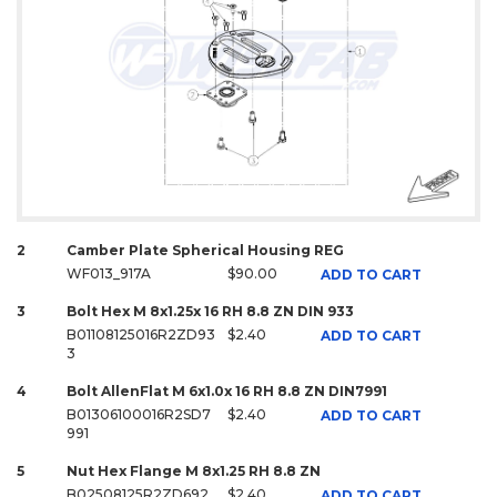
2
Camber Plate Spherical Housing REG
WF013_917A
$90.00
ADD TO CART
3
Bolt Hex M 8x1.25x 16 RH 8.8 ZN DIN 933
B01108125016R2ZD93
$2.40
ADD TO CART
3
4
Bolt AllenFlat M 6x1.0x 16 RH 8.8 ZN DIN7991
B01306100016R2SD7
$2.40
ADD TO CART
991
5
Nut Hex Flange M 8x1.25 RH 8.8 ZN
B02508125R2ZD692
$2.40
ADD TO CART