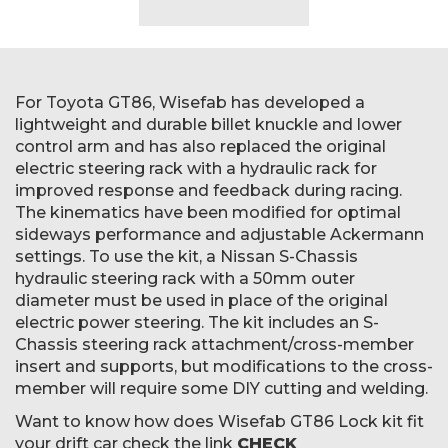
For Toyota GT86, Wisefab has developed a
lightweight and durable billet knuckle and lower
control arm and has also replaced the original
electric steering rack with a hydraulic rack for
improved response and feedback during racing.
The kinematics have been modified for optimal
sideways performance and adjustable Ackermann
settings. To use the kit, a Nissan S-Chassis
hydraulic steering rack with a 50mm outer
diameter must be used in place of the original
electric power steering. The kit includes an S-
Chassis steering rack attachment/cross-member
insert and supports, but modifications to the cross-
member will require some DIY cutting and welding.
Want to know how does Wisefab GT86 Lock kit fit
your drift car check the link
CHECK