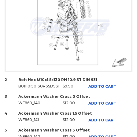
2
Bolt Hex M10x1.5x130 RH 10.9 ST DIN 931
B01110150130R3SD931
$9.90
ADD TO CART
3
Ackermann Washer Cross 0 Offset
WF860_140
$12.00
ADD TO CART
4
Ackermann Washer Cross 1.5 Offset
WF860_141
$12.00
ADD TO CART
5
Ackermann Washer Cross 3 Offset
WF860_142
$12.00
ADD TO CART