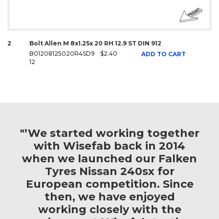
2
Bolt Allen M 8x1.25x 20 RH 12.9 ST DIN 912
B01208125020R4SD9
$2.40
ADD TO CART
12
"’We started working together
with Wisefab back in 2014
when we launched our Falken
Tyres Nissan 240sx for
European competition. Since
then, we have enjoyed
working closely with the