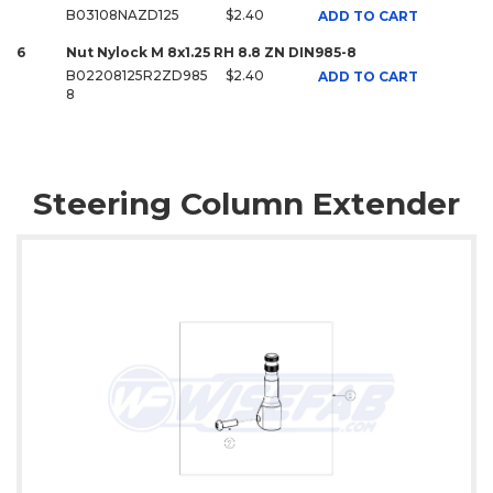
B03108NAZD125
$2.40
ADD TO CART
6
Nut Nylock M 8x1.25 RH 8.8 ZN DIN985-8
B02208125R2ZD985
$2.40
ADD TO CART
8
Steering Column Extender