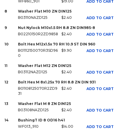
WF860_901
$19.00
ADD TO CART
8
Washer Flat M10 ZN DIN125
B03110NAZD125
$2.40
ADD TO CART
9
Nut Nylock M10x1.5 RH 8.8 ZN DIN985-8
B02210150R2ZD9858
$2.40
ADD TO CART
10
Bolt Hex M12x1.5x 70 RH 10.9 ST DIN 960
B01112150070R3SD96
$9.90
ADD TO CART
0
11
Washer Flat M12 ZN DIN125
B03112NAZD125
$2.40
ADD TO CART
12
Bolt Hex M 8x1.25x 70 RH 8.8 ZN DIN 931
B01108125070R2ZD9
$2.40
ADD TO CART
31
13
Washer Flat M 8 ZN DIN125
B03108NAZD125
$2.40
ADD TO CART
14
BushingT ID 8 OD16 h41
WF013_910
$14.00
ADD TO CART