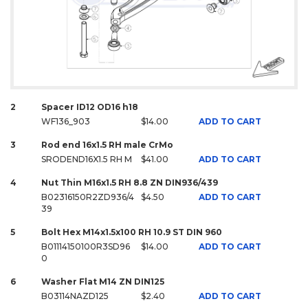
2
Spacer ID12 OD16 h18
WF136_903
$14.00
ADD TO CART
3
Rod end 16x1.5 RH male CrMo
SRODEND16X1.5 RH M
$41.00
ADD TO CART
4
Nut Thin M16x1.5 RH 8.8 ZN DIN936/439
B02316150R2ZD936/4
$4.50
ADD TO CART
39
5
Bolt Hex M14x1.5x100 RH 10.9 ST DIN 960
B01114150100R3SD96
$14.00
ADD TO CART
0
6
Washer Flat M14 ZN DIN125
B03114NAZD125
$2.40
ADD TO CART