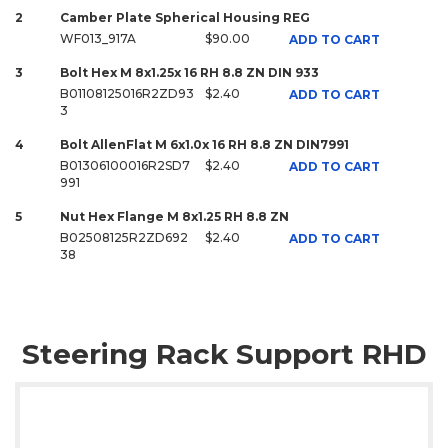
2
Camber Plate Spherical Housing REG
WF013_917A
$90.00
ADD TO CART
3
Bolt Hex M 8x1.25x 16 RH 8.8 ZN DIN 933
B01108125016R2ZD93
$2.40
ADD TO CART
3
4
Bolt AllenFlat M 6x1.0x 16 RH 8.8 ZN DIN7991
B01306100016R2SD7
$2.40
ADD TO CART
991
5
Nut Hex Flange M 8x1.25 RH 8.8 ZN
B02508125R2ZD692
$2.40
ADD TO CART
38
Steering Rack Support RHD