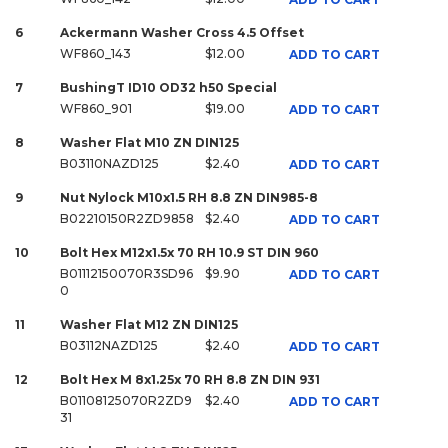
6
Ackermann Washer Cross 4.5 Offset
WF860_143
$12.00
ADD TO CART
7
BushingT ID10 OD32 h50 Special
WF860_901
$19.00
ADD TO CART
8
Washer Flat M10 ZN DIN125
B03110NAZD125
$2.40
ADD TO CART
9
Nut Nylock M10x1.5 RH 8.8 ZN DIN985-8
B02210150R2ZD9858
$2.40
ADD TO CART
10
Bolt Hex M12x1.5x 70 RH 10.9 ST DIN 960
B01112150070R3SD96
$9.90
ADD TO CART
0
11
Washer Flat M12 ZN DIN125
B03112NAZD125
$2.40
ADD TO CART
12
Bolt Hex M 8x1.25x 70 RH 8.8 ZN DIN 931
B01108125070R2ZD9
$2.40
ADD TO CART
31