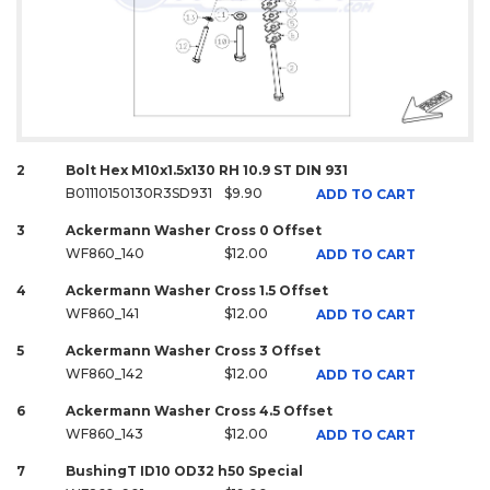
2
Bolt Hex M10x1.5x130 RH 10.9 ST DIN 931
B01110150130R3SD931
$9.90
ADD TO CART
3
Ackermann Washer Cross 0 Offset
WF860_140
$12.00
ADD TO CART
4
Ackermann Washer Cross 1.5 Offset
WF860_141
$12.00
ADD TO CART
5
Ackermann Washer Cross 3 Offset
WF860_142
$12.00
ADD TO CART
6
Ackermann Washer Cross 4.5 Offset
WF860_143
$12.00
ADD TO CART
7
BushingT ID10 OD32 h50 Special