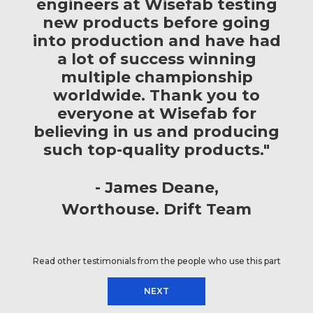
engineers at Wisefab testing
new products before going
into production and have had
a lot of success winning
multiple championship
worldwide. Thank you to
everyone at Wisefab for
believing in us and producing
such top-quality products."
James Deane
Worthouse. Drift Team
Read other testimonials from the people who use this part
NEXT