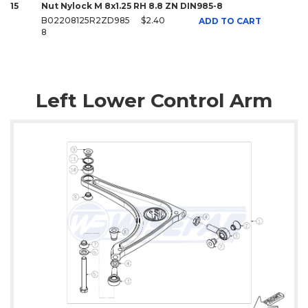
15
Nut Nylock M 8x1.25 RH 8.8 ZN DIN985-8
B02208125R2ZD985
$2.40
ADD TO CART
8
Left Lower Control Arm