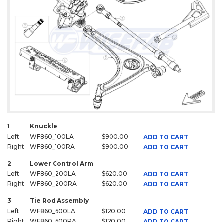
1
Knuckle
Left
WF860_100LA
$900.00
ADD TO CART
Right
WF860_100RA
$900.00
ADD TO CART
2
Lower Control Arm
Left
WF860_200LA
$620.00
ADD TO CART
Right
WF860_200RA
$620.00
ADD TO CART
3
Tie Rod Assembly
Left
WF860_600LA
$120.00
ADD TO CART
Right
WF860_600RA
$120.00
ADD TO CART