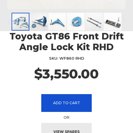
Toyota GT86 Front Drift
Skip
to
Angle Lock Kit RHD
the
beginning
SKU
WF860 RHD
of
the
$3,550.00
images
gallery
ADD TO CART
OR
VIEW SPARES