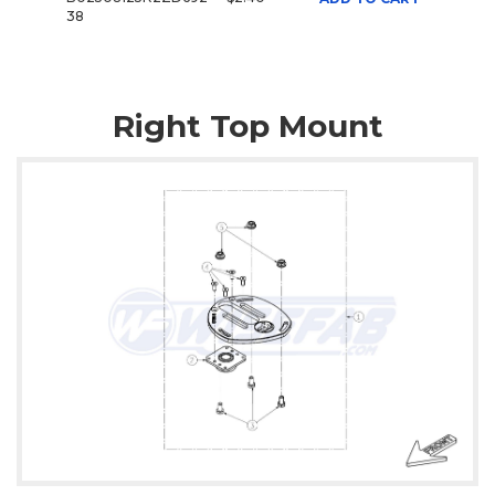
38
Right Top Mount