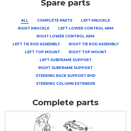
Spare parts
ALL
COMPLETE PARTS
LEFT KNUCKLE
RIGHT KNUCKLE
LEFT LOWER CONTROL ARM
RIGHT LOWER CONTROL ARM
LEFT TIE ROD ASSEMBLY
RIGHT TIE ROD ASSEMBLY
LEFT TOP MOUNT
RIGHT TOP MOUNT
LEFT SUBFRAME SUPPORT
RIGHT SUBFRAME SUPPORT
STEERING RACK SUPPORT RHD
STEERING COLUMN EXTENDER
Complete parts