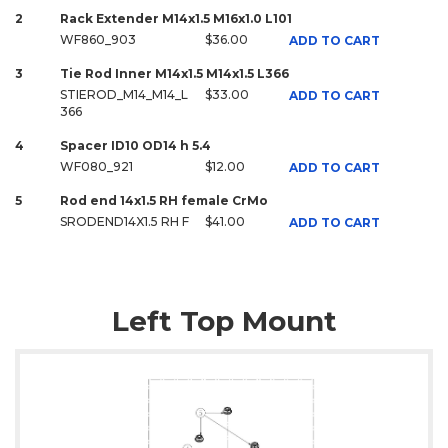
2
Rack Extender M14x1.5 M16x1.0 L101
WF860_903
$36.00
ADD TO CART
3
Tie Rod Inner M14x1.5 M14x1.5 L366
STIEROD_M14_M14_L
$33.00
ADD TO CART
366
4
Spacer ID10 OD14 h 5.4
WF080_921
$12.00
ADD TO CART
5
Rod end 14x1.5 RH female CrMo
SRODEND14X1.5 RH F
$41.00
ADD TO CART
Left Top Mount