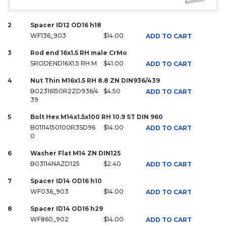
2
Spacer ID12 OD16 h18
WF136_903
$14.00
ADD TO CART
3
Rod end 16x1.5 RH male CrMo
SRODEND16X1.5 RH M
$41.00
ADD TO CART
4
Nut Thin M16x1.5 RH 8.8 ZN DIN936/439
B02316150R2ZD936/4
$4.50
ADD TO CART
39
5
Bolt Hex M14x1.5x100 RH 10.9 ST DIN 960
B01114150100R3SD96
$14.00
ADD TO CART
0
6
Washer Flat M14 ZN DIN125
B03114NAZD125
$2.40
ADD TO CART
7
Spacer ID14 OD16 h10
WF036_903
$14.00
ADD TO CART
8
Spacer ID14 OD16 h29
WF860_902
$14.00
ADD TO CART