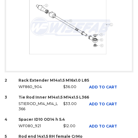
2
Rack Extender M14x1.5 M16x1.0 L85
WF860_904
$36.00
ADD TO CART
3
Tie Rod Inner M14x1.5 M14x1.5 L366
STIEROD_M14_M14_L
$33.00
ADD TO CART
366
4
Spacer ID10 OD14 h 5.4
WF080_921
$12.00
ADD TO CART
5
Rod end 14x1.5 RH female CrMo