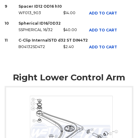
9
Spacer ID12 OD16 h10
WF013_903
$14.00
ADD TO CART
10
Spherical ID16/OD32
SSPHERICAL 16/32
$40.00
ADD TO CART
11
C-Clip InternalSTD d32 ST DIN472
B04132SD472
$2.40
ADD TO CART
Right Lower Control Arm