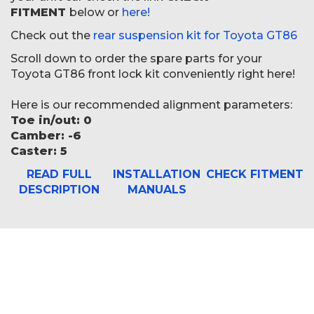
FITMENT
below or
here!
Check out the
rear suspension kit for Toyota GT86
Scroll down to order the spare parts for your
Toyota GT86 front lock kit conveniently right here!
Here is our recommended alignment parameters:
Toe in/out: 0
Camber: -6
Caster: 5
READ FULL
INSTALLATION
CHECK FITMENT
DESCRIPTION
MANUALS