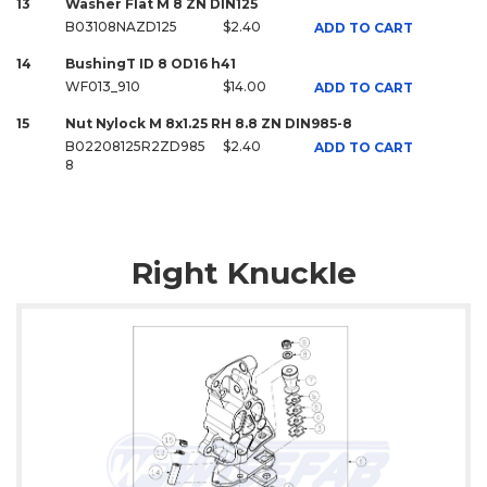
13
Washer Flat M 8 ZN DIN125
B03108NAZD125
$2.40
ADD TO CART
14
BushingT ID 8 OD16 h41
WF013_910
$14.00
ADD TO CART
15
Nut Nylock M 8x1.25 RH 8.8 ZN DIN985-8
B02208125R2ZD985
$2.40
ADD TO CART
8
Right Knuckle