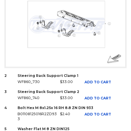
2
Steering Rack Support Clamp 1
WF860_730
$33.00
ADD TO CART
3
Steering Rack Support Clamp 2
WF860_740
$33.00
ADD TO CART
4
Bolt Hex M 8x1.25x 16 RH 8.8 ZN DIN 933
B01108125016R2ZD93
$2.40
ADD TO CART
3
5
Washer Flat M 8 ZN DIN125