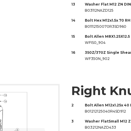
13
Washer Flat M12 ZN DIN
B03112NAZD125
14
Bolt Hex M12x1.5x 70 RH
B01112150070R3SD960
15
Bolt Allen M8X1.25X12.5
WFIS0_904
16
350Z/370Z Single Shea
WF350N_902
Right Kn
2
Bolt Allen M12x1.25x 40 
B01212125040R4SD912
3
Washer FlatSmall M12 
B03212NAZD433