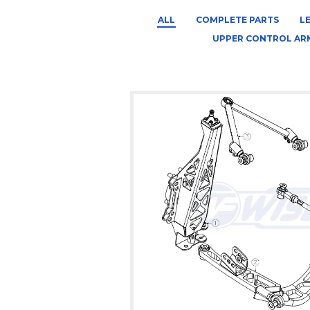
ALL
COMPLETE PARTS
L
UPPER CONTROL AR