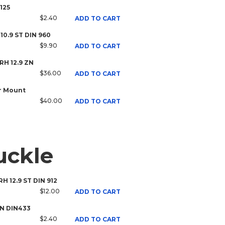
125
$2.40
ADD TO CART
 10.9 ST DIN 960
$9.90
ADD TO CART
 RH 12.9 ZN
$36.00
ADD TO CART
r Mount
$40.00
ADD TO CART
uckle
RH 12.9 ST DIN 912
$12.00
ADD TO CART
ZN DIN433
$2.40
ADD TO CART