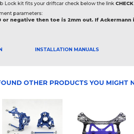
ock kit fits your driftcar check below the link
CHECK
ment parameters:
0 or negative then toe is 2mm out. If Ackermann i
N
INSTALLATION MANUALS
FOUND OTHER PRODUCTS YOU MIGHT N