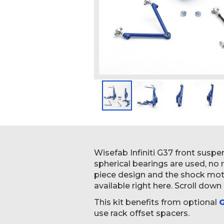
Skip
to
the
beginning
Wisefab Infiniti G37 front susp
of
spherical bearings are used, no
the
piece design and the shock motio
images
available right here. Scroll down
gallery
This kit benefits from optional
G
use rack offset spacers.