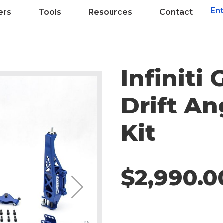
ers
Tools
Resources
Contact
Infiniti
Drift An
Kit
$2,990.0