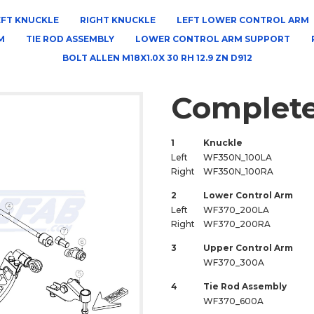
EFT KNUCKLE
RIGHT KNUCKLE
LEFT LOWER CONTROL ARM
M
TIE ROD ASSEMBLY
LOWER CONTROL ARM SUPPORT
BOLT ALLEN M18X1.0X 30 RH 12.9 ZN D912
Complete
1
Knuckle
Left
WF350N_100LA
Right
WF350N_100RA
2
Lower Control Arm
Left
WF370_200LA
Right
WF370_200RA
3
Upper Control Arm
WF370_300A
4
Tie Rod Assembly
WF370_600A