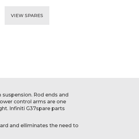
VIEW SPARES
um suspension. Rod ends and
Lower control arms are one
ht. Infiniti G37spare parts
ard and elliminates the need to