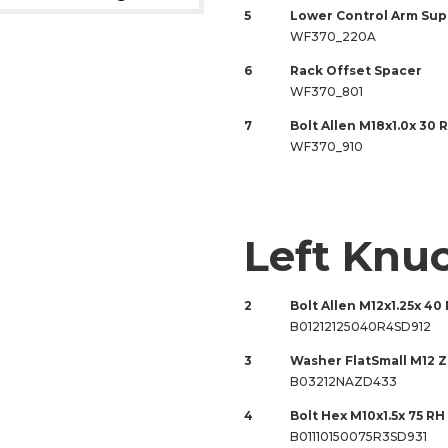
5
Lower Control Arm Sup
WF370_220A
6
Rack Offset Spacer
WF370_801
7
Bolt Allen M18x1.0x 30 
WF370_910
Left Knu
2
Bolt Allen M12x1.25x 40 
B01212125040R4SD912
3
Washer FlatSmall M12 
B03212NAZD433
4
Bolt Hex M10x1.5x 75 RH 
B01110150075R3SD931