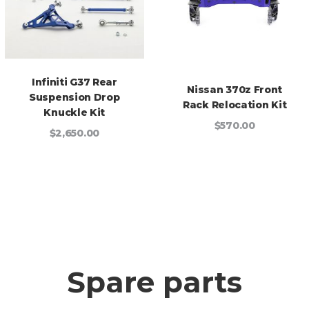
Infiniti G37 Rear
Nissan 370z Front
Suspension Drop
Rack Relocation Kit
Knuckle Kit
$570.00
$2,650.00
Spare parts