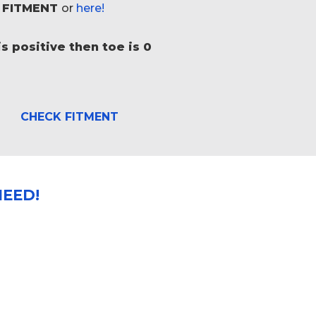
 FITMENT
or
here!
s positive then toe is 0
CHECK FITMENT
EED!