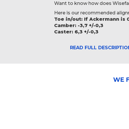
Want to know how does Wisefab L
Here is our recommended align
Toe in/out: If Ackermann is 
Camber: -3,7 +/-0,3
Caster: 6,3 +/-0,3
READ FULL DESCRIPTIO
WE 