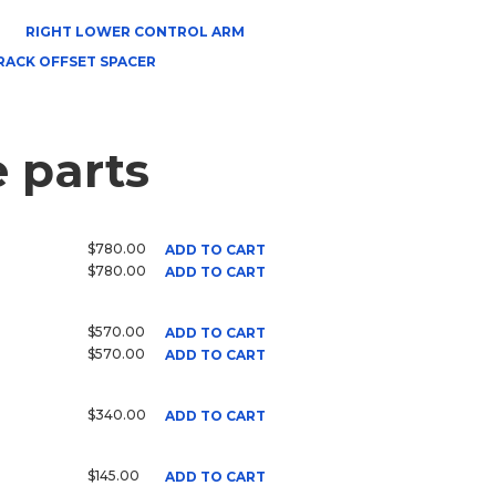
RIGHT LOWER CONTROL ARM
RACK OFFSET SPACER
 parts
$780.00
ADD TO CART
$780.00
ADD TO CART
$570.00
ADD TO CART
$570.00
ADD TO CART
$340.00
ADD TO CART
$145.00
ADD TO CART