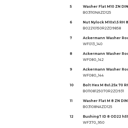
5
Washer Flat M10 ZN DIN
B03110NAZD125
6
Nut Nylock M10x1.5 RH 
B02210150R2ZD9858
7
Ackermann Washer Rou
WF013_140
8
Ackermann Washer Rou
WF080_142
9
Ackermann Washer Rou
WF080_144
10
Bolt Hex M 8x1.25x 70 R
B01108125070R2ZD931
11
Washer Flat M 8 ZN DIN
B03108NAZD125
12
BushingT ID 8 OD22 h51
WF370_950