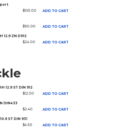
port
$105.00
ADD TO CART
$90.00
ADD TO CART
RH 12.9 ZN D912
$24.00
ADD TO CART
ckle
RH 12.9 ST DIN 912
$12.00
ADD TO CART
ZN DIN433
$2.40
ADD TO CART
10.9 ST DIN 931
$4.50
ADD TO CART