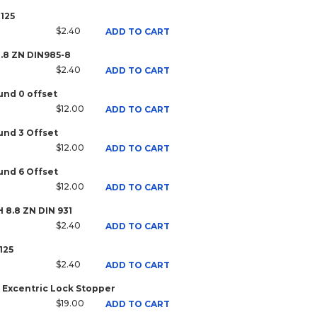
125
$2.40
ADD TO CART
8.8 ZN DIN985-8
$2.40
ADD TO CART
nd 0 offset
$12.00
ADD TO CART
nd 3 Offset
$12.00
ADD TO CART
nd 6 Offset
$12.00
ADD TO CART
H 8.8 ZN DIN 931
$2.40
ADD TO CART
125
$2.40
ADD TO CART
 Excentric Lock Stopper
$19.00
ADD TO CART