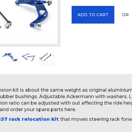
OR
ADD TO CART
ension kit is about the same weight as original alumini
 rubber bushings. Adjustable Ackermann with washers. 
n ratio can be adjusted with out affecting the ride heig
 and order your spare parts here.
37 rack relocation kit
that moves steering rack forw