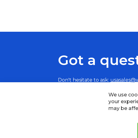
Got a ques
Don't hesitate to ask:
usasales@
We use cook
your experi
may be affe