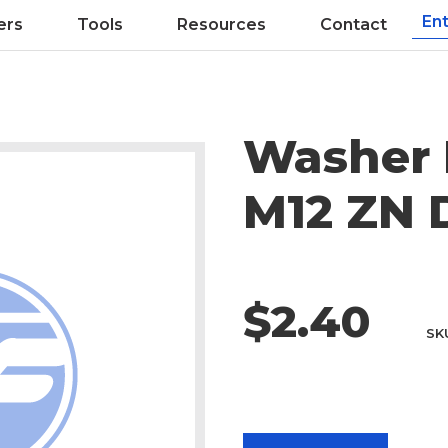
ers
Tools
Resources
Contact
Washer 
M12 ZN 
$2.40
SK