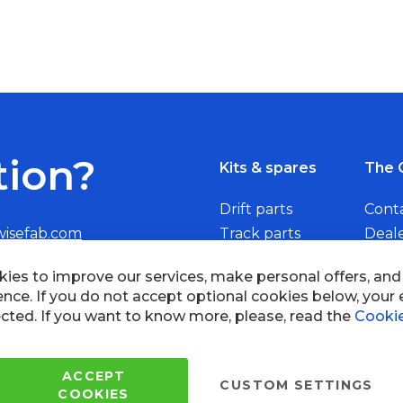
tion?
Kits & spares
The 
Drift parts
Cont
wisefab.com
Track parts
Deal
Rally parts
Beco
ies to improve our services, make personal offers, an
ence. If you do not accept optional cookies below, your
cted. If you want to know more, please, read the
Cookie
Copyright © 2005 - 2022 Wi
All Rights Reserved.
ACCEPT
CUSTOM SETTINGS
COOKIES