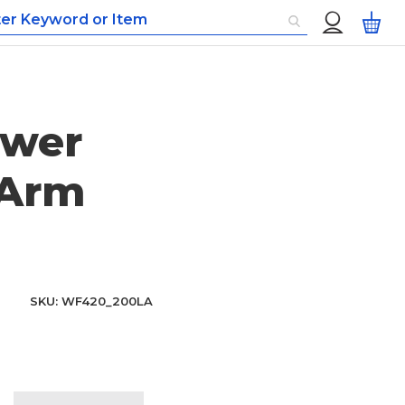
Custom
My
Menu
ower
 Arm
SKU
WF420_200LA