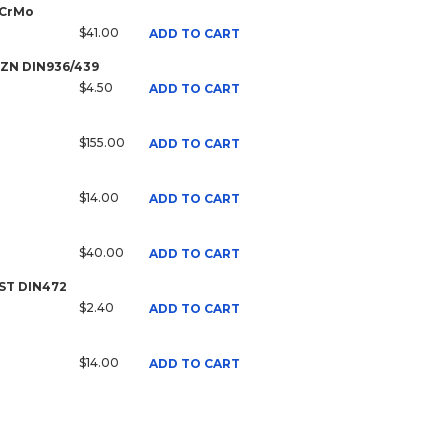
 CrMo
$41.00
ADD TO CART
8 ZN DIN936/439
$4.50
ADD TO CART
$155.00
ADD TO CART
$14.00
ADD TO CART
$40.00
ADD TO CART
 ST DIN472
$2.40
ADD TO CART
$14.00
ADD TO CART