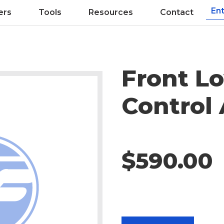
ers
Tools
Resources
Contact
Front L
Control
$590.00