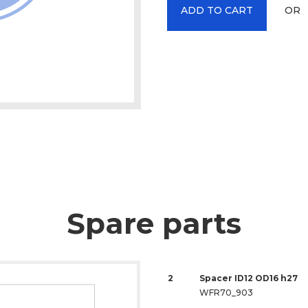
OR
ADD TO CART
Spare parts
2
Spacer ID12 OD16 h27
WFR70_903