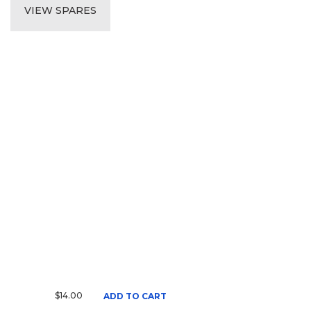
VIEW SPARES
$14.00
ADD TO CART