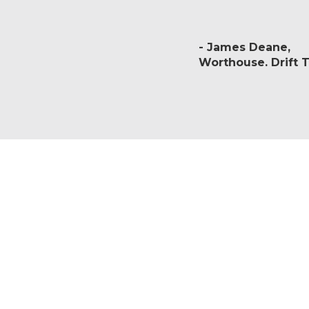
James Deane
Worthouse. Drift