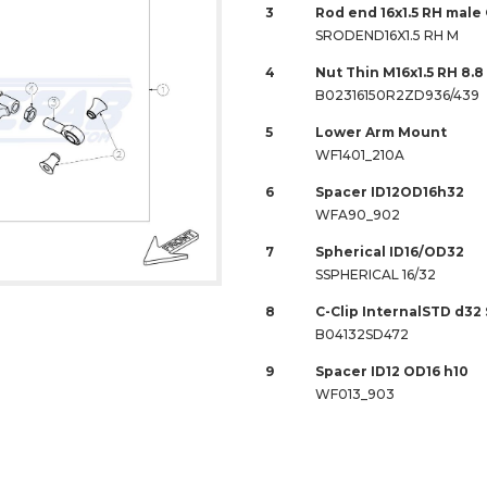
3
Rod end 16x1.5 RH male
SRODEND16X1.5 RH M
4
Nut Thin M16x1.5 RH 8.
B02316150R2ZD936/439
5
Lower Arm Mount
WF1401_210A
6
Spacer ID12OD16h32
WFA90_902
7
Spherical ID16/OD32
SSPHERICAL 16/32
8
C-Clip InternalSTD d32
B04132SD472
9
Spacer ID12 OD16 h10
WF013_903