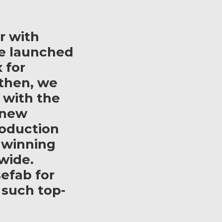
r with
e launched
 for
then, we
 with the
 new
roduction
 winning
wide.
efab for
 such top-