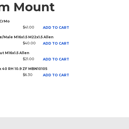
rm Mount
 CrMo
$41.00
ADD TO CART
/Male M16x1.5 M22x1.5 Allen
$40.00
ADD TO CART
t M16x1.5 Allen
$21.00
ADD TO CART
x 40 RH 10.9 ZF MBN10105
$6.30
ADD TO CART