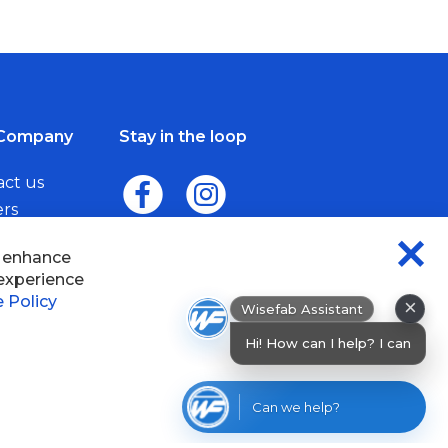
Company
Stay in the loop
act us
ers
me a Dealer
×
Wisefab Assistant
sefab.
Hi! How can I help? I can help you find
products or check
Can we help?