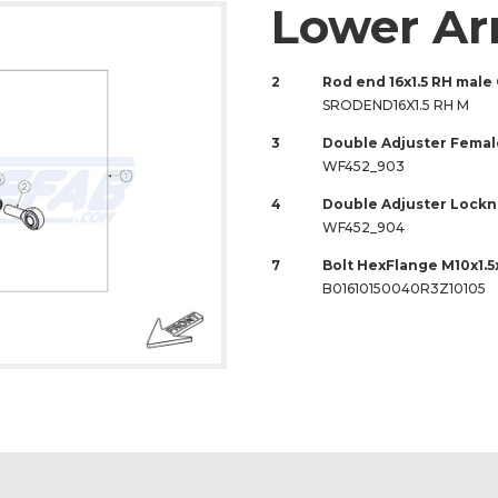
Lower A
2
Rod end 16x1.5 RH male
SRODEND16X1.5 RH M
3
Double Adjuster Female
WF452_903
4
Double Adjuster Locknu
WF452_904
7
Bolt HexFlange M10x1.5
B01610150040R3Z10105