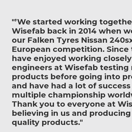
"’We started working togethe
Wisefab back in 2014 when w
our Falken Tyres Nissan 240sx
European competition. Since 
have enjoyed working closely
engineers at Wisefab testing
products before going into p
and have had a lot of success
multiple championship world
Thank you to everyone at Wis
believing in us and producing
quality products."