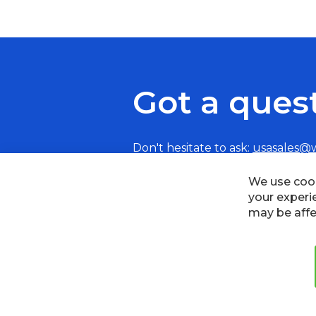
Got a ques
Don't hesitate to ask:
usasales@