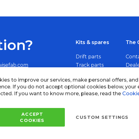
tion?
Kits & spares
The 
Drift parts
Cont
wisefab.com
Track parts
Deal
Rally parts
Beco
Copyright © 2005 - 2022 Wi
All Rights Reserved.