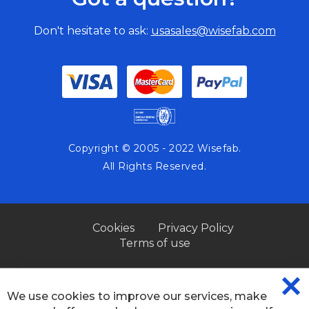
Don't hesitate to ask:
usasales@wisefab.com
Copyright © 2005 - 2022 Wisefab.
All Rights Reserved.
Cookies
Privacy Policy
Terms of use
We use cookies to improve our services, make
CL