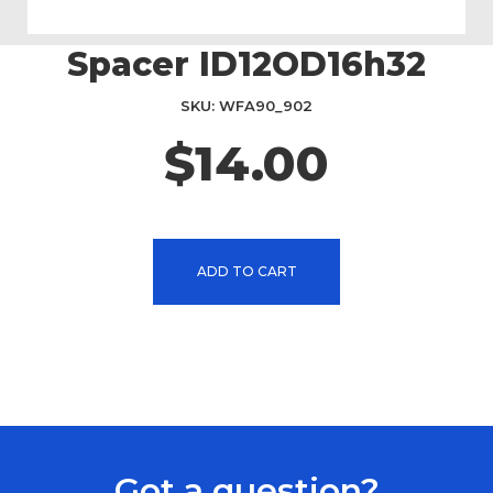
Spacer ID12OD16h32
Skip
to
the
SKU
WFA90_902
beginning
$14.00
of
the
images
gallery
ADD TO CART
Got a question?