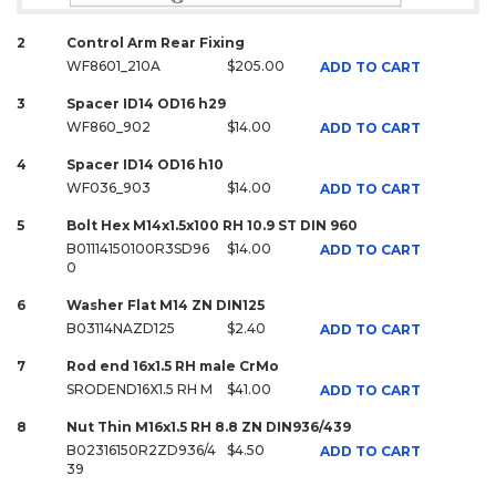
2
Control Arm Rear Fixing
WF8601_210A
$205.00
ADD TO CART
3
Spacer ID14 OD16 h29
WF860_902
$14.00
ADD TO CART
4
Spacer ID14 OD16 h10
WF036_903
$14.00
ADD TO CART
5
Bolt Hex M14x1.5x100 RH 10.9 ST DIN 960
B01114150100R3SD96
$14.00
ADD TO CART
0
6
Washer Flat M14 ZN DIN125
B03114NAZD125
$2.40
ADD TO CART
7
Rod end 16x1.5 RH male CrMo
SRODEND16X1.5 RH M
$41.00
ADD TO CART
8
Nut Thin M16x1.5 RH 8.8 ZN DIN936/439
B02316150R2ZD936/4
$4.50
ADD TO CART
39