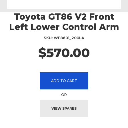
Toyota GT86 V2 Front
Skip
to
Left Lower Control Arm
the
beginning
SKU
WF8601_200LA
of
the
$570.00
images
gallery
ADD TO CART
OR
VIEW SPARES