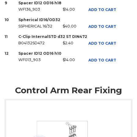
9
Spacer ID12 OD16 h18
WF136_903
$14.00
ADD TO CART
10
Spherical ID16/OD32
SSPHERICAL 16/32
$40.00
ADD TO CART
11
C-Clip InternalSTD d32 ST DIN472
B04132SD472
$2.40
ADD TO CART
12
Spacer ID12 OD16 h10
WF013_903
$14.00
ADD TO CART
Control Arm Rear Fixing