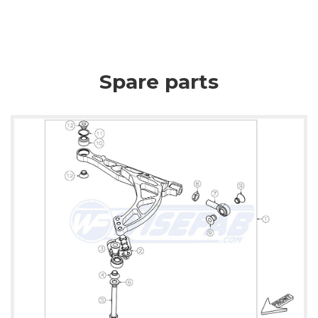
Spare parts