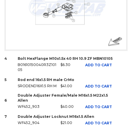
4
Bolt HexFlange M10x1.5x 40 RH 10.9 ZF MBN10105
B01610150040R3Z101
$6.30
ADD TO CART
05
5
Rod end 16x1.5 RH male CrMo
SRODEND16X1.5 RH M
$41.00
ADD TO CART
Double Adjuster Female/Male M16x1.5 M22x1.5
6
Allen
WF452_903
$40.00
ADD TO CART
7
Double Adjuster Locknut M16x1.5 Allen
WF452_904
$21.00
ADD TO CART