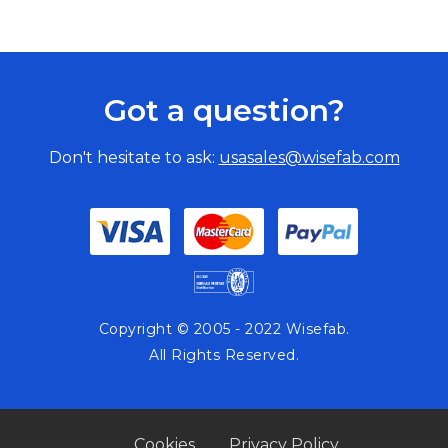
Got a question?
Don't hesitate to ask:
usasales@wisefab.com
Copyright © 2005 - 2022 Wisefab.
All Rights Reserved.
Cookies
Privacy Policy