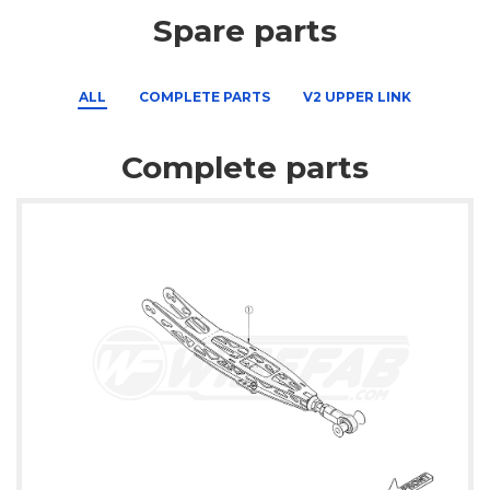
Spare parts
ALL
COMPLETE PARTS
V2 UPPER LINK
Complete parts