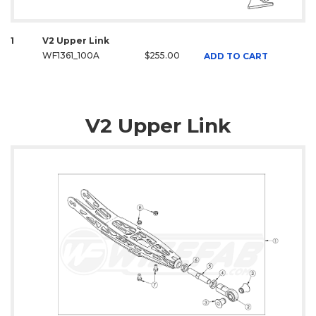
1
V2 Upper Link
WF1361_100A
$255.00
ADD TO CART
V2 Upper Link