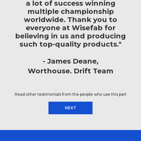
a lot of success winning
multiple championship
worldwide. Thank you to
everyone at Wisefab for
believing in us and producing
such top-quality products."
James Deane
Worthouse. Drift Team
Read other testimonials from the people who use this part
NEXT