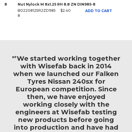
8
Nut Nylock M 8x1.25 RH 8.8 ZN DIN985-8
B02208125R2ZD985
$2.40
ADD TO CART
8
"’We started working together
with Wisefab back in 2014
when we launched our Falken
Tyres Nissan 240sx for
European competition. Since
then, we have enjoyed
working closely with the
engineers at Wisefab testing
new products before going
into production and have had