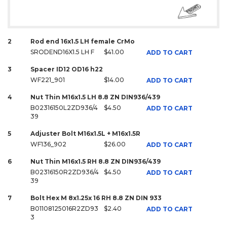
2
Rod end 16x1.5 LH female CrMo
SRODEND16X1.5 LH F
$41.00
ADD TO CART
3
Spacer ID12 OD16 h22
WF221_901
$14.00
ADD TO CART
4
Nut Thin M16x1.5 LH 8.8 ZN DIN936/439
B02316150L2ZD936/4
$4.50
ADD TO CART
39
5
Adjuster Bolt M16x1.5L + M16x1.5R
WF136_902
$26.00
ADD TO CART
6
Nut Thin M16x1.5 RH 8.8 ZN DIN936/439
B02316150R2ZD936/4
$4.50
ADD TO CART
39
7
Bolt Hex M 8x1.25x 16 RH 8.8 ZN DIN 933
B01108125016R2ZD93
$2.40
ADD TO CART
3