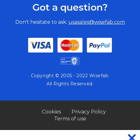
Got a question?
Don't hesitate to ask:
usasales@wisefab.com
Copyright © 2005 - 2022 Wisefab.
All Rights Reserved.
Cookies
Privacy Policy
Terms of use