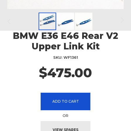
BMW E36 E46 Rear V2
Skip
to
Upper Link Kit
the
beginning
SKU
WF1361
of
the
$475.00
images
gallery
ADD TO CART
OR
VIEW SPARES