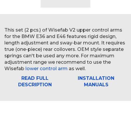
This set (2 pcs.) of Wisefab V2 upper control arms
for the BMW E36 and E46 features rigid design,
length adjustment and sway-bar mount. It requires
true (one-piece) rear coilovers. OEM style separate
springs can't be used any more. For maximum
adjustment range we recommend to use the
Wisefab
lower control arm
as well.
READ FULL
INSTALLATION
DESCRIPTION
MANUALS