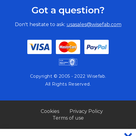
Got a question?
Don't hesitate to ask:
usasales@wisefab.com
Copyright © 2005 - 2022 Wisefab.
All Rights Reserved.
Cookies
Privacy Policy
Terms of use