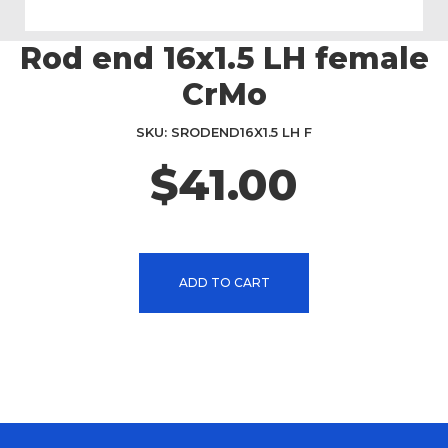
Rod end 16x1.5 LH female
Skip
to
CrMo
the
beginning
SKU
SRODEND16X1.5 LH F
of
the
$41.00
images
gallery
ADD TO CART