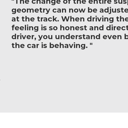
"The change of the entire su
geometry can now be adjuste
at the track. When driving th
feeling is so honest and direct
driver, you understand even 
the car is behaving. "
r