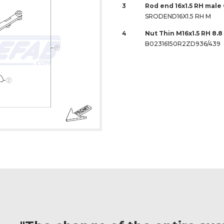
3
Rod end 16x1.5 RH male
SRODEND16X1.5 RH M
4
Nut Thin M16x1.5 RH 8.
B02316150R2ZD936/439