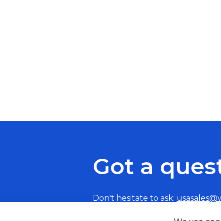
Got a ques
Don't hesitate to ask:
usasales@