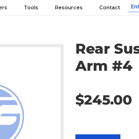
ers
Tools
Resources
Contact
Rear Su
Arm #4
$245.00