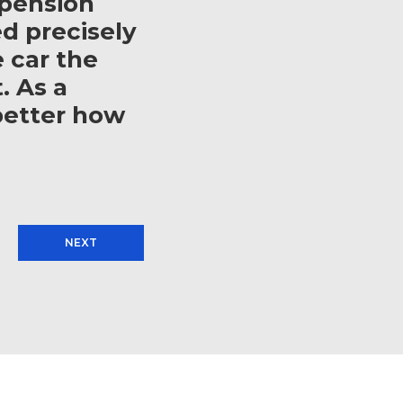
spension
d precisely
e car the
. As a
better how
NEXT