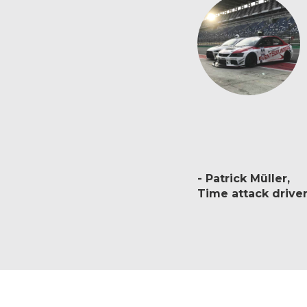
Patrick Müller
Time attack drive