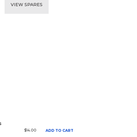
VIEW SPARES
5
$14.00
ADD TO CART