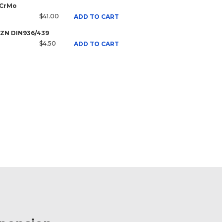
 CrMo
$41.00
ADD TO CART
8 ZN DIN936/439
$4.50
ADD TO CART