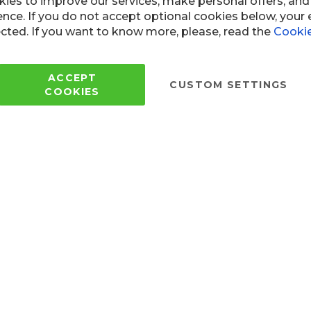
Copyright © 2005 - 2022 Wi
All Rights Reserved.
 of use
ies to improve our services, make personal offers, an
ence. If you do not accept optional cookies below, your
cted. If you want to know more, please, read the
Cookie
ACCEPT
CUSTOM SETTINGS
COOKIES