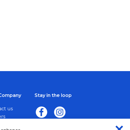
Company
Stay in the loop
act us
ers
me a Dealer