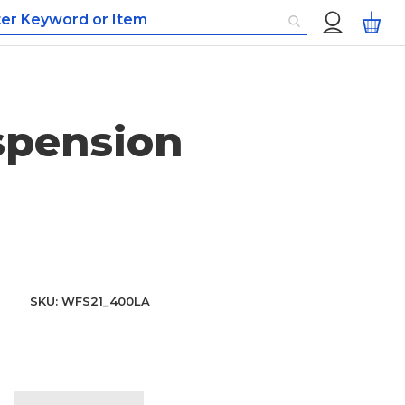
Custom
My
Menu
spension
SKU
WFS21_400LA