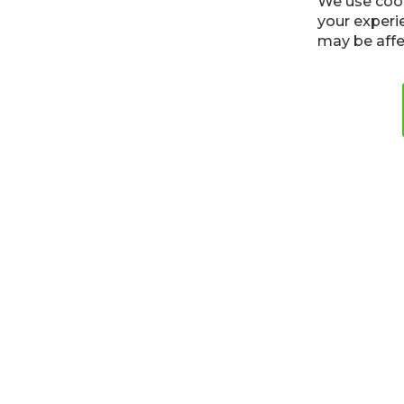
Cookies
Privacy Policy
Terms
We use cook
your experi
may be affe