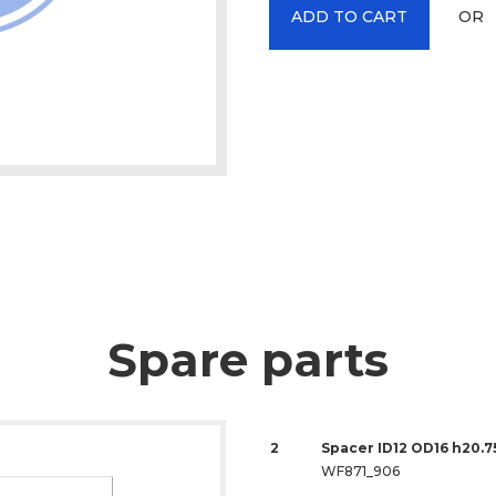
OR
ADD TO CART
Spare parts
2
Spacer ID12 OD16 h20.7
WF871_906