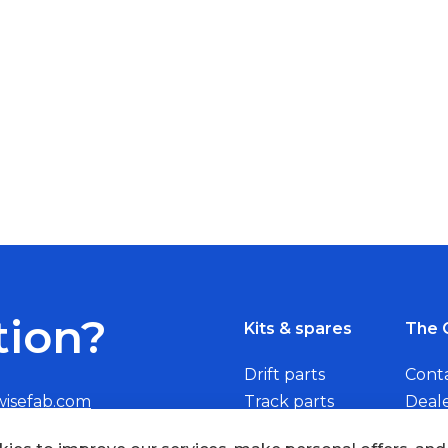
tion?
Kits & spares
The 
Drift parts
Cont
wisefab.com
Track parts
Deal
Rally parts
Beco