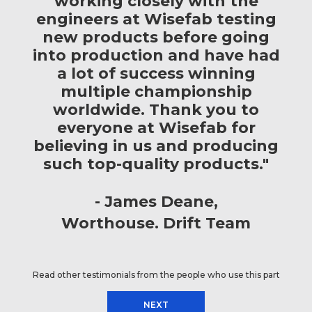
working closely with the
engineers at Wisefab testing
new products before going
into production and have had
a lot of success winning
multiple championship
worldwide. Thank you to
everyone at Wisefab for
believing in us and producing
such top-quality products."
James Deane
Worthouse. Drift Team
Read other testimonials from the people who use this part
NEXT