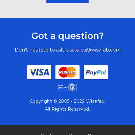
Got a question?
Don't hesitate to ask:
usasales@wisefab.com
Copyright © 2005 - 2022 Wisefab.
All Rights Reserved.