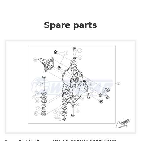
Spare parts