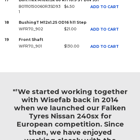
B01110150060R3SD93
$4.50
ADD TO CART
1
18
BushingT M12x1.25 OD16 h11 Step
WFR70_902
$21.00
ADD TO CART
19
Front Shaft
WFR70_901
$130.00
ADD TO CART
"’We started working together
with Wisefab back in 2014
when we launched our Falken
Tyres Nissan 240sx for
European competition. Since
then, we have enjoyed