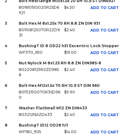
2
Bolt HexFlange M10x1.5x 20 RH 10.9 ST DIN6921
B01610150020R2SD6
$4.50
ADD TO CART
921
3
Bolt Hex M 8x1.25x 70 RH 8.8 ZN DIN 931
B01108125070R2ZD9
$2.40
ADD TO CART
31
4
BushingT ID 8 OD22 h51 Excentric Lock Stopper
WF370_950
$19.00
ADD TO CART
5
Nut Nylock M 8x1.25 RH 8.8 ZN DIN985-8
B02208125R2ZD985
$2.40
ADD TO CART
8
6
Bolt Hex M12x1.5x 70 RH 10.9 ST DIN 960
B01112150070R3SD96
$9.90
ADD TO CART
0
7
Washer FlatSmall M12 ZN DIN433
B03212NAZD433
$2.40
ADD TO CART
8
BushingT ID12 OD28 h11
WF180_905
$14.00
ADD TO CART