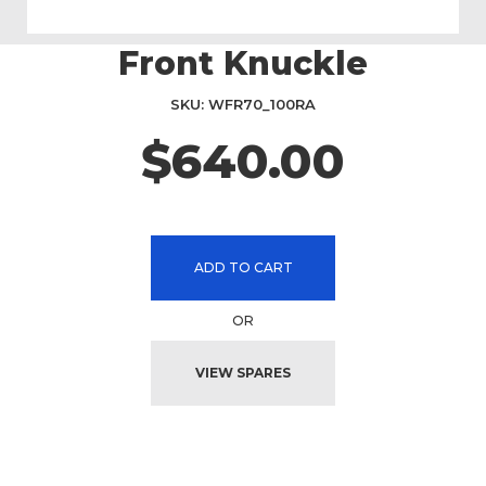
Front Knuckle
Skip
to
the
SKU
WFR70_100RA
beginning
$640.00
of
the
images
gallery
ADD TO CART
OR
VIEW SPARES