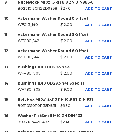
9
Nut Nylock M10x1.5 RH 8.8 ZN DIN985-8
B02210150R2ZD9858
$2.40
ADD TO CART
10
Ackermann Washer Round 0 offset
WF013_140
$12.00
ADD TO CART
11
Ackermann Washer Round 3 Offset
WF080_142
$12.00
ADD TO CART
12
Ackermann Washer Round 6 Offset
WF080_144
$12.00
ADD TO CART
13
BushingT ID10 OD29.5 h 5.5
WFR80_909
$12.00
ADD TO CART
14
BushingT ID10 OD29.5 h41 Special
WFR80_905
$19.00
ADD TO CART
15
Bolt Hex M10x1.5x110 RH 10.9 ST DIN 931
B01110150110R3SD931
$6.80
ADD TO CART
16
Washer FlatSmall M10 ZN DIN433
B03210NAZD433
$2.40
ADD TO CART
17
Bolt Hex M10x1.5x 60 RH 10.9 ST DIN 931