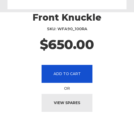
Front Knuckle
Skip
to
the
SKU
WFA90_100RA
beginning
$650.00
of
the
images
gallery
ADD TO CART
OR
VIEW SPARES