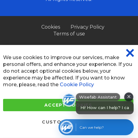
Cookies
Privacy Policy
Terms of use
We use cookies to improve our services, make
CL
personal offers, and enhance your experience. If you
CO
BA
do not accept optional cookies below, your
experience may be affected. If you want to know
more, please, read the
Cookie Policy
×
Wisefab Assistant
ACCEPT COOKIES
Hi! How can I help? I can help you fi
CUSTOM SETTINGS
Can we help?