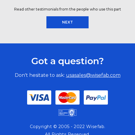
Read other testimonials from the people who use this part
NEXT
Got a question?
Don't hesitate to ask:
usasales@wisefab.com
Copyright © 2005 - 2022 Wisefab.
All Rights Reserved.