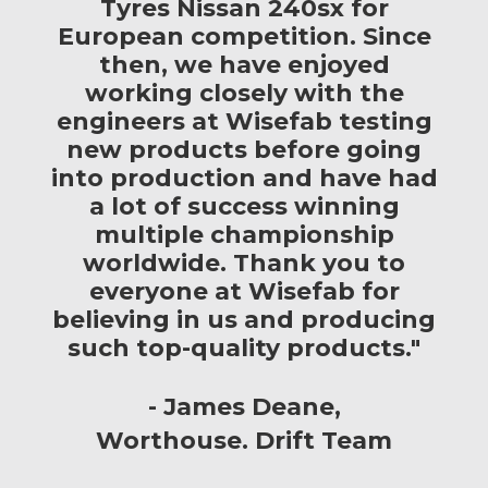
Tyres Nissan 240sx for
European competition. Since
then, we have enjoyed
working closely with the
engineers at Wisefab testing
new products before going
into production and have had
a lot of success winning
multiple championship
worldwide. Thank you to
everyone at Wisefab for
believing in us and producing
such top-quality products."
James Deane
Worthouse. Drift Team