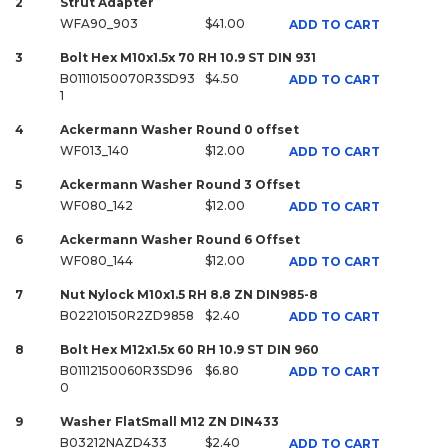
2
Strut Adapter
WFA90_903
$41.00
ADD TO CART
3
Bolt Hex M10x1.5x 70 RH 10.9 ST DIN 931
B01110150070R3SD93
$4.50
ADD TO CART
1
4
Ackermann Washer Round 0 offset
WF013_140
$12.00
ADD TO CART
5
Ackermann Washer Round 3 Offset
WF080_142
$12.00
ADD TO CART
6
Ackermann Washer Round 6 Offset
WF080_144
$12.00
ADD TO CART
7
Nut Nylock M10x1.5 RH 8.8 ZN DIN985-8
B02210150R2ZD9858
$2.40
ADD TO CART
8
Bolt Hex M12x1.5x 60 RH 10.9 ST DIN 960
B01112150060R3SD96
$6.80
ADD TO CART
0
9
Washer FlatSmall M12 ZN DIN433
B03212NAZD433
$2.40
ADD TO CART