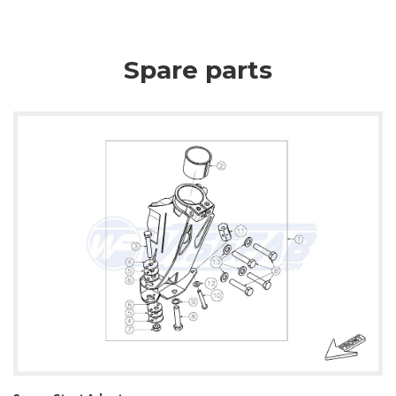
Spare parts