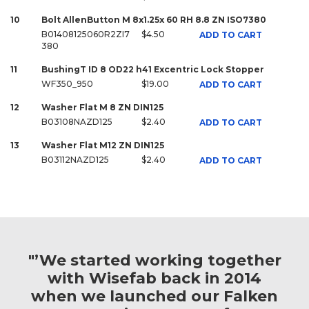
10
Bolt AllenButton M 8x1.25x 60 RH 8.8 ZN ISO7380
B01408125060R2ZI7
$4.50
ADD TO CART
380
11
BushingT ID 8 OD22 h41 Excentric Lock Stopper
WF350_950
$19.00
ADD TO CART
12
Washer Flat M 8 ZN DIN125
B03108NAZD125
$2.40
ADD TO CART
13
Washer Flat M12 ZN DIN125
B03112NAZD125
$2.40
ADD TO CART
"’We started working together
with Wisefab back in 2014
when we launched our Falken