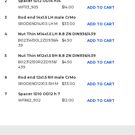
2
Spacer ID12 OD14 h14
WF113_905
$14.00
ADD TO CART
3
Rod end 14x1.5 LH male CrMo
SRODEND14X1.5 LH M
$33.00
ADD TO CART
4
Nut Thin M14x1.5 LH 8.8 ZN DIN936/439
B02314150L2ZD936/4
$4.50
ADD TO CART
39
5
Nut Thin M12x1.5 RH 8.8 ZN DIN936/439
B02312150R2ZD936/
$4.50
ADD TO CART
439
6
Rod end 12x1.5 RH male CrMo
SRODEND12X1.5 RH M
$33.00
ADD TO CART
7
Spacer ID10 OD12 h 7
WF862_902
$12.00
ADD TO CART