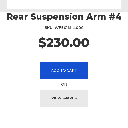
Rear Suspension Arm #4
Skip
to
the
SKU
WF901M_400A
beginning
$230.00
of
the
images
gallery
ADD TO CART
OR
VIEW SPARES