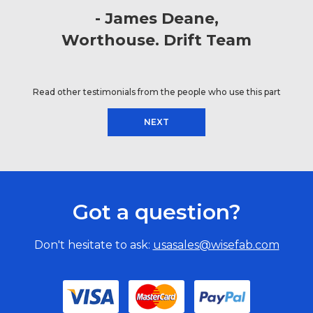
James Deane
Worthouse. Drift Team
Read other testimonials from the people who use this part
NEXT
Got a question?
Don't hesitate to ask:
usasales@wisefab.com