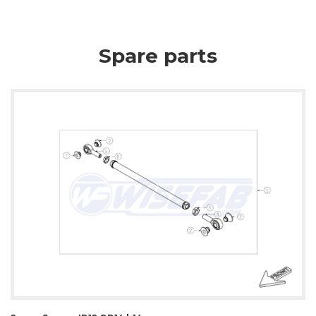
Spare parts