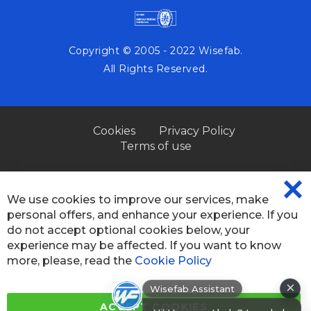
Copyright © 2005 - 2022 Wisefab.
All Rights Reserved.
Cookies
Privacy Policy
Terms of use
We use cookies to improve our services, make
CL
personal offers, and enhance your experience. If you
CO
BA
do not accept optional cookies below, your
experience may be affected. If you want to know
more, please, read the
Cookie Policy
×
Wisefab Assistant
Hi! How can I help? I can help you
ACCEPT COOKIES