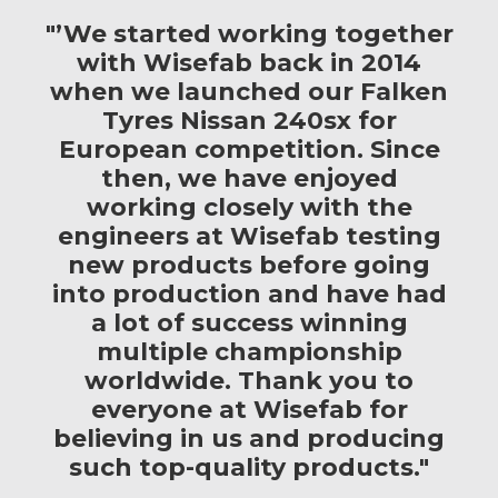
"’We started working together
with Wisefab back in 2014
when we launched our Falken
Tyres Nissan 240sx for
European competition. Since
then, we have enjoyed
working closely with the
engineers at Wisefab testing
new products before going
into production and have had
a lot of success winning
multiple championship
worldwide. Thank you to
everyone at Wisefab for
believing in us and producing
such top-quality products."