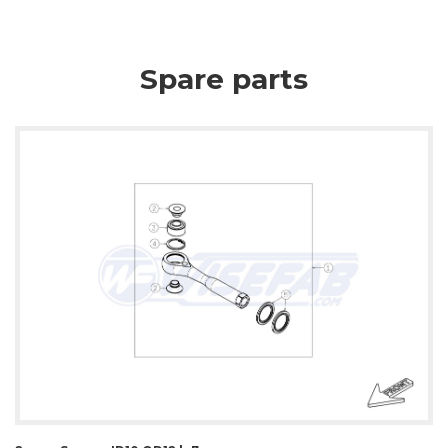
Spare parts