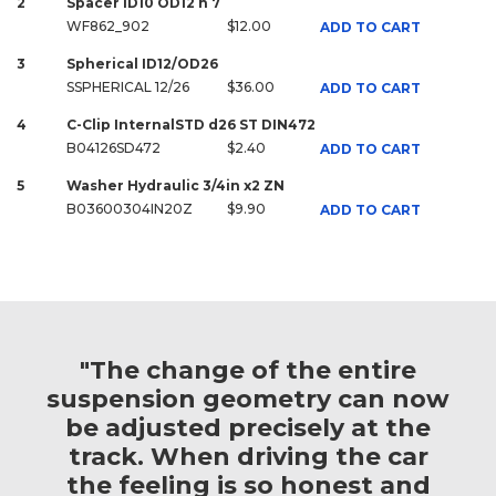
2
Spacer ID10 OD12 h 7
WF862_902
$12.00
ADD TO CART
3
Spherical ID12/OD26
SSPHERICAL 12/26
$36.00
ADD TO CART
4
C-Clip InternalSTD d26 ST DIN472
B04126SD472
$2.40
ADD TO CART
5
Washer Hydraulic 3/4in x2 ZN
B03600304IN20Z
$9.90
ADD TO CART
"The change of the entire
suspension geometry can now
be adjusted precisely at the
track. When driving the car
the feeling is so honest and