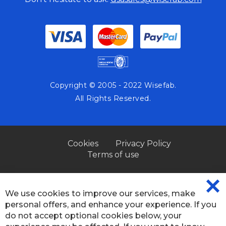
Copyright © 2005 - 2022 Wisefab.
All Rights Reserved.
Cookies
Privacy Policy
Terms of use
We use cookies to improve our services, make
CL
personal offers, and enhance your experience. If you
CO
BA
do not accept optional cookies below, your