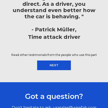
direct. As a driver, you
understand even better how
the car is behaving. "
Patrick Müller
Time attack driver
Read other testimonials from the people who use this part
NEXT
Got a question?
Don't hesitate to ask:
usasales@wisefab.com