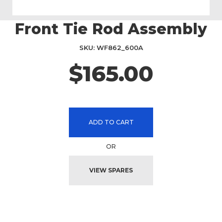
Front Tie Rod Assembly
Skip
to
the
SKU
WF862_600A
beginning
$165.00
of
the
images
gallery
ADD TO CART
OR
VIEW SPARES