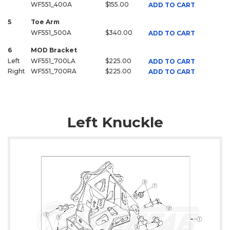
WF551_400A
$155.00
ADD TO CART
5
Toe Arm
WF551_500A
$340.00
ADD TO CART
6
MOD Bracket
Left
WF551_700LA
$225.00
ADD TO CART
Right
WF551_700RA
$225.00
ADD TO CART
Left Knuckle