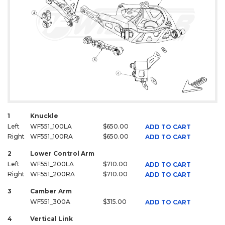
1
Knuckle
Left
WF551_100LA
$650.00
ADD TO CART
Right
WF551_100RA
$650.00
ADD TO CART
2
Lower Control Arm
Left
WF551_200LA
$710.00
ADD TO CART
Right
WF551_200RA
$710.00
ADD TO CART
3
Camber Arm
WF551_300A
$315.00
ADD TO CART
4
Vertical Link