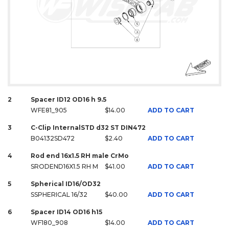
2
Spacer ID12 OD16 h 9.5
WFE81_905
$14.00
ADD TO CART
3
C-Clip InternalSTD d32 ST DIN472
B04132SD472
$2.40
ADD TO CART
4
Rod end 16x1.5 RH male CrMo
SRODEND16X1.5 RH M
$41.00
ADD TO CART
5
Spherical ID16/OD32
SSPHERICAL 16/32
$40.00
ADD TO CART
6
Spacer ID14 OD16 h15
WF180_908
$14.00
ADD TO CART