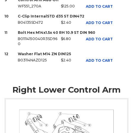
WF551_270A
$125.00
ADD TO CART
10
C-Clip InternalSTD d35 ST DIN472
B04135SD472
$2.40
ADD TO CART
11
Bolt Hex M14x1.5x 40 RH 10.9 ST DIN 960
B01114150040R3SD96
$6.80
ADD TO CART
0
12
Washer Flat M14 ZN DIN125
B03114NAZD125
$2.40
ADD TO CART
Right Lower Control Arm