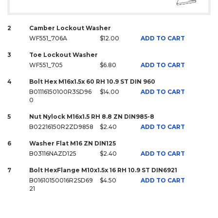
2
Camber Lockout Washer
WF551_706A
$12.00
ADD TO CART
3
Toe Lockout Washer
WF551_705
$6.80
ADD TO CART
4
Bolt Hex M16x1.5x 60 RH 10.9 ST DIN 960
B01116150100R3SD96
$14.00
ADD TO CART
0
5
Nut Nylock M16x1.5 RH 8.8 ZN DIN985-8
B02216150R2ZD9858
$2.40
ADD TO CART
6
Washer Flat M16 ZN DIN125
B03116NAZD125
$2.40
ADD TO CART
7
Bolt HexFlange M10x1.5x 16 RH 10.9 ST DIN6921
B01610150016R2SD69
$4.50
ADD TO CART
21