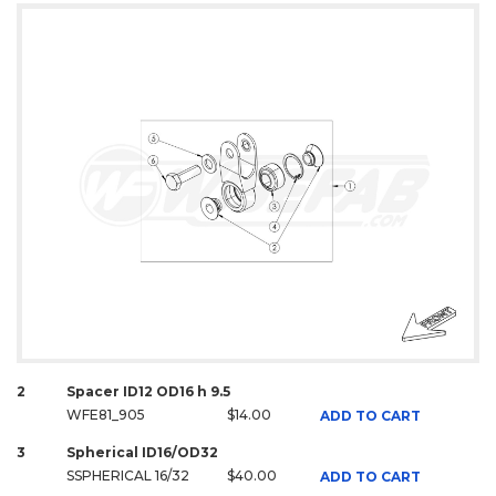
2
Spacer ID12 OD16 h 9.5
WFE81_905
$14.00
ADD TO CART
3
Spherical ID16/OD32
SSPHERICAL 16/32
$40.00
ADD TO CART