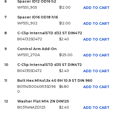
6
Spacer ID12 OD16 h2
WF551_905
$12.00
ADD TO CART
7
Spacer ID16 OD18 h16
WF551_902
$12.00
ADD TO CART
8
C-Clip InternalSTD d32 ST DIN472
B04132SD472
$2.40
ADD TO CART
9
Control Arm Add-On
WF551_270A
$125.00
ADD TO CART
10
C-Clip InternalSTD d35 ST DIN472
B04135SD472
$2.40
ADD TO CART
11
Bolt Hex M14x1.5x 40 RH 10.9 ST DIN 960
B01114150040R3SD96
$6.80
ADD TO CART
0
12
Washer Flat M14 ZN DIN125
B03114NAZD125
$2.40
ADD TO CART