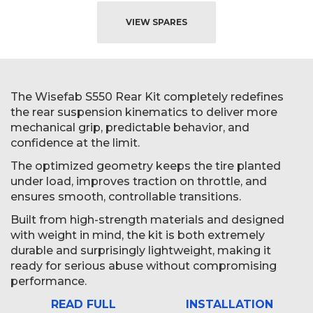
VIEW SPARES
The Wisefab S550 Rear Kit completely redefines
the rear suspension kinematics to deliver more
mechanical grip, predictable behavior, and
confidence at the limit.
The optimized geometry keeps the tire planted
under load, improves traction on throttle, and
ensures smooth, controllable transitions.
Built from high-strength materials and designed
with weight in mind, the kit is both extremely
durable and surprisingly lightweight, making it
ready for serious abuse without compromising
performance.
READ FULL
INSTALLATION