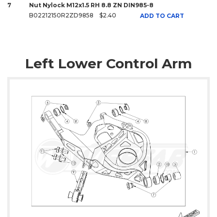
7
Nut Nylock M12x1.5 RH 8.8 ZN DIN985-8
B02212150R2ZD9858
$2.40
ADD TO CART
Left Lower Control Arm