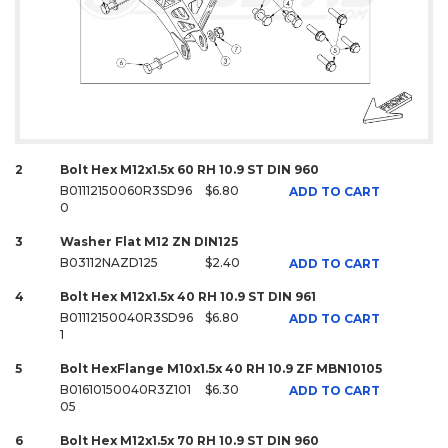
2
Bolt Hex M12x1.5x 60 RH 10.9 ST DIN 960
B01112150060R3SD96
$6.80
ADD TO CART
0
3
Washer Flat M12 ZN DIN125
B03112NAZD125
$2.40
ADD TO CART
4
Bolt Hex M12x1.5x 40 RH 10.9 ST DIN 961
B01112150040R3SD96
$6.80
ADD TO CART
1
5
Bolt HexFlange M10x1.5x 40 RH 10.9 ZF MBN10105
B01610150040R3Z101
$6.30
ADD TO CART
05
6
Bolt Hex M12x1.5x 70 RH 10.9 ST DIN 960