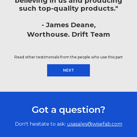
believing in us and producing
such top-quality products."
James Deane
Worthouse. Drift Team
Read other testimonials from the people who use this part
NEXT
Got a question?
Don't hesitate to ask:
usasales@wisefab.com