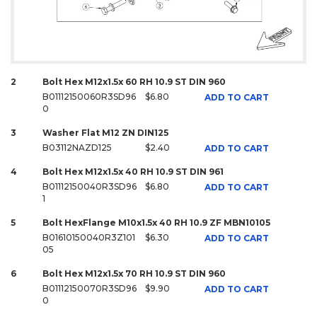
2
Bolt Hex M12x1.5x 60 RH 10.9 ST DIN 960
B01112150060R3SD96
$6.80
ADD TO CART
0
3
Washer Flat M12 ZN DIN125
B03112NAZD125
$2.40
ADD TO CART
4
Bolt Hex M12x1.5x 40 RH 10.9 ST DIN 961
B01112150040R3SD96
$6.80
ADD TO CART
1
5
Bolt HexFlange M10x1.5x 40 RH 10.9 ZF MBN10105
B01610150040R3Z101
$6.30
ADD TO CART
05
6
Bolt Hex M12x1.5x 70 RH 10.9 ST DIN 960
B01112150070R3SD96
$9.90
ADD TO CART
0