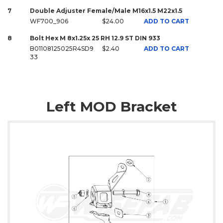
7
Double Adjuster Female/Male M16x1.5 M22x1.5
WF700_906
$24.00
ADD TO CART
8
Bolt Hex M 8x1.25x 25 RH 12.9 ST DIN 933
B01108125025R4SD9
$2.40
ADD TO CART
33
Left MOD Bracket