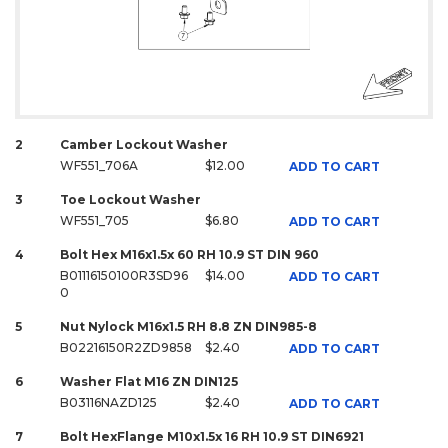
2
Camber Lockout Washer
WF551_706A
$12.00
ADD TO CART
3
Toe Lockout Washer
WF551_705
$6.80
ADD TO CART
4
Bolt Hex M16x1.5x 60 RH 10.9 ST DIN 960
B01116150100R3SD96
$14.00
ADD TO CART
0
5
Nut Nylock M16x1.5 RH 8.8 ZN DIN985-8
B02216150R2ZD9858
$2.40
ADD TO CART
6
Washer Flat M16 ZN DIN125
B03116NAZD125
$2.40
ADD TO CART
7
Bolt HexFlange M10x1.5x 16 RH 10.9 ST DIN6921