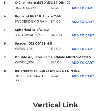
3
C-Clip InternalSTD d32 ST DIN472
B04132SD472
$2.40
ADD TO CART
4
Rod end 16x1.5 RH male CrMo
SRODEND16X1.5 RH M
$41.00
ADD TO CART
5
Spherical ID16/OD32
SSPHERICAL 16/32
$40.00
ADD TO CART
6
Spacer ID12 OD16 h 4.5
WF144_903
$14.00
ADD TO CART
7
Double Adjuster Female/Male M16x1.5 M22x1.5
WF700_906
$24.00
ADD TO CART
8
Bolt Hex M 8x1.25x 25 RH 12.9 ST DIN 933
B01108125025R4SD9
$2.40
ADD TO CART
33
Vertical Link