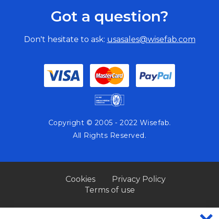
Got a question?
Don't hesitate to ask:
usasales@wisefab.com
Copyright © 2005 - 2022 Wisefab.
All Rights Reserved.
Cookies
Privacy Policy
Terms of use