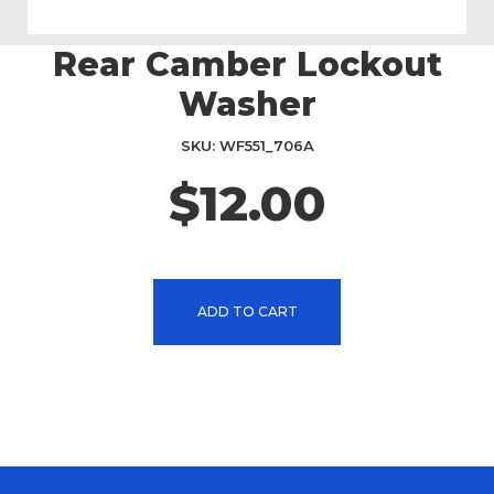
Rear Camber Lockout
Skip
to
Washer
the
beginning
SKU
WF551_706A
of
the
$12.00
images
gallery
ADD TO CART