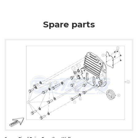
Spare parts