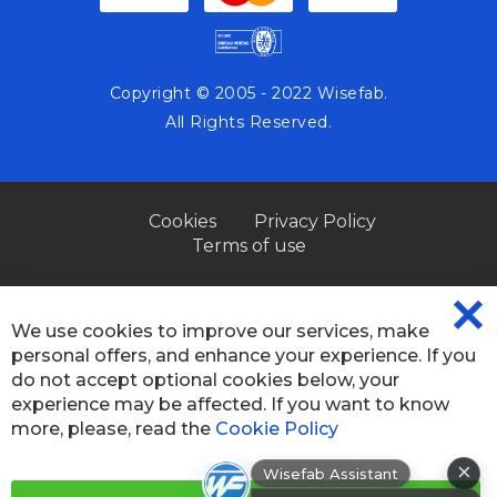
Copyright © 2005 - 2022 Wisefab.
All Rights Reserved.
Cookies
Privacy Policy
Terms of use
We use cookies to improve our services, make
CL
personal offers, and enhance your experience. If you
CO
BA
do not accept optional cookies below, your
experience may be affected. If you want to know
more, please, read the
Cookie Policy
×
Wisefab Assistant
Hi! How can I help? I can help you