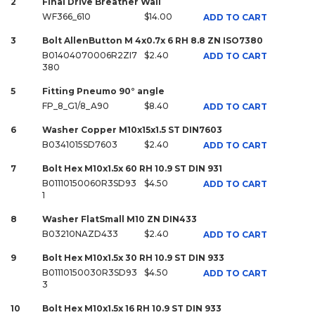
2
Final Drive Breather Wall
WF366_610
$14.00
ADD TO CART
3
Bolt AllenButton M 4x0.7x 6 RH 8.8 ZN ISO7380
B01404070006R2ZI7
$2.40
ADD TO CART
380
5
Fitting Pneumo 90° angle
FP_8_G1/8_A90
$8.40
ADD TO CART
6
Washer Copper M10x15x1.5 ST DIN7603
B0341015SD7603
$2.40
ADD TO CART
7
Bolt Hex M10x1.5x 60 RH 10.9 ST DIN 931
B01110150060R3SD93
$4.50
ADD TO CART
1
8
Washer FlatSmall M10 ZN DIN433
B03210NAZD433
$2.40
ADD TO CART
9
Bolt Hex M10x1.5x 30 RH 10.9 ST DIN 933
B01110150030R3SD93
$4.50
ADD TO CART
3
10
Bolt Hex M10x1.5x 16 RH 10.9 ST DIN 933