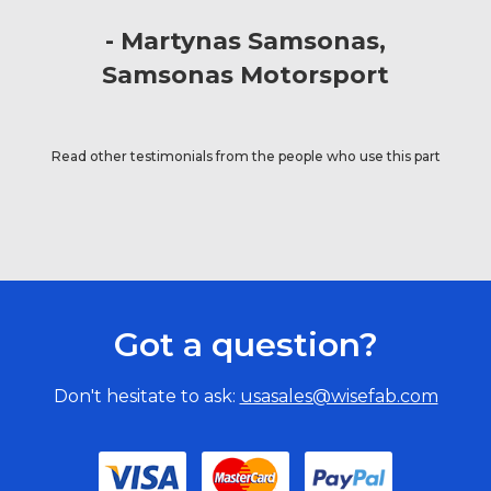
Martynas Samsonas
Samsonas Motorsport
Read other testimonials from the people who use this part
Got a question?
Don't hesitate to ask:
usasales@wisefab.com