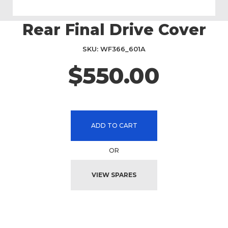
Rear Final Drive Cover
Skip
to
the
SKU
WF366_601A
beginning
$550.00
of
the
images
gallery
ADD TO CART
OR
VIEW SPARES