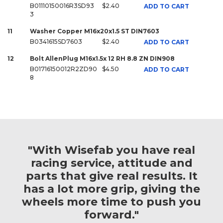
B01110150016R3SD93
$2.40
ADD TO CART
3
11
Washer Copper M16x20x1.5 ST DIN7603
B0341615SD7603
$2.40
ADD TO CART
12
Bolt AllenPlug M16x1.5x 12 RH 8.8 ZN DIN908
B01716150012R2ZD90
$4.50
ADD TO CART
8
"With Wisefab you have real
racing service, attitude and
parts that give real results. It
has a lot more grip, giving the
wheels more time to push you
forward."