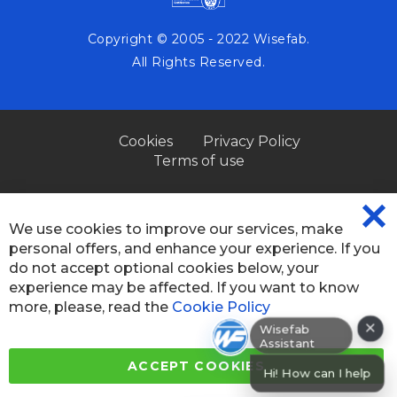
Copyright © 2005 - 2022 Wisefab.
All Rights Reserved.
Cookies
Privacy Policy
Terms of use
We use cookies to improve our services, make
CL
personal offers, and enhance your experience. If you
CO
BA
do not accept optional cookies below, your
experience may be affected. If you want to know
more, please, read the
Cookie Policy
×
Wisefab Assistant
ACCEPT COOKIES
Hi! How can I help? I can