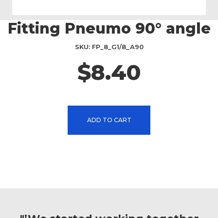
Fitting Pneumo 90° angle
Skip
to
the
SKU
FP_8_G1/8_A90
beginning
$8.40
of
the
images
gallery
ADD TO CART