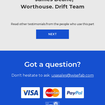
Worthouse. Drift Team
Read other testimonials from the people who use this part
NEXT
Got a question?
Don't hesitate to ask:
usasales@wisefab.com