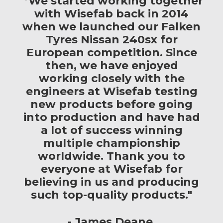
"’We started working together
with Wisefab back in 2014
when we launched our Falken
Tyres Nissan 240sx for
European competition. Since
then, we have enjoyed
working closely with the
engineers at Wisefab testing
new products before going
into production and have had
a lot of success winning
multiple championship
worldwide. Thank you to
everyone at Wisefab for
believing in us and producing
such top-quality products."
James Deane