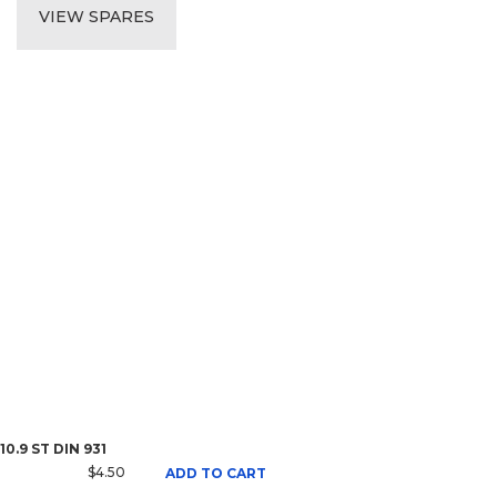
VIEW SPARES
10.9 ST DIN 931
$4.50
ADD TO CART