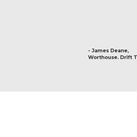
James Deane
Worthouse. Drift