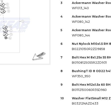
3
Ackermann Washer Rou
WF013_140
4
Ackermann Washer Rou
WF080_142
5
Ackermann Washer Rou
WF080_144
6
Nut Nylock M10x1.5 RH 
B02210150R2ZD9858
7
Bolt Hex M 8x1.25x 55 R
B01108125055R2ZD931
8
BushingT ID 8 OD22 h4
WF350_950
9
Bolt Hex M12x1.5x 60 RH
B01112150060R3SD960
10
Washer FlatSmall M12 
B03212NAZD433