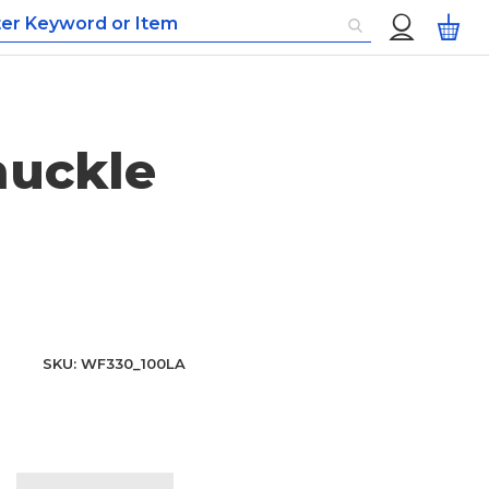
Custom
My
Menu
nuckle
SKU
WF330_100LA