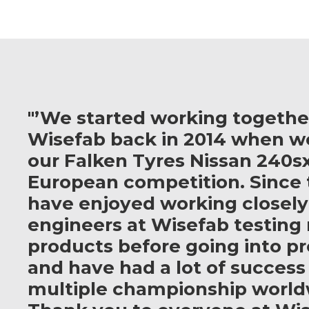
"’We started working togethe
Wisefab back in 2014 when w
our Falken Tyres Nissan 240sx
European competition. Since 
have enjoyed working closely
engineers at Wisefab testing
products before going into p
and have had a lot of success
multiple championship world