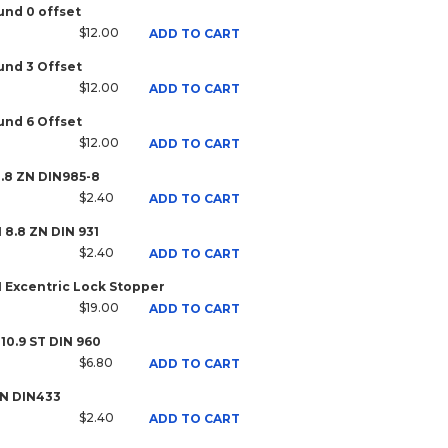
nd 0 offset
$12.00
ADD TO CART
nd 3 Offset
$12.00
ADD TO CART
nd 6 Offset
$12.00
ADD TO CART
8.8 ZN DIN985-8
$2.40
ADD TO CART
H 8.8 ZN DIN 931
$2.40
ADD TO CART
1 Excentric Lock Stopper
$19.00
ADD TO CART
 10.9 ST DIN 960
$6.80
ADD TO CART
ZN DIN433
$2.40
ADD TO CART