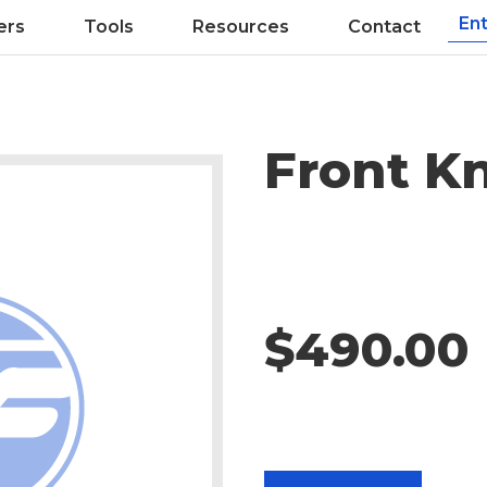
ers
Tools
Resources
Contact
Front K
$490.00