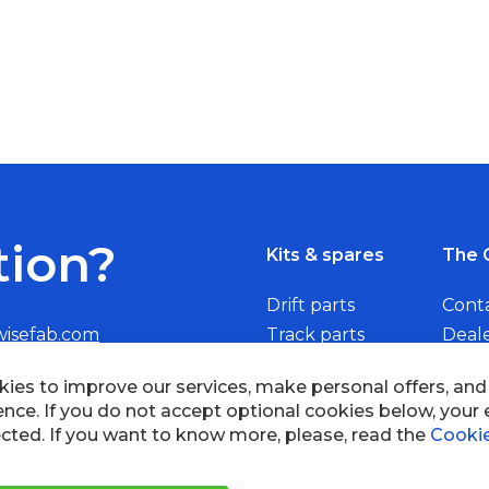
tion?
Kits & spares
The 
Drift parts
Cont
wisefab.com
Track parts
Deal
Rally parts
Beco
Copyright © 2005 - 2022 Wi
All Rights Reserved.