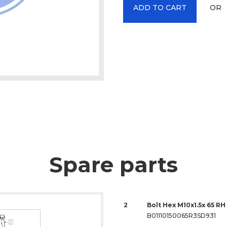
OR
ADD TO CART
Spare parts
2
Bolt Hex M10x1.5x 65 RH 
B01110150065R3SD931