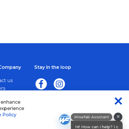
Company
Stay in the loop
act us
ers
me a Dealer
×
Wisefab Assistant
sefab.
Hi! How can I help? I can help you find
products or