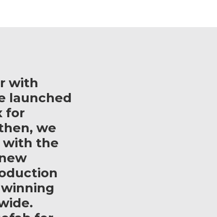
r with
e launched
 for
then, we
 with the
 new
roduction
 winning
wide.