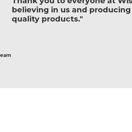
Thank you to everyone at Wis
believing in us and producing
quality products."
 Team