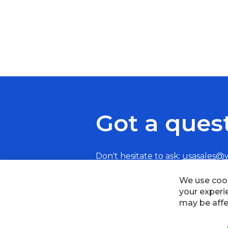
Got a ques
Don't hesitate to ask:
usasales@