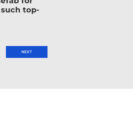
efab for
 such top-
NEXT