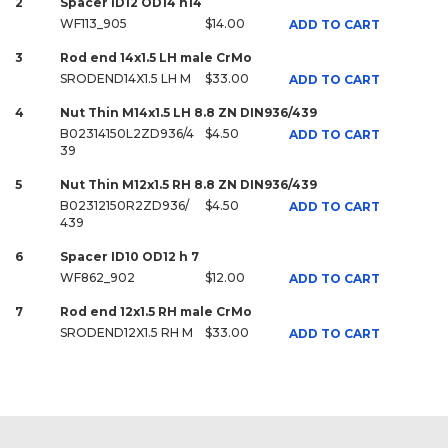
2
Spacer ID12 OD14 h14
WF113_905
$14.00
ADD TO CART
3
Rod end 14x1.5 LH male CrMo
SRODEND14X1.5 LH M
$33.00
ADD TO CART
4
Nut Thin M14x1.5 LH 8.8 ZN DIN936/439
B02314150L2ZD936/4
$4.50
ADD TO CART
39
5
Nut Thin M12x1.5 RH 8.8 ZN DIN936/439
B02312150R2ZD936/
$4.50
ADD TO CART
439
6
Spacer ID10 OD12 h 7
WF862_902
$12.00
ADD TO CART
7
Rod end 12x1.5 RH male CrMo
SRODEND12X1.5 RH M
$33.00
ADD TO CART