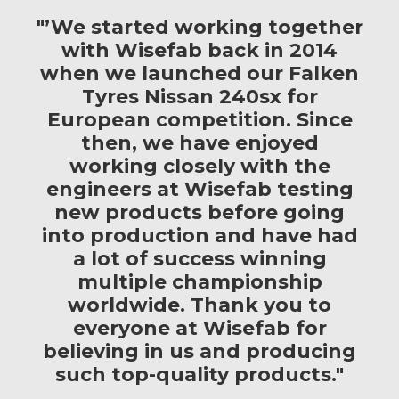
"’We started working together
with Wisefab back in 2014
when we launched our Falken
Tyres Nissan 240sx for
European competition. Since
then, we have enjoyed
working closely with the
engineers at Wisefab testing
new products before going
into production and have had
a lot of success winning
multiple championship
worldwide. Thank you to
everyone at Wisefab for
believing in us and producing
such top-quality products."