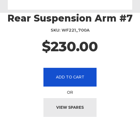
Rear Suspension Arm #7
Skip
to
the
SKU
WF221_700A
beginning
$230.00
of
the
images
gallery
ADD TO CART
OR
VIEW SPARES