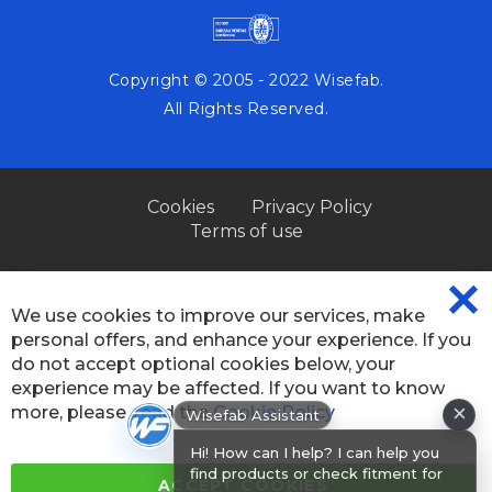
Copyright © 2005 - 2022 Wisefab.
All Rights Reserved.
Cookies
Privacy Policy
Terms of use
We use cookies to improve our services, make
CL
personal offers, and enhance your experience. If you
CO
BA
do not accept optional cookies below, your
experience may be affected. If you want to know
×
more, please, read the
Cookie Policy
Wisefab Assistant
Hi! How can I help? I can help you
find products or check fitment for
ACCEPT COOKIES