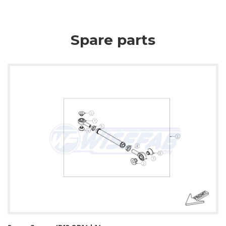
Spare parts