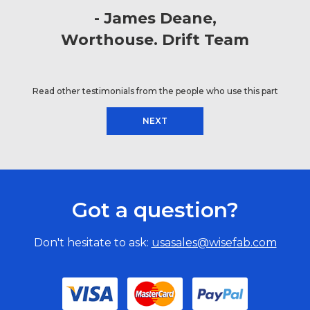
James Deane
Worthouse. Drift Team
Read other testimonials from the people who use this part
NEXT
Got a question?
Don't hesitate to ask:
usasales@wisefab.com