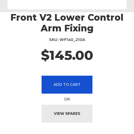
Front V2 Lower Control
Skip
to
Arm Fixing
the
beginning
SKU
WF140_210A
of
the
$145.00
images
gallery
ADD TO CART
OR
VIEW SPARES