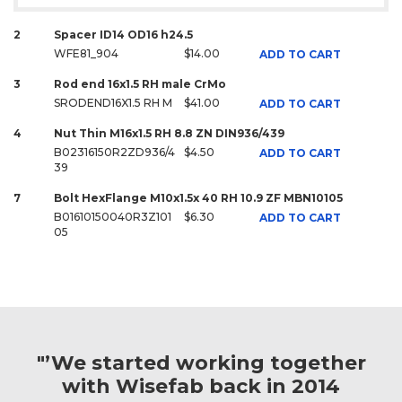
2
Spacer ID14 OD16 h24.5
WFE81_904
$14.00
ADD TO CART
3
Rod end 16x1.5 RH male CrMo
SRODEND16X1.5 RH M
$41.00
ADD TO CART
4
Nut Thin M16x1.5 RH 8.8 ZN DIN936/439
B02316150R2ZD936/4
$4.50
ADD TO CART
39
7
Bolt HexFlange M10x1.5x 40 RH 10.9 ZF MBN10105
B01610150040R3Z101
$6.30
ADD TO CART
05
"’We started working together
with Wisefab back in 2014