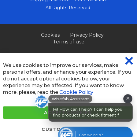
All Rights Reserved.
Cookies
Privacy Policy
Terms of use
We use cookies to improve our services, make
CL
personal offers, and enhance your experience. If you
CO
BA
do not accept optional cookies below, your
experience may be affected. If you want to know
×
more, please, read the
Cookie Policy
Wisefab Assistant
Hi! How can I help? I can help you
find products or check fitment for
ACCEPT COOKIES
your car
CUSTOM SETTINGS
Can we help?