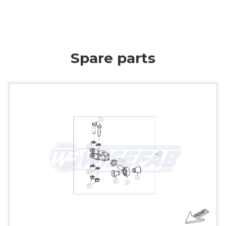
Spare parts