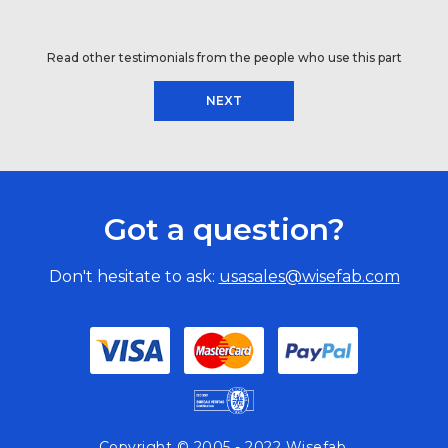
Read other testimonials from the people who use this part
NEXT
Got a question?
Don't hesitate to ask:
usasales@wisefab.com
Copyright © 2005 - 2022 Wisefab.