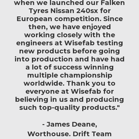
when we launched our Falken
Tyres Nissan 240sx for
European competition. Since
then, we have enjoyed
working closely with the
engineers at Wisefab testing
new products before going
into production and have had
a lot of success winning
multiple championship
worldwide. Thank you to
everyone at Wisefab for
believing in us and producing
such top-quality products."
James Deane
Worthouse. Drift Team