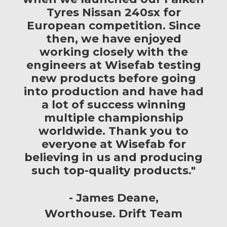
Tyres Nissan 240sx for
European competition. Since
then, we have enjoyed
working closely with the
engineers at Wisefab testing
new products before going
into production and have had
a lot of success winning
multiple championship
worldwide. Thank you to
everyone at Wisefab for
believing in us and producing
such top-quality products."
James Deane
Worthouse. Drift Team