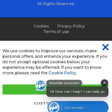
All Rights Reserved.
Cookies
Privacy Policy
Terms of use
We use cookies to improve our services, make
CL
personal offers, and enhance your experience. If you
CO
BA
do not accept optional cookies below, your
experience may be affected. If you want to know
more, please, read the
Cookie Policy
×
Wisefab Assistant
Hi! How can I help? I can help you
ACCEPT COOKIES
find produ
CUSTOM SETTINGS
Can we help?