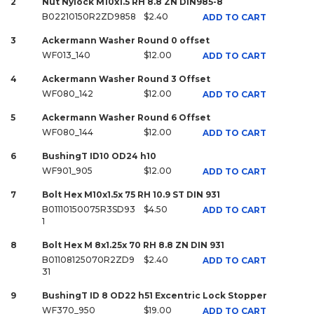
2
Nut Nylock M10x1.5 RH 8.8 ZN DIN985-8
B02210150R2ZD9858
$2.40
ADD TO CART
3
Ackermann Washer Round 0 offset
WF013_140
$12.00
ADD TO CART
4
Ackermann Washer Round 3 Offset
WF080_142
$12.00
ADD TO CART
5
Ackermann Washer Round 6 Offset
WF080_144
$12.00
ADD TO CART
6
BushingT ID10 OD24 h10
WF901_905
$12.00
ADD TO CART
7
Bolt Hex M10x1.5x 75 RH 10.9 ST DIN 931
B01110150075R3SD93
$4.50
ADD TO CART
1
8
Bolt Hex M 8x1.25x 70 RH 8.8 ZN DIN 931
B01108125070R2ZD9
$2.40
ADD TO CART
31
9
BushingT ID 8 OD22 h51 Excentric Lock Stopper
WF370_950
$19.00
ADD TO CART