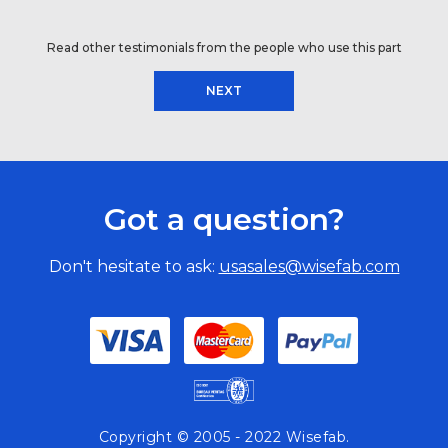
Read other testimonials from the people who use this part
NEXT
Got a question?
Don't hesitate to ask:
usasales@wisefab.com
Copyright © 2005 - 2022 Wisefab.