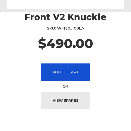
Front V2 Knuckle
Skip
to
the
SKU
WF130_100LA
beginning
$490.00
of
the
images
gallery
ADD TO CART
OR
VIEW SPARES