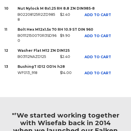
10
Nut Nylock M 8x1.25 RH 8.8 ZN DIN985-8
B02208125R2ZD985
$2.40
ADD TO CART
8
11
Bolt Hex M12x1.5x 70 RH 10.9 ST DIN 960
B01112150070R3SD96
$9.90
ADD TO CART
0
12
Washer Flat M12 ZN DIN125
B03112NAZD125
$2.40
ADD TO CART
13
BushingT ID12 OD14 h28
WF013_918
$14.00
ADD TO CART
"’We started working together
with Wisefab back in 2014
when we launched our Falken