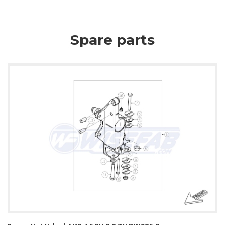
Spare parts