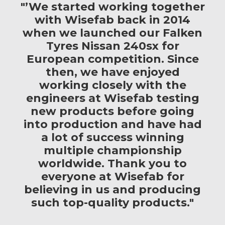
"’We started working together
with Wisefab back in 2014
when we launched our Falken
Tyres Nissan 240sx for
European competition. Since
then, we have enjoyed
working closely with the
engineers at Wisefab testing
new products before going
into production and have had
a lot of success winning
multiple championship
worldwide. Thank you to
everyone at Wisefab for
believing in us and producing
such top-quality products."