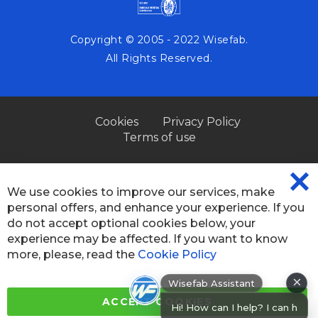
Copyright © 2005 - 2022 Wisefab.
All Rights Reserved.
Cookies
Privacy Policy
Terms of use
We use cookies to improve our services, make
CL
personal offers, and enhance your experience. If you
CO
BA
do not accept optional cookies below, your
experience may be affected. If you want to know
more, please, read the
Cookie Policy
×
Wisefab Assistant
Hi! How can I help? I can help you
ACCEPT COOKIES
fin