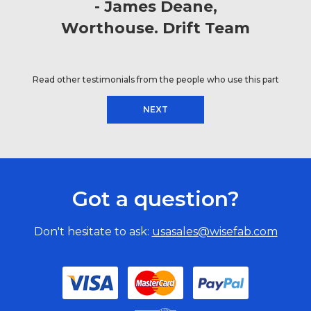
James Deane
Worthouse. Drift Team
Read other testimonials from the people who use this part
NEXT
Got a question?
Don't hesitate to ask:
usasales@wisefab.com