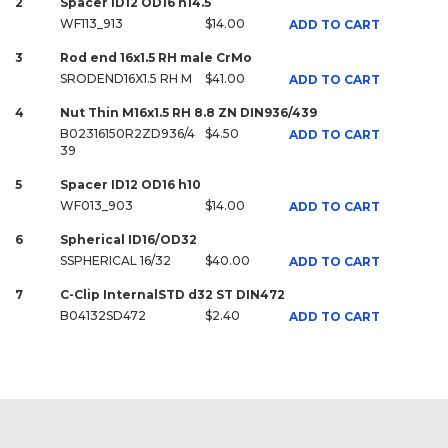
2
Spacer ID12 OD16 h14.5
WF113_913
$14.00
ADD TO CART
3
Rod end 16x1.5 RH male CrMo
SRODEND16X1.5 RH M
$41.00
ADD TO CART
4
Nut Thin M16x1.5 RH 8.8 ZN DIN936/439
B02316150R2ZD936/4
$4.50
ADD TO CART
39
5
Spacer ID12 OD16 h10
WF013_903
$14.00
ADD TO CART
6
Spherical ID16/OD32
SSPHERICAL 16/32
$40.00
ADD TO CART
7
C-Clip InternalSTD d32 ST DIN472
B04132SD472
$2.40
ADD TO CART