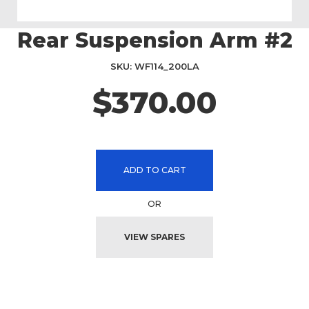
Rear Suspension Arm #2
Skip
to
the
SKU
WF114_200LA
beginning
$370.00
of
the
images
gallery
ADD TO CART
OR
VIEW SPARES