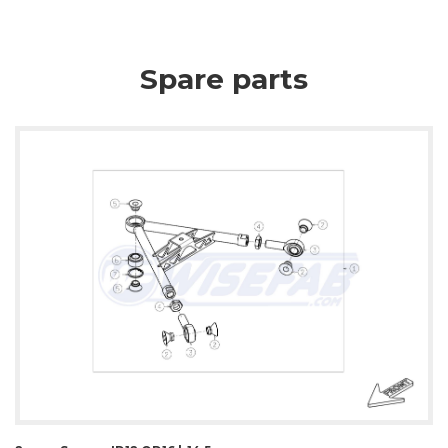
Spare parts