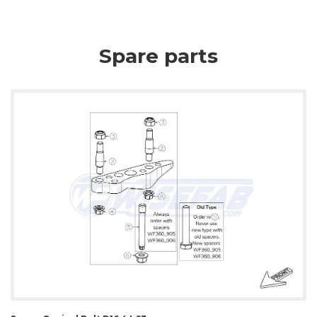
Spare parts