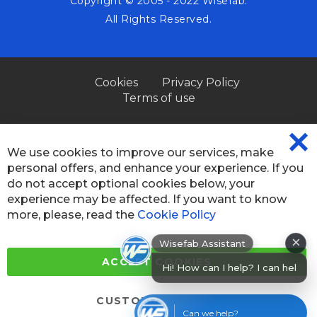
Copyright © 2005 - 2022 Wisefab.
All Rights Reserved.
Cookies
Privacy Policy
Terms of use
We use cookies to improve our services, make
CL
personal offers, and enhance your experience. If you
CO
BA
do not accept optional cookies below, your
experience may be affected. If you want to know
more, please, read the
Cookie Policy
×
Wisefab Assistant
Hi! How can I help? I can help you
ACCEPT COOKIES
find
CUSTOM SETTINGS
Can we help?