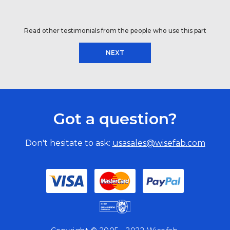
Read other testimonials from the people who use this part
NEXT
Got a question?
Don't hesitate to ask:
usasales@wisefab.com