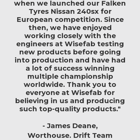
when we launched our Falken
Tyres Nissan 240sx for
European competition. Since
then, we have enjoyed
working closely with the
engineers at Wisefab testing
new products before going
into production and have had
a lot of success winning
multiple championship
worldwide. Thank you to
everyone at Wisefab for
believing in us and producing
such top-quality products."
James Deane
Worthouse. Drift Team