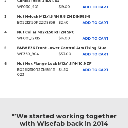
2
Conical Bolt D16.4 L63
WF030_901
$19.00
ADD TO CART
3
Nut Nylock M12x1.5 RH 8.8 ZN DIN985-8
B02212150R2ZD9858
$2.40
ADD TO CART
4
Nut Collar M12x1.50 RH ZN SPC
WF001_12X15
$14.00
ADD TO CART
5
BMW E36 Front Lower Control Arm Fixing Stud
WF360_904
$33.00
ADD TO CART
6
Nut Hex Flange Lock M12x1.5 RH 10.9 ZF
B02612150R3ZMBN13
$4.50
ADD TO CART
023
"’We started working together
with Wisefab back in 2014