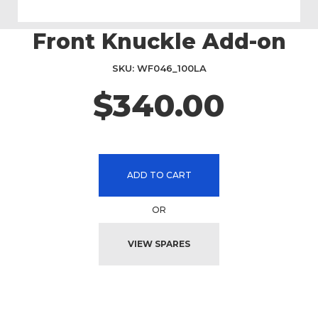
Front Knuckle Add-on
Skip
to
the
SKU
WF046_100LA
beginning
$340.00
of
the
images
gallery
ADD TO CART
OR
VIEW SPARES