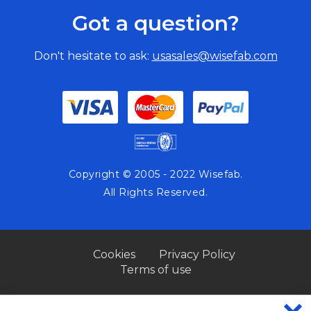
Got a question?
Don't hesitate to ask:
usasales@wisefab.com
Copyright © 2005 - 2022 Wisefab.
All Rights Reserved.
Cookies
Privacy Policy
Terms of use