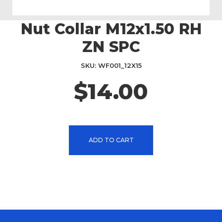
Nut Collar M12x1.50 RH
Skip
to
ZN SPC
the
beginning
SKU
WF001_12X15
of
the
$14.00
images
gallery
ADD TO CART