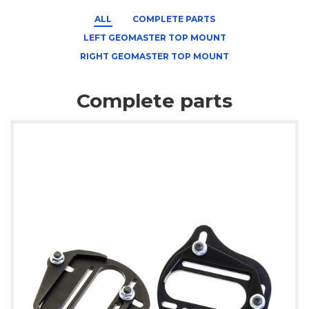
ALL
COMPLETE PARTS
LEFT GEOMASTER TOP MOUNT
RIGHT GEOMASTER TOP MOUNT
Complete parts