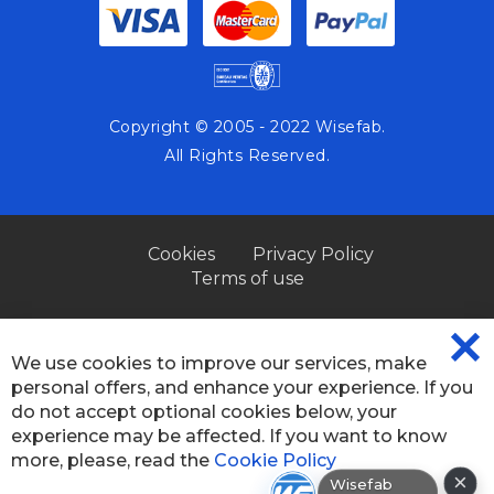
Copyright © 2005 - 2022 Wisefab.
All Rights Reserved.
Cookies
Privacy Policy
Terms of use
We use cookies to improve our services, make
CL
personal offers, and enhance your experience. If you
CO
BA
do not accept optional cookies below, your
experience may be affected. If you want to know
more, please, read the
Cookie Policy
×
Wisefab