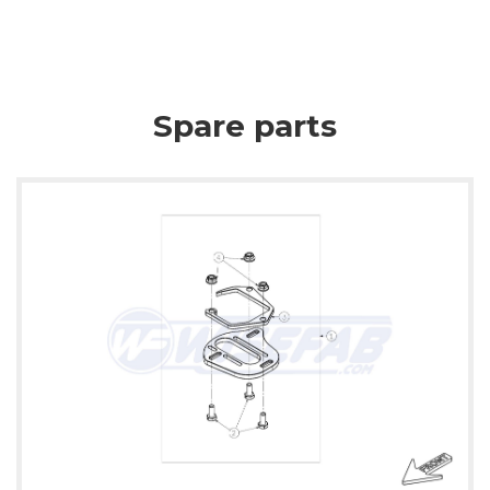
Spare parts