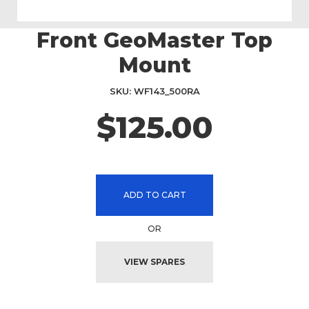
Front GeoMaster Top
Skip
to
Mount
the
beginning
SKU
WF143_500RA
of
the
$125.00
images
gallery
ADD TO CART
OR
VIEW SPARES