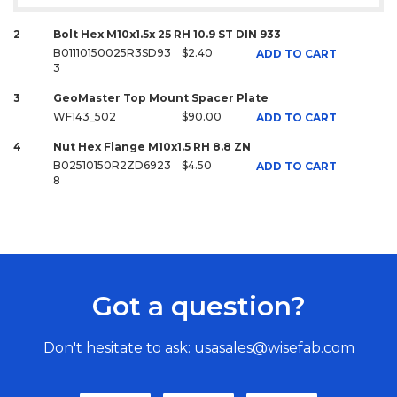
2
Bolt Hex M10x1.5x 25 RH 10.9 ST DIN 933
B01110150025R3SD93
$2.40
ADD TO CART
3
3
GeoMaster Top Mount Spacer Plate
WF143_502
$90.00
ADD TO CART
4
Nut Hex Flange M10x1.5 RH 8.8 ZN
B02510150R2ZD6923
$4.50
ADD TO CART
8
Got a question?
Don't hesitate to ask:
usasales@wisefab.com